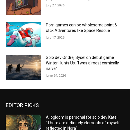
July 27, 2026
Porn games can be wholesome point &
click Adventures like Space Rescue
July 17, 2026
Solo dev Ondřej Sysel on debut game
Winter Hunts Us: “I was almost comically
naive”
June 24, 2026
EDITOR PICKS
Allogloom is personal for solo dev Kate:
“There are definitely elements of myself
reflected in Nora”