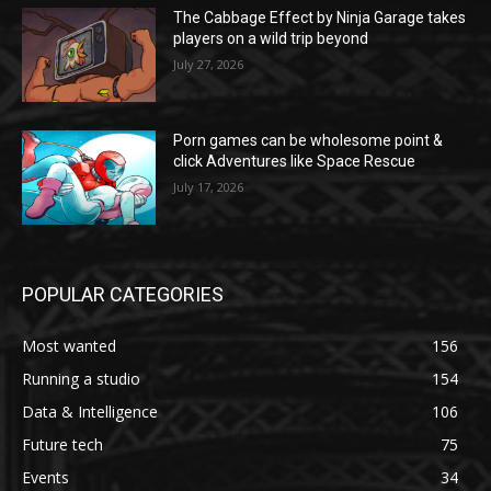
The Cabbage Effect by Ninja Garage takes
players on a wild trip beyond
July 27, 2026
Porn games can be wholesome point &
click Adventures like Space Rescue
July 17, 2026
POPULAR CATEGORIES
Most wanted
156
Running a studio
154
Data & Intelligence
106
Future tech
75
Events
34