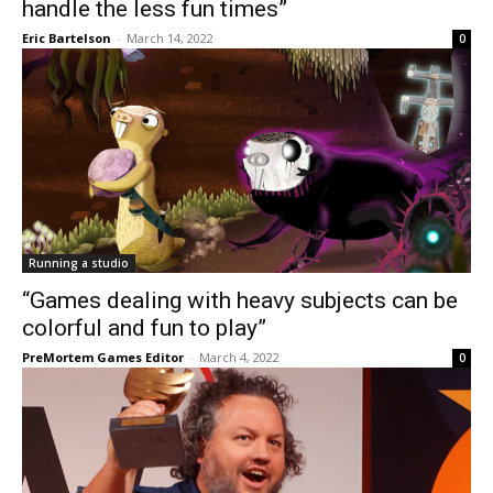
handle the less fun times”
Eric Bartelson
-
March 14, 2022
0
Running a studio
“Games dealing with heavy subjects can be
colorful and fun to play”
PreMortem Games Editor
-
March 4, 2022
0