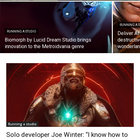
RUNNING A 
RUNNING A STUDIO
Deliver At
Biomorph by Lucid Dream Studio brings
destructiv
innovation to the Metroidvania genre
wonderla
Running a studio
Solo developer Joe Winter: “I know how to