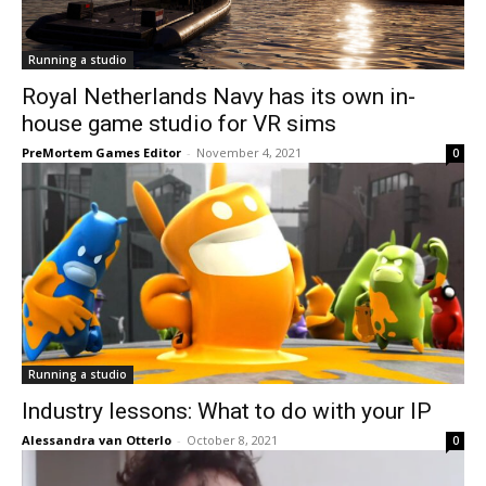
Running a studio
Royal Netherlands Navy has its own in-
house game studio for VR sims
PreMortem Games Editor
-
November 4, 2021
0
Running a studio
Industry lessons: What to do with your IP
Alessandra van Otterlo
-
October 8, 2021
0