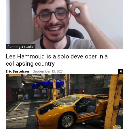
Running a studio
Lee Hammoud is a solo developer in a
collapsing country
Eric Bartelson
-
September 13, 2021
0