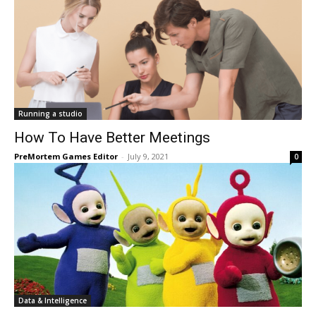
Running a studio
How To Have Better Meetings
PreMortem Games Editor
-
July 9, 2021
0
Data & Intelligence