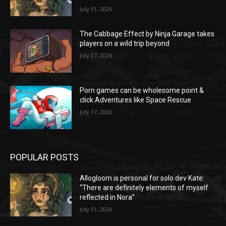
July 31, 2026
The Cabbage Effect by Ninja Garage takes
players on a wild trip beyond
July 27, 2026
Porn games can be wholesome point &
click Adventures like Space Rescue
July 17, 2026
POPULAR POSTS
Allogloom is personal for solo dev Kate:
“There are definitely elements of myself
reflected in Nora”
July 31, 2026