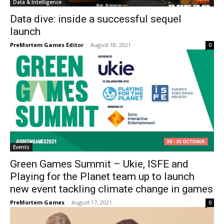
Data & Intelligence
Data dive: inside a successful sequel
launch
PreMortem Games Editor
-
August 18, 2021
0
Events
Green Games Summit – Ukie, ISFE and
Playing for the Planet team up to launch
new event tackling climate change in games
PreMortem Games
-
August 17, 2021
0