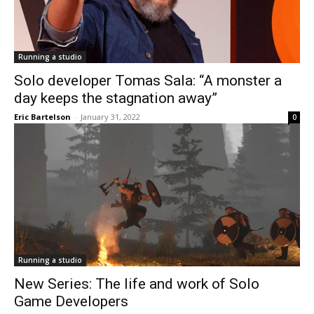
Running a studio
Solo developer Tomas Sala: “A monster a
day keeps the stagnation away”
Eric Bartelson
-
January 31, 2022
0
Running a studio
New Series: The life and work of Solo
Game Developers