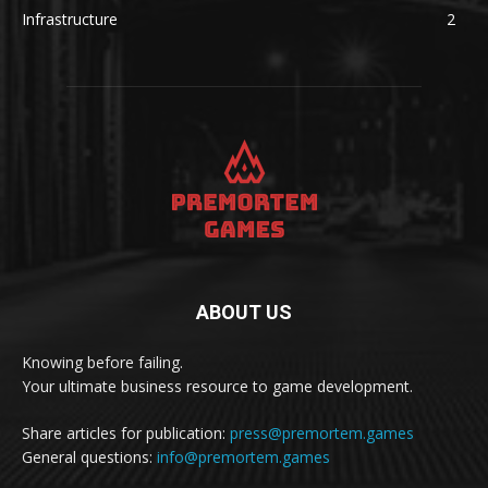
Infrastructure
2
ABOUT US
Knowing before failing.
Your ultimate business resource to game development.
Share articles for publication:
press@premortem.games
General questions:
info@premortem.games