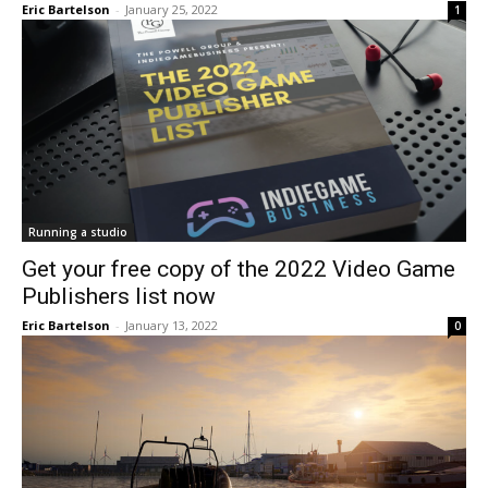
Eric Bartelson
-
January 25, 2022
1
Running a studio
Get your free copy of the 2022 Video Game
Publishers list now
Eric Bartelson
-
January 13, 2022
0