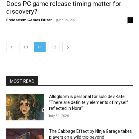
Does PC game release timing matter for
discovery?
PreMortem Games Editor
-
June 29, 2021
0
10
11
12
MOST READ
Allogloom is personal for solo dev Kate:
“There are definitely elements of myself
reflected in Nora”
July 31, 2026
The Cabbage Effect by Ninja Garage takes
players on a wild trip beyond