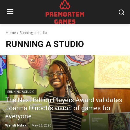
Home
Running a studio
RUNNING A STUDIO
RUNNING A STUDIO
The Next Billion Players Award validates
Joanna Oluoch’s vision of games for
everyone
Wendi Ndaki
-
May 26, 2026