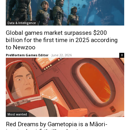
Data & Intelligence
Global games market surpasses $200
billion for the first time in 2025 according
to Newzoo
PreMortem Games Editor
-
June 22, 2026
0
Most wanted
Red Dreams by Gametopia is a Māori-