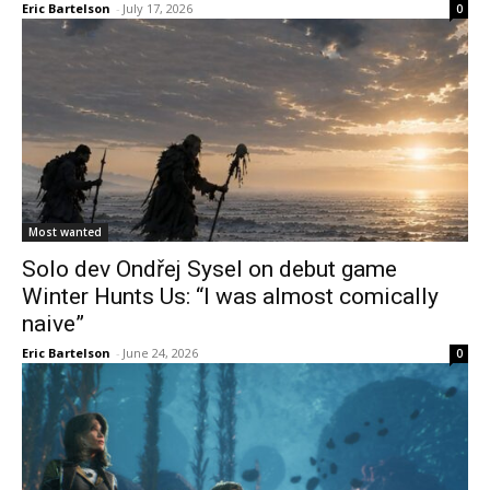
Eric Bartelson
-
July 17, 2026
0
Most wanted
Solo dev Ondřej Sysel on debut game
Winter Hunts Us: “I was almost comically
naive”
Eric Bartelson
-
June 24, 2026
0