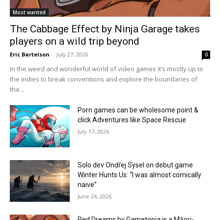
Most wanted
The Cabbage Effect by Ninja Garage takes
players on a wild trip beyond
Eric Bartelson
-
July 27, 2026
0
In the weird and wonderful world of video games it’s mostly up to
the indies to break conventions and explore the boundaries of
the...
Porn games can be wholesome point &
click Adventures like Space Rescue
July 17, 2026
Solo dev Ondřej Sysel on debut game
Winter Hunts Us: “I was almost comically
naive”
June 24, 2026
Red Dreams by Gametopia is a Māori-