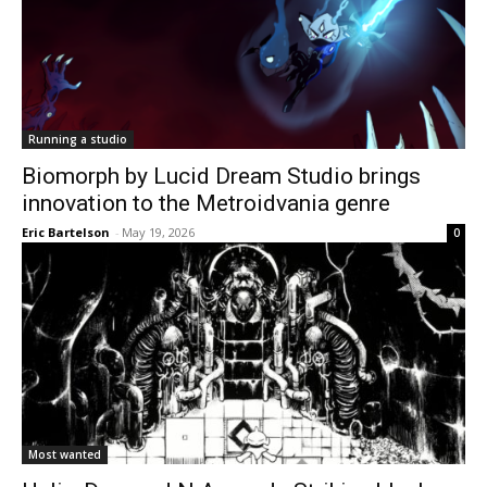
Running a studio
Biomorph by Lucid Dream Studio brings
innovation to the Metroidvania genre
Eric Bartelson
-
May 19, 2026
0
Most wanted