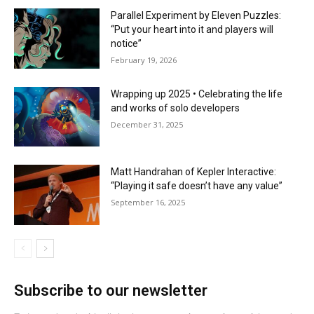
Parallel Experiment by Eleven Puzzles:
“Put your heart into it and players will
notice”
February 19, 2026
Wrapping up 2025 • Celebrating the life
and works of solo developers
December 31, 2025
Matt Handrahan of Kepler Interactive:
“Playing it safe doesn’t have any value”
September 16, 2025
Subscribe to our newsletter