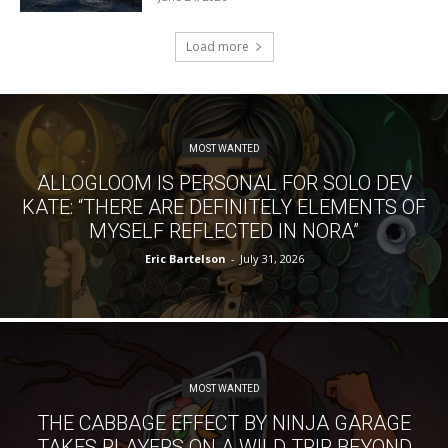
Load more
MOST WANTED
ALLOGLOOM IS PERSONAL FOR SOLO DEV
KATE: “THERE ARE DEFINITELY ELEMENTS OF
MYSELF REFLECTED IN NORA”
Eric Bartelson
-
July 31, 2026
MOST WANTED
THE CABBAGE EFFECT BY NINJA GARAGE
TAKES PLAYERS ON A WILD TRIP BEYOND