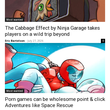
Most wanted
The Cabbage Effect by Ninja Garage takes
players on a wild trip beyond
Eric Bartelson
-
July 27, 2026
0
Most wanted
Porn games can be wholesome point & click
Adventures like Space Rescue