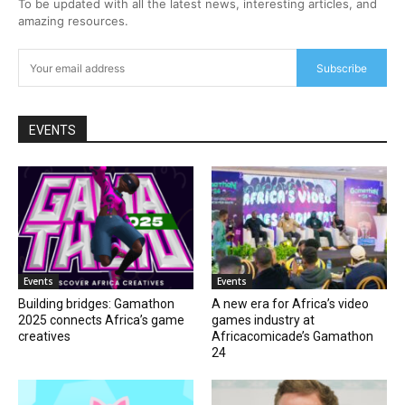
To be updated with all the latest news, interesting articles, and
amazing resources.
Subscribe
EVENTS
Events
Events
Building bridges: Gamathon
A new era for Africa’s video
2025 connects Africa’s game
games industry at
creatives
Africacomicade’s Gamathon
24