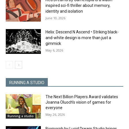
inspired sci-fi thriller about memory,
identity and isolation
June 10, 2026
Helix: Descend N Ascend • Striking black-
and-white design is more than just a
gimmick
May 6, 2026
RUNNING A STUDIO
The Next Billion Players Award validates
Joanna Oluoch’s vision of games for
everyone
May 26, 2026
Running a studio
Biomorph by Lucid Dream Studio brings