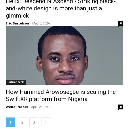
Helix: Descend N Ascend • Striking black-
and-white design is more than just a
gimmick
Eric Bartelson
-
May 6, 2026
0
Future tech
How Hammed Arowosegbe is scaling the
SwiftXR platform from Nigeria
Wendi Ndaki
-
April 28, 2026
0
1
2
3