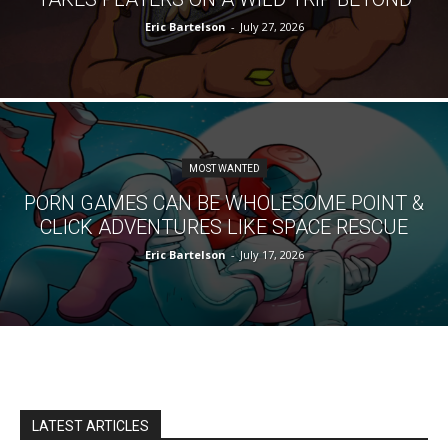
Eric Bartelson
-
July 27, 2026
MOST WANTED
PORN GAMES CAN BE WHOLESOME POINT &
CLICK ADVENTURES LIKE SPACE RESCUE
Eric Bartelson
-
July 17, 2026
LATEST ARTICLES