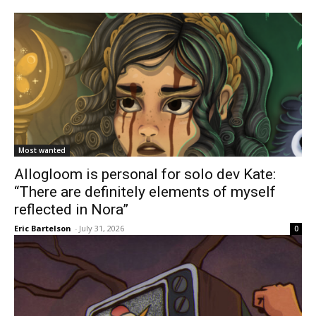
Most wanted
Allogloom is personal for solo dev Kate:
“There are definitely elements of myself
reflected in Nora”
Eric Bartelson
-
July 31, 2026
0