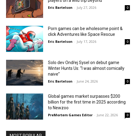
players on a wild trip beyond
Eric Bartelson
-
July 27, 2026
0
Porn games can be wholesome point &
click Adventures like Space Rescue
Eric Bartelson
-
July 17, 2026
0
Solo dev Ondřej Sysel on debut game
Winter Hunts Us: “I was almost comically
naive”
Eric Bartelson
-
June 24, 2026
0
Global games market surpasses $200
billion for the first time in 2025 according
to Newzoo
PreMortem Games Editor
-
June 22, 2026
0
MOST POPULAR