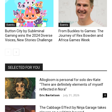
Events
Events
Button City by Subliminal
From Buckles to Games: The
Gaming wins the 2024 Diverse
Journey of Rex Bowden and
Voices, New Stories Challenge
Africa Games Week
SELECTED FOR YOU
Allogloom is personal for solo dev Kate:
“There are definitely elements of myself
reflected in Nora”
Eric Bartelson
-
July 31, 2026
0
The Cabbage Effect by Ninja Garage takes