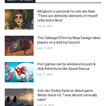
Allogloom is personal for solo dev Kate:
“There are definitely elements of myself
reflected in Nora”
July 31, 2026
The Cabbage Effect by Ninja Garage takes
players on a wild trip beyond
July 27, 2026
Porn games can be wholesome point &
click Adventures like Space Rescue
July 17, 2026
Solo dev Ondřej Sysel on debut game
Winter Hunts Us: “I was almost comically
naive”
June 24, 2026