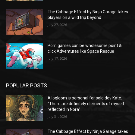
The Cabbage Effect by Ninja Garage takes
players on a wild trip beyond
July 27, 2026
Porn games can be wholesome point &
click Adventures like Space Rescue
July 17, 2026
POPULAR POSTS
Allogloom is personal for solo dev Kate:
“There are definitely elements of myself
reflected in Nora”
July 31, 2026
The Cabbage Effect by Ninja Garage takes