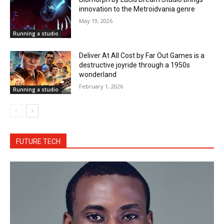
innovation to the Metroidvania genre
May 19, 2026
Running a studio
Deliver At All Cost by Far Out Games is a
destructive joyride through a 1950s
wonderland
February 1, 2026
Running a studio
FUTURE TECH