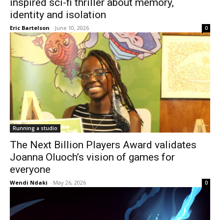
inspired sci-fi thriller about memory,
identity and isolation
Eric Bartelson
-
June 10, 2026
0
Running a studio
The Next Billion Players Award validates
Joanna Oluoch’s vision of games for
everyone
Wendi Ndaki
-
May 26, 2026
0