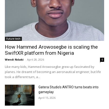
Future tech
How Hammed Arowosegbe is scaling the
SwiftXR platform from Nigeria
Wendi Ndaki
-
April 28, 2026
0
Like many kids, Hammed Arowosegbe grew up fascinated by
planes. He dreamt of becoming an aeronautical engineer, but life
took a different turn, a...
Gatera Studio’s ANTRO turns beats into
gameplay
April 15, 2026