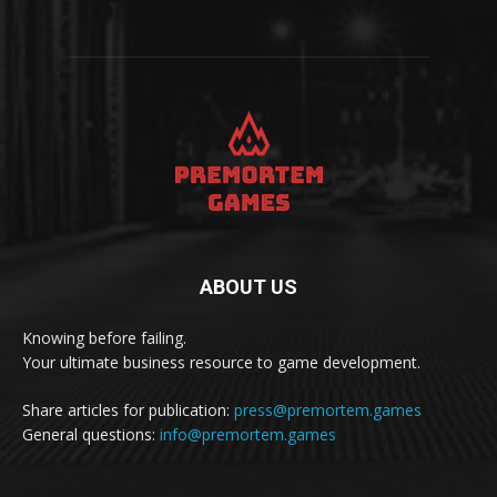
ABOUT US
Knowing before failing.
Your ultimate business resource to game development.
Share articles for publication:
press@premortem.games
General questions:
info@premortem.games