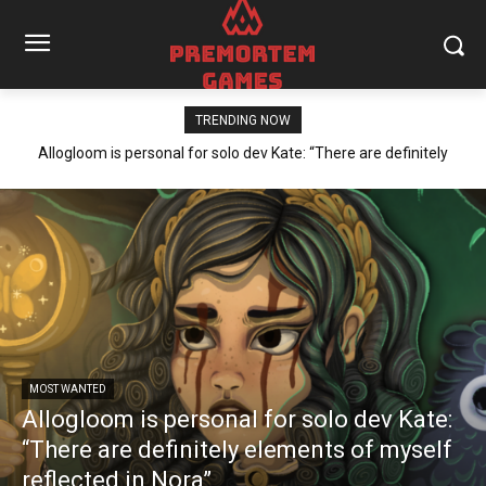
TRENDING NOW
Allogloom is personal for solo dev Kate: “There are definitely
elements of myself reflected in Nora”
MOST WANTED
Allogloom is personal for solo dev Kate:
“There are definitely elements of myself
reflected in Nora”