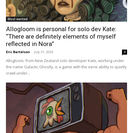
Most wanted
Allogloom is personal for solo dev Kate:
“There are definitely elements of myself
reflected in Nora”
Eric Bartelson
-
July 31, 2026
0
Allogloom, from New Zealand solo developer Kate, working under
the name Galactic Ghostly, is a game with the eerie ability to quietly
crawl under...