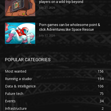
players on a wild trip beyond
July 27, 2026
Porn games can be wholesome point &
click Adventures like Space Rescue
July 17, 2026
POPULAR CATEGORIES
Most wanted
156
Running a studio
154
Data & Intelligence
106
Future tech
75
Events
34
Infrastructure
2