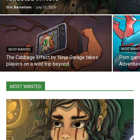
Eric Bartelson
-
July 31, 2026
MOST WANT
MOST WANTED
The Cabbage Effect by Ninja Garage takes
Porn gam
players on a wild trip beyond
Adventur
MOST WANTED