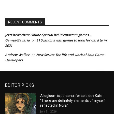
RECENT COMMENTS
Jetzt bewerben: Online-Special bei Premortem.games -
Games/Bavaria
11 Scandinavian games to look forward to in
on
2021
Andrew Walker
New Series: The life and work of Solo Game
on
Developers
EDITOR PICKS
Allogloom is personal for solo dev Kate:
“There are definitely elements of myself
reflected in Nora”
July 31, 2026