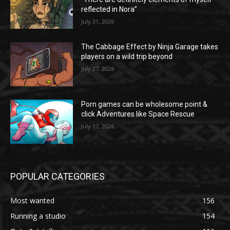
reflected in Nora”
July 31, 2026
The Cabbage Effect by Ninja Garage takes
players on a wild trip beyond
July 27, 2026
Porn games can be wholesome point &
click Adventures like Space Rescue
July 17, 2026
POPULAR CATEGORIES
Most wanted
156
Running a studio
154