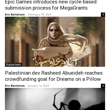
Epic Games introduces new cycle-based
submission process for MegaGrants
Eric Bartelson
-
February 18, 2025
0
Future tech
Palestinian dev Rasheed Abueideh reaches
crowdfunding goal for Dreams on a Pillow
Eric Bartelson
-
January 16, 2025
0