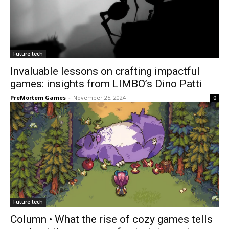
Future tech
Invaluable lessons on crafting impactful
games: insights from LIMBO’s Dino Patti
PreMortem Games
-
November 25, 2024
0
Future tech
Column • What the rise of cozy games tells