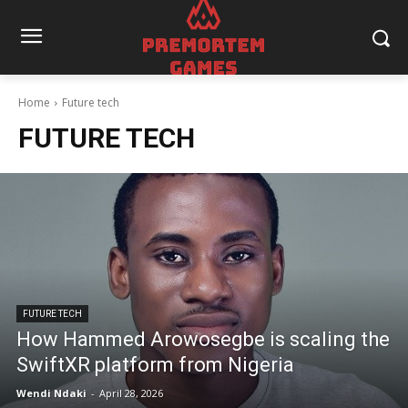
Home
Future tech
FUTURE TECH
FUTURE TECH
How Hammed Arowosegbe is scaling the
SwiftXR platform from Nigeria
Wendi Ndaki
-
April 28, 2026