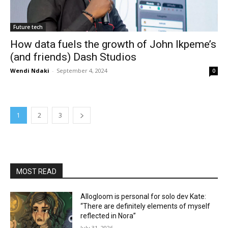
Future tech
How data fuels the growth of John Ikpeme’s
(and friends) Dash Studios
Wendi Ndaki
-
September 4, 2024
0
1
2
3
MOST READ
Allogloom is personal for solo dev Kate:
“There are definitely elements of myself
reflected in Nora”
July 31, 2026