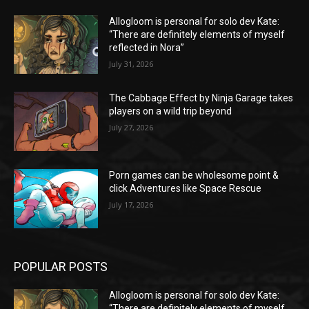
Allogloom is personal for solo dev Kate:
“There are definitely elements of myself
reflected in Nora”
July 31, 2026
The Cabbage Effect by Ninja Garage takes
players on a wild trip beyond
July 27, 2026
Porn games can be wholesome point &
click Adventures like Space Rescue
July 17, 2026
POPULAR POSTS
Allogloom is personal for solo dev Kate:
“There are definitely elements of myself