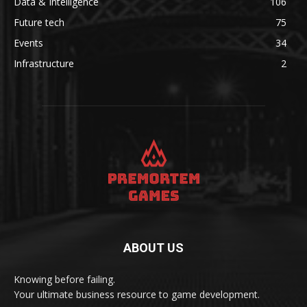
Data & Intelligence
106
Future tech
75
Events
34
Infrastructure
2
ABOUT US
Knowing before failing.
Your ultimate business resource to game development.