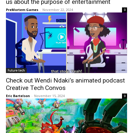
us about the purpose of entertainment
PreMortem Games
-
November 22, 2024
0
Future tech
Check out Wendi Ndaki’s animated podcast
Creative Tech Convos
Eric Bartelson
-
November 15, 2024
0