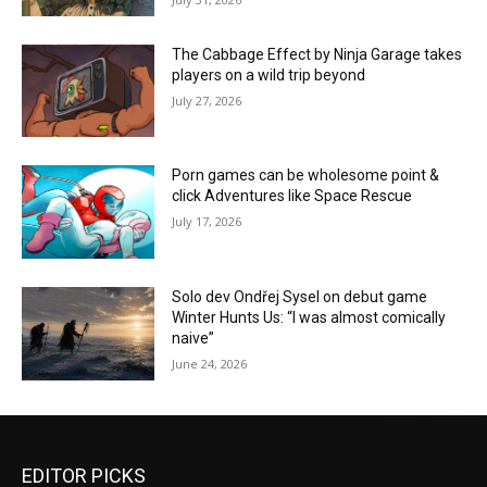
The Cabbage Effect by Ninja Garage takes
players on a wild trip beyond
July 27, 2026
Porn games can be wholesome point &
click Adventures like Space Rescue
July 17, 2026
Solo dev Ondřej Sysel on debut game
Winter Hunts Us: “I was almost comically
naive”
June 24, 2026
EDITOR PICKS