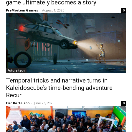
game ultimately becomes a story
PreMortem Games
-
August 1, 2025
0
Future tech
Temporal tricks and narrative turns in
Kaleidoscube’s time-bending adventure
Recur
Eric Bartelson
-
June 26, 2025
0