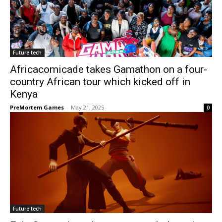
Future tech
Africacomicade takes Gamathon on a four-
country African tour which kicked off in
Kenya
PreMortem Games
-
May 21, 2025
0
Future tech