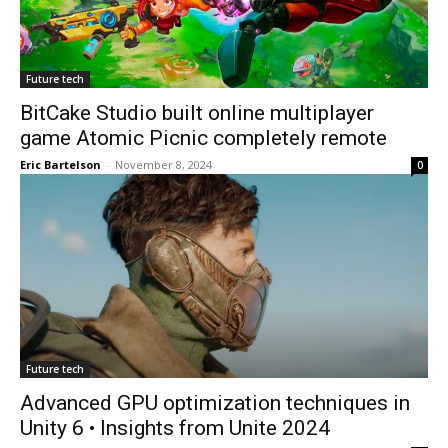
Future tech
BitCake Studio built online multiplayer
game Atomic Picnic completely remote
Eric Bartelson
-
November 8, 2024
0
Future tech
Advanced GPU optimization techniques in
Unity 6 • Insights from Unite 2024