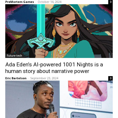
PreMortem Games
-
October 14, 2024
0
Future tech
Ada Eden’s AI-powered 1001 Nights is a
human story about narrative power
Eric Bartelson
-
September 23, 2024
0