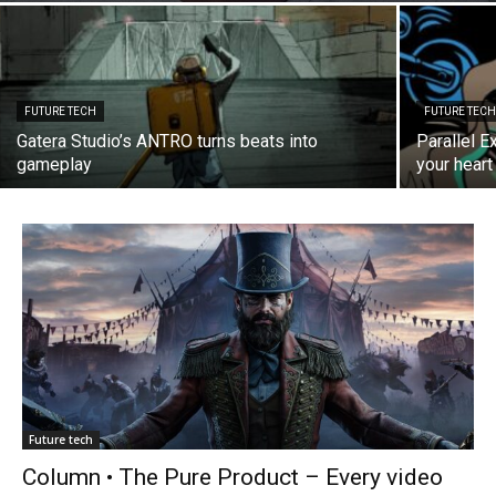
FUTURE TECH
FUTURE TEC
Gatera Studio’s ANTRO turns beats into
Parallel E
gameplay
your heart 
Future tech
Column • The Pure Product – Every video