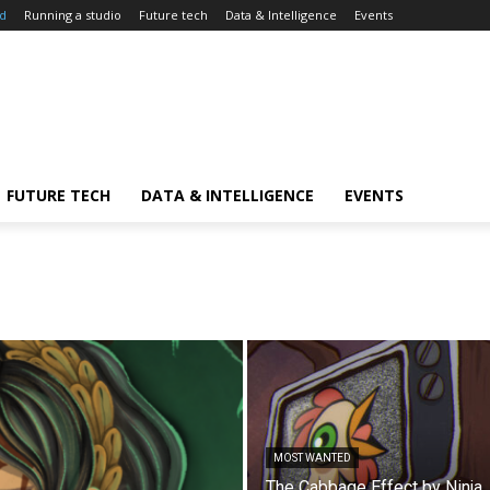
d
Running a studio
Future tech
Data & Intelligence
Events
FUTURE TECH
DATA & INTELLIGENCE
EVENTS
MOST WANTED
The Cabbage Effect by Ninja