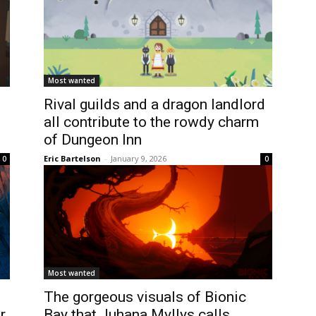
Most wanted
Rival guilds and a dragon landlord
all contribute to the rowdy charm
of Dungeon Inn
Eric Bartelson
-
January 9, 2026
0
0
Most wanted
The gorgeous visuals of Bionic
r
Bay that Juhana Myllys calls