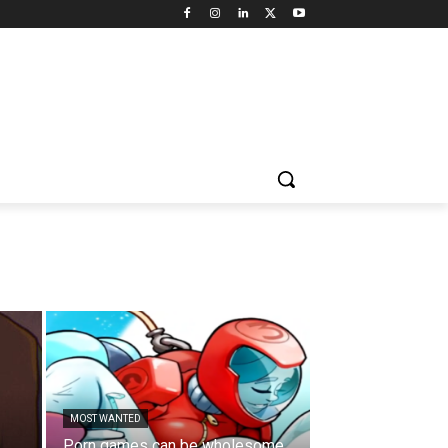
MOST WANTED
Porn games can be wholesome