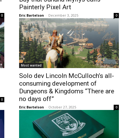
Painterly Pixel Art
Eric Bartelson
-
December 3, 2025
0
0
Most wanted
Solo dev Lincoln McCulloch’s all-
consuming development of
Dungeons & Kingdoms “There are
no days off”
0
Eric Bartelson
-
October 27, 2025
0