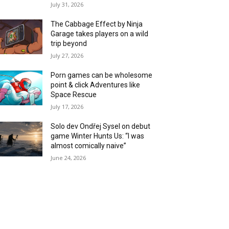
July 31, 2026
The Cabbage Effect by Ninja
Garage takes players on a wild
trip beyond
July 27, 2026
Porn games can be wholesome
point & click Adventures like
Space Rescue
July 17, 2026
Solo dev Ondřej Sysel on debut
game Winter Hunts Us: “I was
almost comically naive”
June 24, 2026