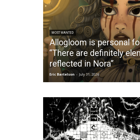
MOST WANTED
Allogloom is personal fo
“There are definitely el
reflected in Nora”
Eric Bartelson
-
July 31, 2026