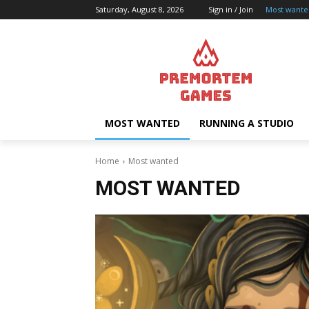
Saturday, August 8, 2026
Sign in / Join
Most wante
MOST WANTED
RUNNING A STUDIO
Home
Most wanted
MOST WANTED