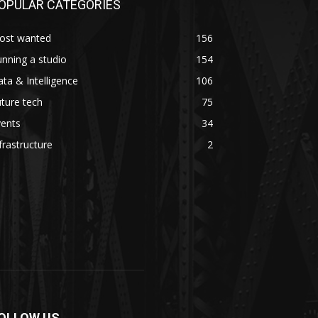
OPULAR CATEGORIES
ost wanted
156
nning a studio
154
ta & Intelligence
106
ture tech
75
vents
34
frastructure
2
OLLOW US