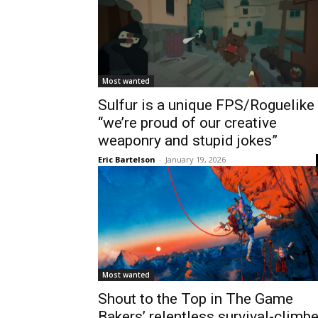
Most wanted
Sulfur is a unique FPS/Roguelike
“we’re proud of our creative
weaponry and stupid jokes”
Eric Bartelson
-
January 19, 2026
Most wanted
Shout to the Top in The Game
Bakers’ relentless survival-climbe