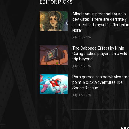
EDITOR PICKS
Allogloom is personal for solo
dev Kate: “There are definitely
elements of myself reflected i
Nora”
July 31, 2026
The Cabbage Effect by Ninja
Garage takes players on a wild
trip beyond
July 27, 2026
Porn games can be wholesom
point & click Adventures like
Space Rescue
July 17, 2026
AB