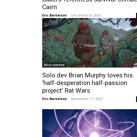
Cairn
Eric Bartelson
-
December 8, 2025
Most wanted
Solo dev Brian Murphy loves his
‘half-desperation half-passion
project’ Rat Wars
Eric Bartelson
-
November 17, 2025