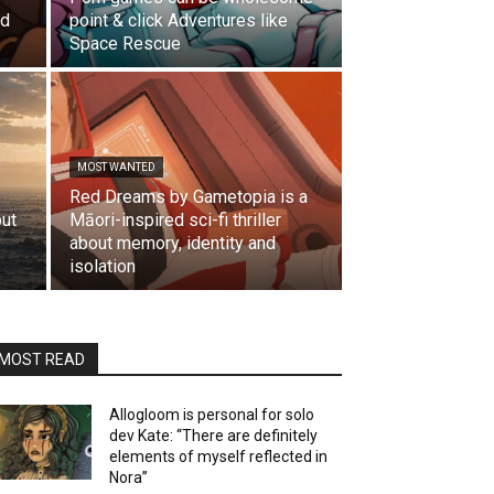
ld
point & click Adventures like
Space Rescue
MOST WANTED
Red Dreams by Gametopia is a
but
Māori-inspired sci-fi thriller
s
about memory, identity and
isolation
MOST READ
Allogloom is personal for solo
dev Kate: “There are definitely
elements of myself reflected in
Nora”