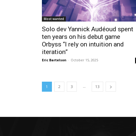
Most wanted
Solo dev Yannick Audéoud spent
ten years on his debut game
Orbyss “I rely on intuition and
iteration”
Eric Bartelson
-
October 15, 2025
...
1
2
3
13