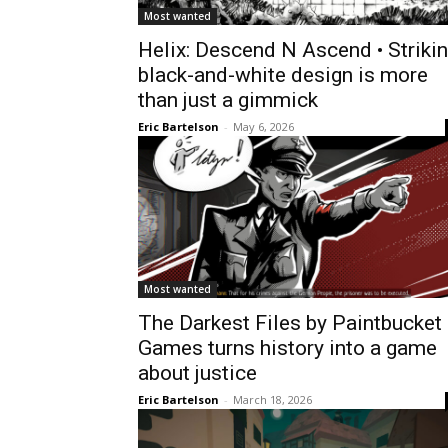
Most wanted
Helix: Descend N Ascend • Striki
black-and-white design is more
than just a gimmick
Eric Bartelson
-
May 6, 2026
Most wanted
The Darkest Files by Paintbucket
Games turns history into a game
about justice
Eric Bartelson
-
March 18, 2026