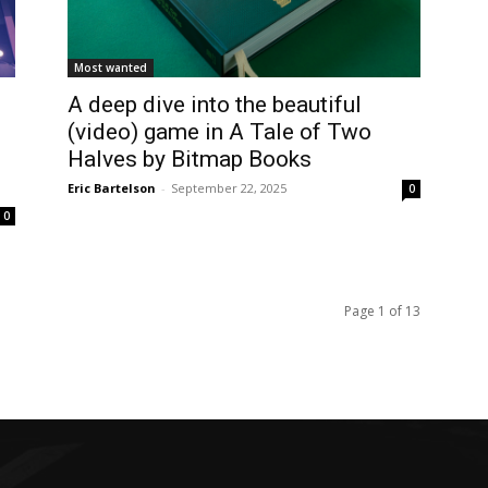
Most wanted
A deep dive into the beautiful
(video) game in A Tale of Two
Halves by Bitmap Books
Eric Bartelson
-
September 22, 2025
0
0
Page 1 of 13