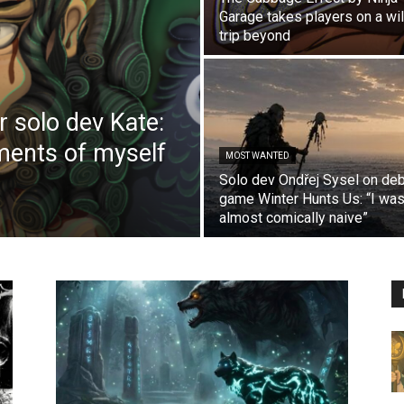
Garage takes players on a wi
trip beyond
r solo dev Kate:
ements of myself
MOST WANTED
Solo dev Ondřej Sysel on de
game Winter Hunts Us: “I wa
almost comically naive”