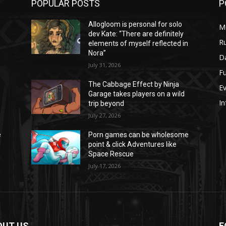
POPULAR POSTS
P
Allogloom is personal for solo
M
dev Kate: “There are definitely
Ru
n
elements of myself reflected in
Nora”
Da
July 31, 2026
Fu
The Cabbage Effect by Ninja
E
Garage takes players on a wild
In
trip beyond
July 27, 2026
e
Porn games can be wholesome
point & click Adventures like
Space Rescue
July 17, 2026
OUT US
F