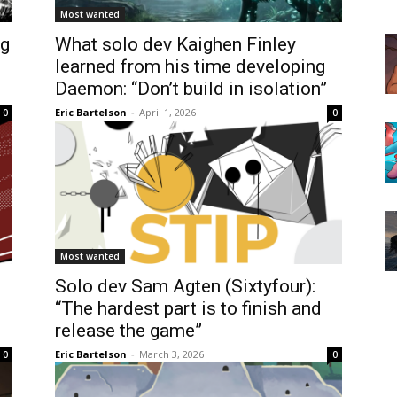
Most wanted
ng
What solo dev Kaighen Finley
learned from his time developing
Daemon: “Don’t build in isolation”
Eric Bartelson
-
April 1, 2026
0
0
Most wanted
Solo dev Sam Agten (Sixtyfour):
“The hardest part is to finish and
release the game”
Eric Bartelson
-
March 3, 2026
0
0