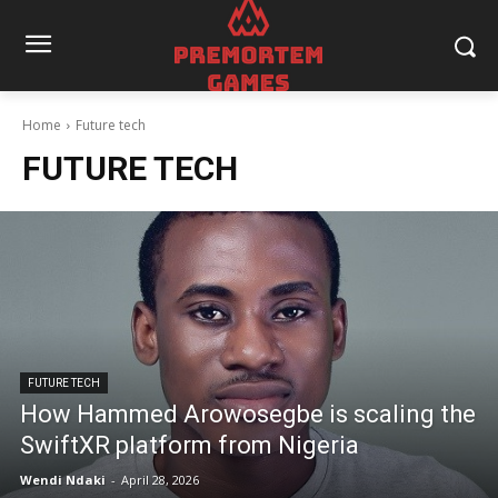
Home
Future tech
FUTURE TECH
FUTURE TECH
How Hammed Arowosegbe is scaling the
SwiftXR platform from Nigeria
Wendi Ndaki
-
April 28, 2026