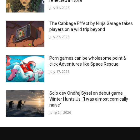
reflected in Nora”
July 31, 2026
The Cabbage Effect by Ninja Garage takes
players on a wild trip beyond
July 27, 2026
Porn games can be wholesome point &
click Adventures like Space Rescue
July 17, 2026
Solo dev Ondřej Sysel on debut game
Winter Hunts Us: “I was almost comically
naive”
June 24, 2026