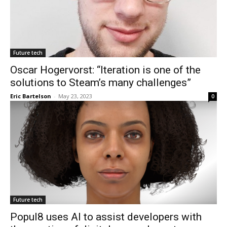
Future tech
Oscar Hogervorst: “Iteration is one of the
solutions to Steam’s many challenges”
Eric Bartelson
-
May 23, 2023
0
Future tech
Popul8 uses AI to assist developers with