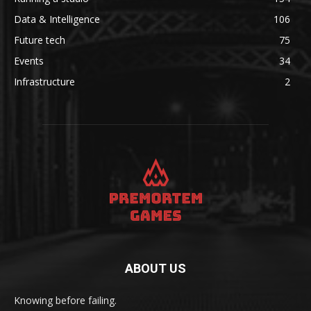
Data & Intelligence
106
Future tech
75
Events
34
Infrastructure
2
ABOUT US
Knowing before failing.