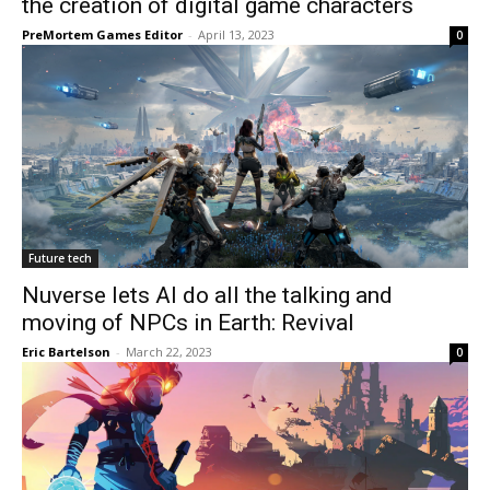
the creation of digital game characters
PreMortem Games Editor
-
April 13, 2023
0
Future tech
Nuverse lets AI do all the talking and
moving of NPCs in Earth: Revival
Eric Bartelson
-
March 22, 2023
0