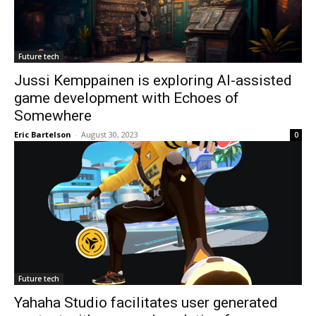
Future tech
Jussi Kemppainen is exploring AI-assisted
game development with Echoes of
Somewhere
Eric Bartelson
-
August 30, 2023
0
Future tech
Yahaha Studio facilitates user generated