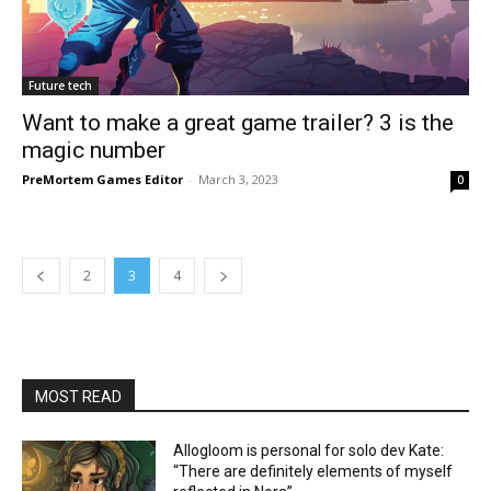
Future tech
Want to make a great game trailer? 3 is the
magic number
PreMortem Games Editor
-
March 3, 2023
0
2
3
4
MOST READ
Allogloom is personal for solo dev Kate:
“There are definitely elements of myself