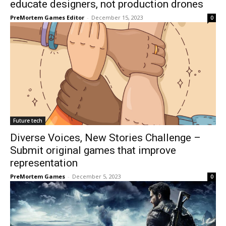
educate designers, not production drones
PreMortem Games Editor
-
December 15, 2023
0
Future tech
Diverse Voices, New Stories Challenge –
Submit original games that improve
representation
PreMortem Games
-
December 5, 2023
0