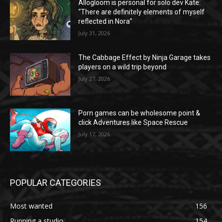
Allogloom is personal for solo dev Kate:
“There are definitely elements of myself
reflected in Nora”
July 31, 2026
The Cabbage Effect by Ninja Garage takes
players on a wild trip beyond
July 27, 2026
Porn games can be wholesome point &
click Adventures like Space Rescue
July 17, 2026
POPULAR CATEGORIES
Most wanted
156
Running a studio
154