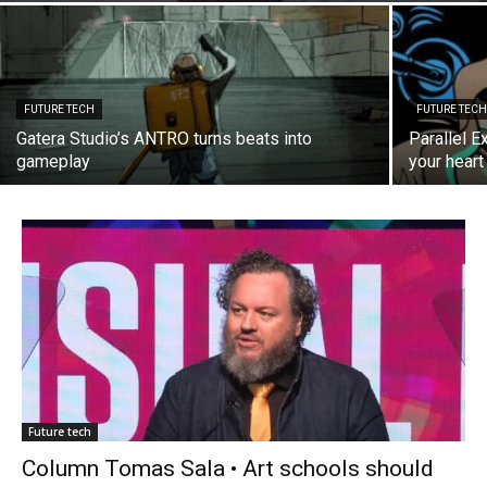
FUTURE TECH
FUTURE TEC
Gatera Studio’s ANTRO turns beats into
Parallel E
gameplay
your heart 
Future tech
Column Tomas Sala • Art schools should