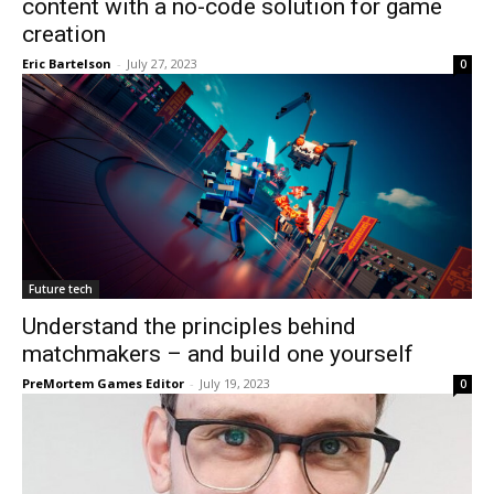
content with a no-code solution for game
creation
Eric Bartelson
-
July 27, 2023
0
Future tech
Understand the principles behind
matchmakers – and build one yourself
PreMortem Games Editor
-
July 19, 2023
0