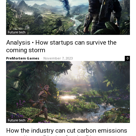
Future tech
Analysis • How startups can survive the
coming storm
PreMortem Games
-
November 7, 2023
0
Future tech
How the industry can cut carbon emissions