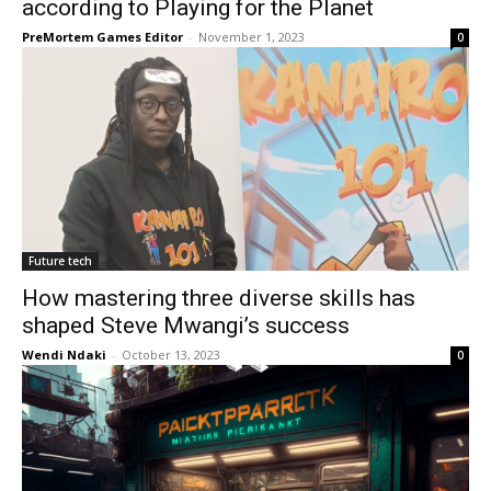
according to Playing for the Planet
PreMortem Games Editor
-
November 1, 2023
0
Future tech
How mastering three diverse skills has
shaped Steve Mwangi’s success
Wendi Ndaki
-
October 13, 2023
0