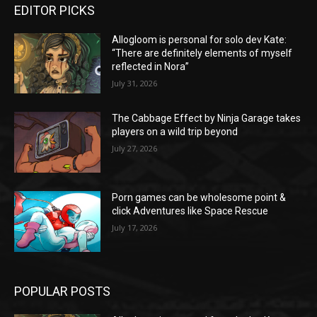
EDITOR PICKS
Allogloom is personal for solo dev Kate:
“There are definitely elements of myself
reflected in Nora”
July 31, 2026
The Cabbage Effect by Ninja Garage takes
players on a wild trip beyond
July 27, 2026
Porn games can be wholesome point &
click Adventures like Space Rescue
July 17, 2026
POPULAR POSTS