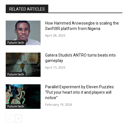
RELATED ARTICLES
How Hammed Arowosegbe is scaling the
SwiftXR platform from Nigeria
April 28, 2026
Future tech
Gatera Studio’s ANTRO turns beats into
gameplay
April 15, 2026
Future tech
Parallel Experiment by Eleven Puzzles:
“Put your heart into it and players will
notice”
February 19, 2026
Future tech