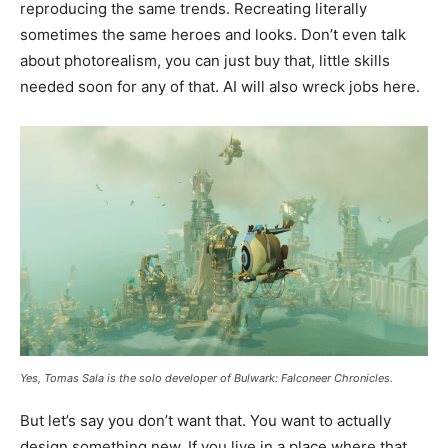
reproducing the same trends. Recreating literally
sometimes the same heroes and looks. Don’t even talk
about photorealism, you can just buy that, little skills
needed soon for any of that. AI will also wreck jobs here.
Yes, Tomas Sala is the solo developer of Bulwark: Falconeer Chronicles.
But let’s say you don’t want that. You want to actually
design something new. If you live in a place where that