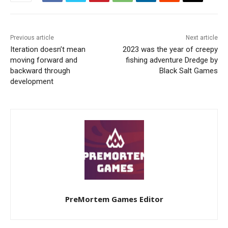
Previous article
Next article
Iteration doesn’t mean
2023 was the year of creepy
moving forward and
fishing adventure Dredge by
backward through
Black Salt Games
development
PreMortem Games Editor