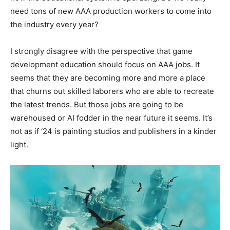
need tons of new AAA production workers to come into
the industry every year?
I strongly disagree with the perspective that game
development education should focus on AAA jobs. It
seems that they are becoming more and more a place
that churns out skilled laborers who are able to recreate
the latest trends. But those jobs are going to be
warehoused or AI fodder in the near future it seems. It’s
not as if ‘24 is painting studios and publishers in a kinder
light.