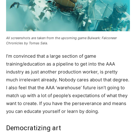
All screenshots are taken from the upcoming game Bulwark: Falconeer
Chronicles by Tomas Sala.
I’m convinced that a large section of game
training/education as a pipeline to get into the AAA
industry as just another production worker, is pretty
much irrelevant already. Nobody cares about that degree.
I also feel that the AAA ‘warehouse’ future isn’t going to
match up with a lot of people’s expectations of what they
want to create. If you have the perseverance and means
you can educate yourself or learn by doing.
Democratizing art