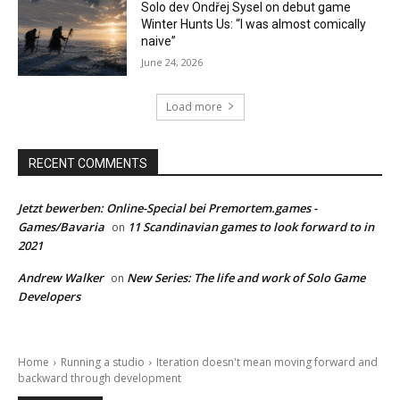
Solo dev Ondřej Sysel on debut game
Winter Hunts Us: “I was almost comically
naive”
June 24, 2026
Load more
RECENT COMMENTS
Jetzt bewerben: Online-Special bei Premortem.games -
Games/Bavaria
11 Scandinavian games to look forward to in
on
2021
Andrew Walker
New Series: The life and work of Solo Game
on
Developers