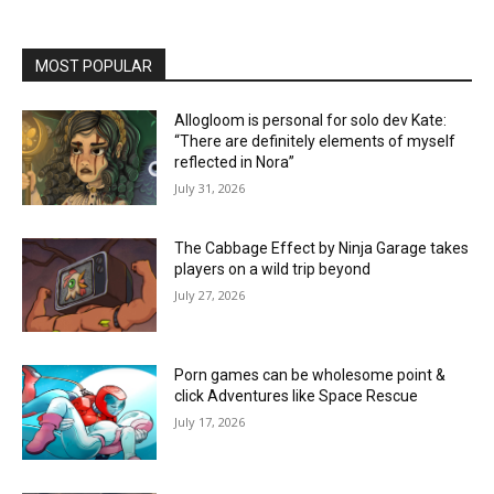
MOST POPULAR
Allogloom is personal for solo dev Kate:
“There are definitely elements of myself
reflected in Nora”
July 31, 2026
The Cabbage Effect by Ninja Garage takes
players on a wild trip beyond
July 27, 2026
Porn games can be wholesome point &
click Adventures like Space Rescue
July 17, 2026