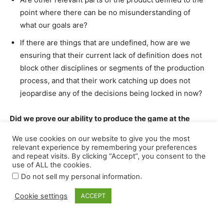
We use cookies on our website to give you the most
relevant experience by remembering your preferences
and repeat visits. By clicking “Accept”, you consent to the
use of ALL the cookies.
.
Do not sell my personal information
Cookie settings
ACCEPT