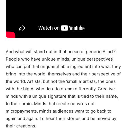
And what will stand out in that ocean of generic AI art?
People who have unique minds, unique perspectives
who can put that unquantifiable ingredient into what they
bring into the world: themselves and their perspective of
the world. Artists, but not the ‘small a’ artists, the ones
with the big A, who dare to dream differently. Creative
minds with a unique signature that is tied to their name,
to their brain. Minds that create oeuvres not
micropayments, minds audiences want to go back to
again and again. To hear their stories and be moved by
their creations.