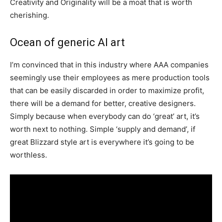
Creativity and Originality will be a moat that is worth
cherishing.
Ocean of generic AI art
I’m convinced that in this industry where AAA companies
seemingly use their employees as mere production tools
that can be easily discarded in order to maximize profit,
there will be a demand for better, creative designers.
Simply because when everybody can do ‘great’ art, it’s
worth next to nothing. Simple ‘supply and demand’, if
great Blizzard style art is everywhere it’s going to be
worthless.