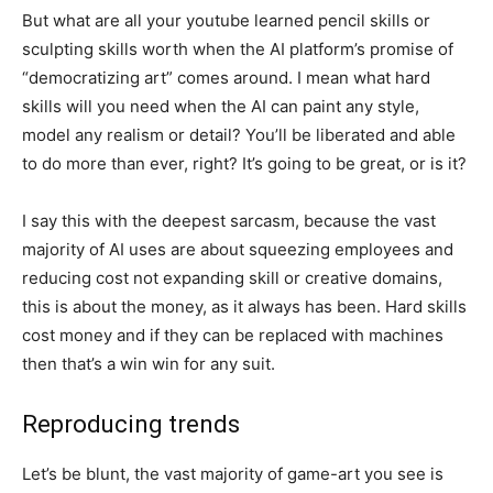
But what are all your youtube learned pencil skills or
sculpting skills worth when the AI platform’s promise of
“democratizing art” comes around. I mean what hard
skills will you need when the AI can paint any style,
model any realism or detail? You’ll be liberated and able
to do more than ever, right? It’s going to be great, or is it?
I say this with the deepest sarcasm, because the vast
majority of AI uses are about squeezing employees and
reducing cost not expanding skill or creative domains,
this is about the money, as it always has been. Hard skills
cost money and if they can be replaced with machines
then that’s a win win for any suit.
Reproducing trends
Let’s be blunt, the vast majority of game-art you see is