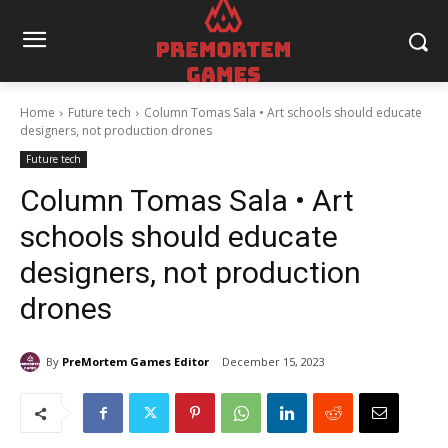
Home
Future tech
Column Tomas Sala • Art schools should educate
designers, not production drones
Future tech
Column Tomas Sala • Art
schools should educate
designers, not production
drones
By
PreMortem Games Editor
December 15, 2023