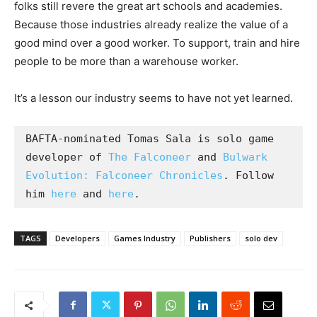
folks still revere the great art schools and academies.
Because those industries already realize the value of a
good mind over a good worker. To support, train and hire
people to be more than a warehouse worker.
It’s a lesson our industry seems to have not yet learned.
BAFTA-nominated Tomas Sala is solo game 
developer of 
The Falconeer
 and 
Bulwark 
Evolution: Falconeer Chronicles
. Follow 
him 
here
 and 
here
.
TAGS
Developers
Games Industry
Publishers
solo dev