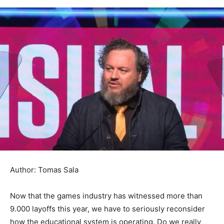
Author: Tomas Sala
Now that the games industry has witnessed more than
9.000 layoffs this year, we have to seriously reconsider
how the educational system is operating. Do we really