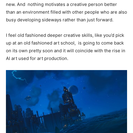
new. And nothing motivates a creative person better
than an environment filled with other people who are also
busy developing sideways rather than just forward.
I feel old fashioned deeper creative skills, like you’d pick
up at an old fashioned art school, is going to come back
on its own pretty soon and it will coincide with the rise in
AI art used for art production.