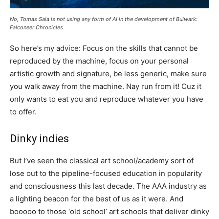
No, Tomas Sala is not using any form of AI in the development of Bulwark:
Falconeer Chronicles
So here’s my advice: Focus on the skills that cannot be
reproduced by the machine, focus on your personal
artistic growth and signature, be less generic, make sure
you walk away from the machine. Nay run from it! Cuz it
only wants to eat you and reproduce whatever you have
to offer.
Dinky indies
But I’ve seen the classical art school/academy sort of
lose out to the pipeline-focused education in popularity
and consciousness this last decade. The AAA industry as
a lighting beacon for the best of us as it were. And
booooo to those ‘old school’ art schools that deliver dinky