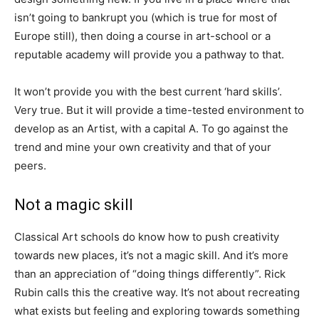
isn’t going to bankrupt you (which is true for most of
Europe still), then doing a course in art-school or a
reputable academy will provide you a pathway to that.
It won’t provide you with the best current ‘hard skills’.
Very true. But it will provide a time-tested environment to
develop as an Artist, with a capital A. To go against the
trend and mine your own creativity and that of your
peers.
Not a magic skill
Classical Art schools do know how to push creativity
towards new places, it’s not a magic skill. And it’s more
than an appreciation of “doing things differently”. Rick
Rubin calls this the creative way. It’s not about recreating
what exists but feeling and exploring towards something