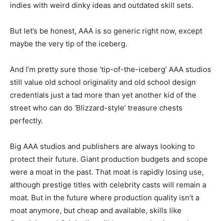
indies with weird dinky ideas and outdated skill sets.
But let’s be honest, AAA is so generic right now, except
maybe the very tip of the iceberg.
And I’m pretty sure those ‘tip-of-the-iceberg’ AAA studios
still value old school originality and old school design
credentials just a tad more than yet another kid of the
street who can do ‘Blizzard-style’ treasure chests
perfectly.
Big AAA studios and publishers are always looking to
protect their future. Giant production budgets and scope
were a moat in the past. That moat is rapidly losing use,
although prestige titles with celebrity casts will remain a
moat. But in the future where production quality isn’t a
moat anymore, but cheap and available, skills like