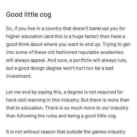
Good little cog
So, if you live in a country that doesn’t bankrupt you for
higher education (and this is a huge factor) then have a
good think about where you want to end up. Trying to get
into some of these old fashioned reputable academies
will always appeal. And sure, a portfolio will always rule,
but a good design degree won’t hurt nor be a bad
investment.
Let me end by saying this, a degree is not required for
hard-skill learning in this industry. But there is more than
that to education. There is so much more to our industry
than following the rules and being a good little cog.
It is not without reason that outside the games industry