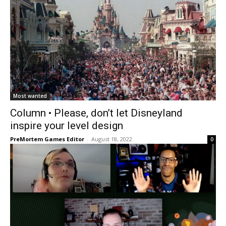
Most wanted
Column • Please, don’t let Disneyland
inspire your level design
PreMortem Games Editor
-
August 18, 2022
0