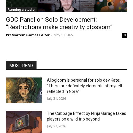
Running a studio
GDC Panel on Solo Development:
“Restrictions make creativity blossom”
PreMortem Games Editor
-
May 18, 2022
0
MOST READ
Allogloom is personal for solo dev Kate:
“There are definitely elements of myself
reflected in Nora”
July 31, 2026
The Cabbage Effect by Ninja Garage takes
players on a wild trip beyond
July 27, 2026