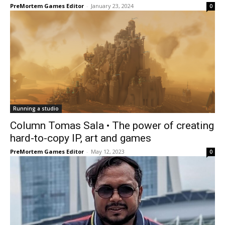
PreMortem Games Editor
-
January 23, 2024
0
Running a studio
Column Tomas Sala • The power of creating
hard-to-copy IP, art and games
PreMortem Games Editor
-
May 12, 2023
0