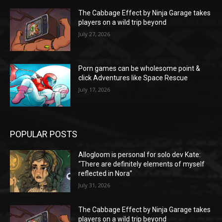
The Cabbage Effect by Ninja Garage takes
players on a wild trip beyond
July 27, 2026
Porn games can be wholesome point &
click Adventures like Space Rescue
July 17, 2026
POPULAR POSTS
Allogloom is personal for solo dev Kate:
“There are definitely elements of myself
reflected in Nora”
July 31, 2026
The Cabbage Effect by Ninja Garage takes
players on a wild trip beyond