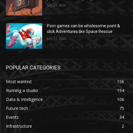
July 27, 2026
Porn games can be wholesome point &
click Adventures like Space Rescue
July 17, 2026
POPULAR CATEGORIES
Most wanted
156
Running a studio
154
Data & Intelligence
106
Future tech
75
Events
34
Infrastructure
2