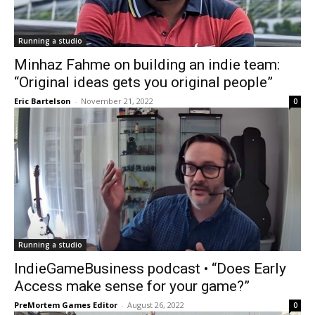
Running a studio
Minhaz Fahme on building an indie team:
“Original ideas gets you original people”
Eric Bartelson
-
November 21, 2022
0
Running a studio
IndieGameBusiness podcast • “Does Early
Access make sense for your game?”
PreMortem Games Editor
-
August 26, 2022
0