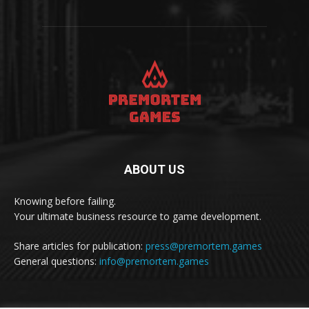
ABOUT US
Knowing before failing.
Your ultimate business resource to game development.
Share articles for publication:
press@premortem.games
General questions:
info@premortem.games