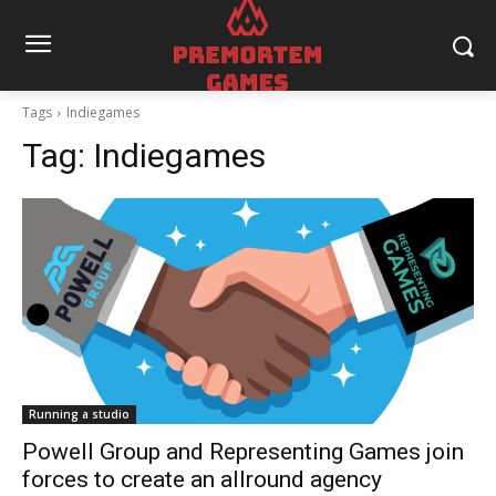
Tags
Indiegames
Tag:
Indiegames
Running a studio
Powell Group and Representing Games join
forces to create an allround agency