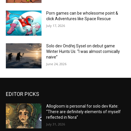
Porn games can be wholesome point &
click Adventures like Space Rescue
July 17, 2026
Solo dev Ondřej Sysel on debut game
Winter Hunts Us: “I was almost comically
naive”
June 24, 2026
EDITOR PICKS
Allogloom is personal for solo dev Kate:
“There are definitely elements of myself
reflected in Nora”
July 31, 2026