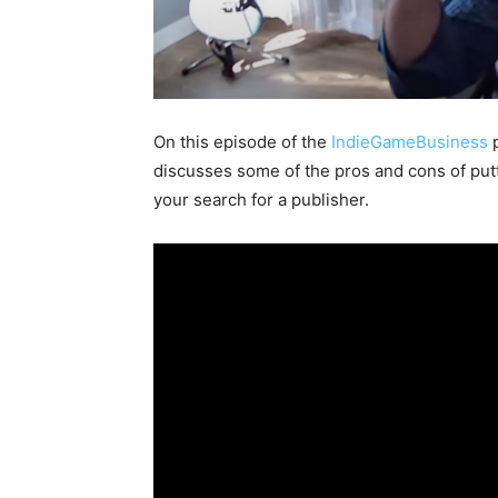
On this episode of the
IndieGameBusiness
p
discusses some of the pros and cons of put
your search for a publisher.