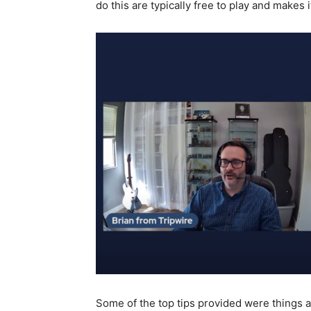
do this are typically free to play and makes 
Some of the top tips provided were things a