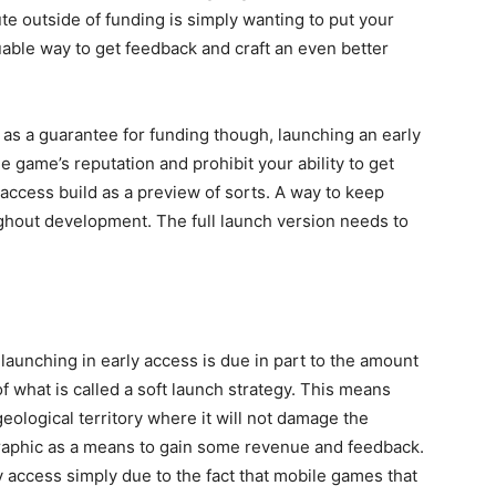
te outside of funding is simply wanting to put your
uable way to get feedback and craft an even better
 as a guarantee for funding though, launching an early
e game’s reputation and prohibit your ability to get
 access build as a preview of sorts. A way to keep
hout development. The full launch version needs to
 launching in early access is due in part to the amount
of what is called a soft launch strategy. This means
geological territory where it will not damage the
raphic as a means to gain some revenue and feedback.
y access simply due to the fact that mobile games that