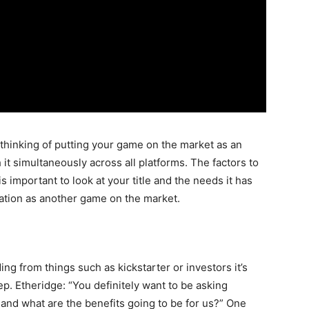
thinking of putting your game on the market as an
h it simultaneously across all platforms. The factors to
s important to look at your title and the needs it has
uation as another game on the market.
ing from things such as kickstarter or investors it’s
ep. Etheridge: “You definitely want to be asking
and what are the benefits going to be for us?” One