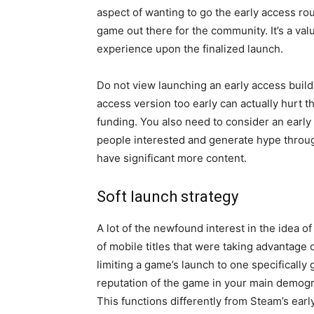
aspect of wanting to go the early access rou
game out there for the community. It’s a val
experience upon the finalized launch.
Do not view launching an early access build
access version too early can actually hurt th
funding. You also need to consider an early
people interested and generate hype throug
have significant more content.
Soft launch strategy
A lot of the newfound interest in the idea of
of mobile titles that were taking advantage 
limiting a game’s launch to one specifically 
reputation of the game in your main demog
This functions differently from Steam’s earl