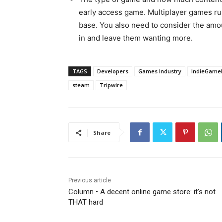
early access game. Multiplayer games run 
base. You also need to consider the amou
in and leave them wanting more.
TAGS
Developers
Games Industry
IndieGame
steam
Tripwire
Share
Previous article
Column • A decent online game store: it’s not
THAT hard