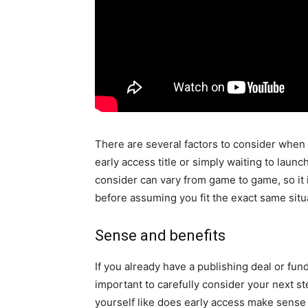
There are several factors to consider when 
early access title or simply waiting to launc
consider can vary from game to game, so it i
before assuming you fit the exact same sit
Sense and benefits
If you already have a publishing deal or fund
important to carefully consider your next st
yourself like does early access make sense 