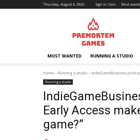
Thursday, August 6, 2026
Sign in / Join
Most want
MOST WANTED
RUNNING A STUDIO
Home
Running a studio
IndieGameBusiness podcast
Running a studio
IndieGameBusines
Early Access make
game?”