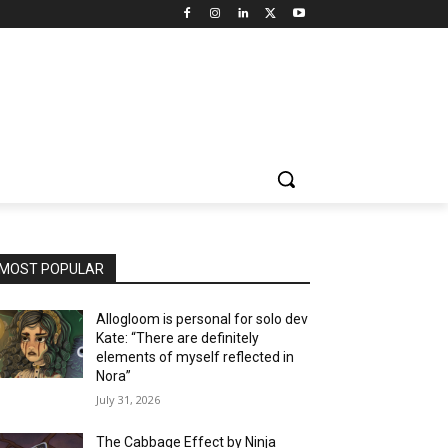
MOST POPULAR
Allogloom is personal for solo dev
Kate: “There are definitely
elements of myself reflected in
Nora”
July 31, 2026
The Cabbage Effect by Ninja