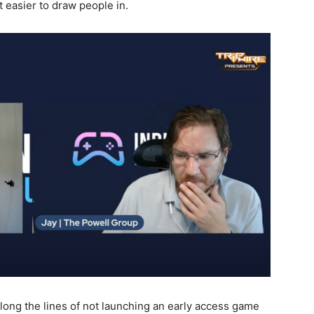
it easier to draw people in.
long the lines of not launching an early access game