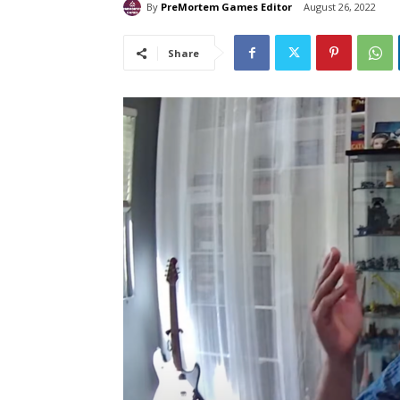
By
PreMortem Games Editor
August 26, 2022
Share