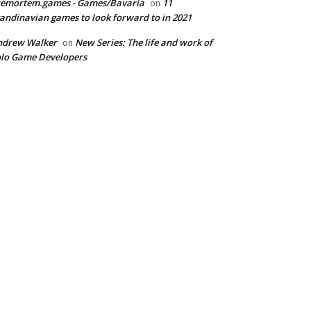
remortem.games - Games/Bavaria
11
on
andinavian games to look forward to in 2021
ndrew Walker
New Series: The life and work of
on
lo Game Developers