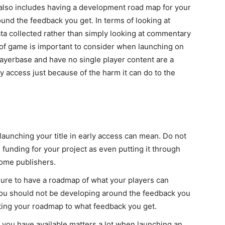
 also includes having a development road map for your
ound the feedback you get. In terms of looking at
data collected rather than simply looking at commentary
e of game is important to consider when launching on
layerbase and have no single player content are a
y access just because of the harm it can do to the
aunching your title in early access can mean. Do not
e funding for your project as even putting it through
some publishers.
 sure to have a roadmap of what your players can
 You should not be developing around the feedback you
ting your roadmap to what feedback you get.
ou have available matters a lot when launching an