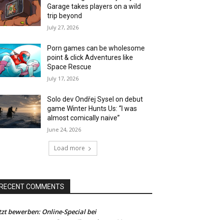
Garage takes players on a wild
trip beyond
July 27, 2026
Porn games can be wholesome
point & click Adventures like
Space Rescue
July 17, 2026
Solo dev Ondřej Sysel on debut
game Winter Hunts Us: “I was
almost comically naive”
June 24, 2026
Load more
RECENT COMMENTS
tzt bewerben: Online-Special bei