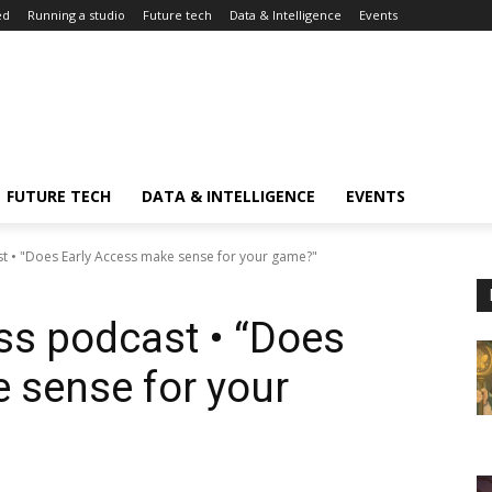
ed
Running a studio
Future tech
Data & Intelligence
Events
FUTURE TECH
DATA & INTELLIGENCE
EVENTS
 • "Does Early Access make sense for your game?"
s podcast • “Does
 sense for your