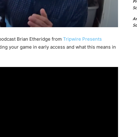
P
Sc
A
So
odcast Brian Etheridge from
Tripwire Presents
ting your game in early access and what this means in