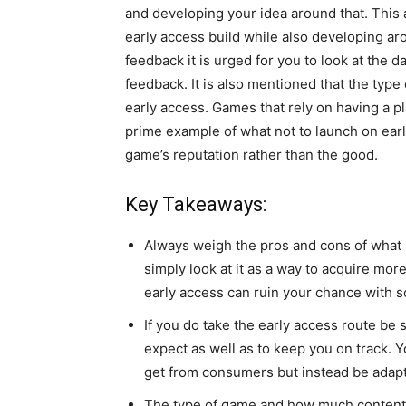
and developing your idea around that. This
early access build while also developing ar
feedback it is urged for you to look at the 
feedback. It is also mentioned that the typ
early access. Games that rely on having a p
prime example of what not to launch on earl
game’s reputation rather than the good.
Key Takeaways:
Always weigh the pros and cons of what l
simply look at it as a way to acquire mor
early access can ruin your chance with 
If you do take the early access route be
expect as well as to keep you on track.
get from consumers but instead be adap
The type of game and how much content y