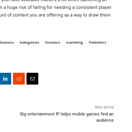
a huge risk of failing for needing a consistent player
nt of content you are offering as a way to draw them
Business
Indiegames
Investors
marketing
Publishers
Next article
Big entertainment IP helps mobile games find an
audience