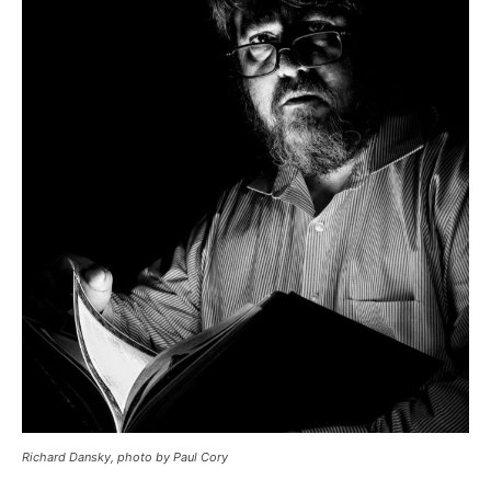
Richard Dansky, photo by Paul Cory