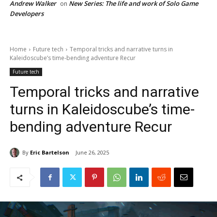
Andrew Walker
New Series: The life and work of Solo Game
on
Developers