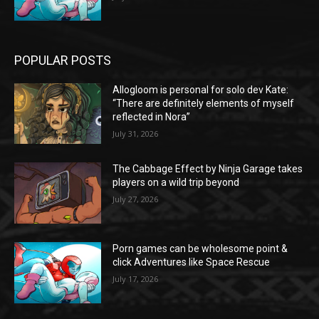
POPULAR POSTS
Allogloom is personal for solo dev Kate:
“There are definitely elements of myself
reflected in Nora”
July 31, 2026
The Cabbage Effect by Ninja Garage takes
players on a wild trip beyond
July 27, 2026
Porn games can be wholesome point &
click Adventures like Space Rescue
July 17, 2026