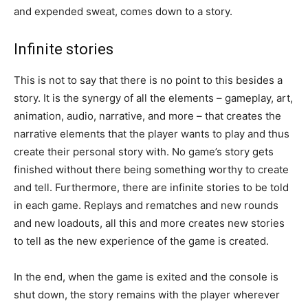
and expended sweat, comes down to a story.
Infinite stories
This is not to say that there is no point to this besides a
story. It is the synergy of all the elements – gameplay, art,
animation, audio, narrative, and more – that creates the
narrative elements that the player wants to play and thus
create their personal story with. No game’s story gets
finished without there being something worthy to create
and tell. Furthermore, there are infinite stories to be told
in each game. Replays and rematches and new rounds
and new loadouts, all this and more creates new stories
to tell as the new experience of the game is created.
In the end, when the game is exited and the console is
shut down, the story remains with the player wherever