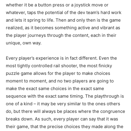
whether it be a button press or a joystick move or
whatever, taps the potential of the dev team’s hard work
and lets it spring to life. Then and only then is the game
realized, as it becomes something active and vibrant as
the player journeys through the content, each in their
unique, own way.
Every player’s experience is in fact different. Even the
most tightly controlled rail shooter, the most finicky
puzzle game allows for the player to make choices
moment to moment, and no two players are going to
make the exact same choices in the exact same
sequence with the exact same timing. The playthrough is
one of a kind – it may be very similar to the ones others
do, but there will always be places where the congruence
breaks down. As such, every player can say that it was
their game, that the precise choices they made along the