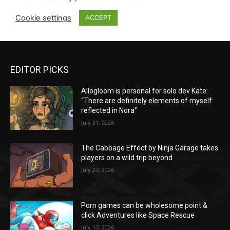
EDITOR PICKS
Allogloom is personal for solo dev Kate:
“There are definitely elements of myself
reflected in Nora”
July 31, 2026
The Cabbage Effect by Ninja Garage takes
players on a wild trip beyond
July 27, 2026
Porn games can be wholesome point &
click Adventures like Space Rescue
July 17, 2026