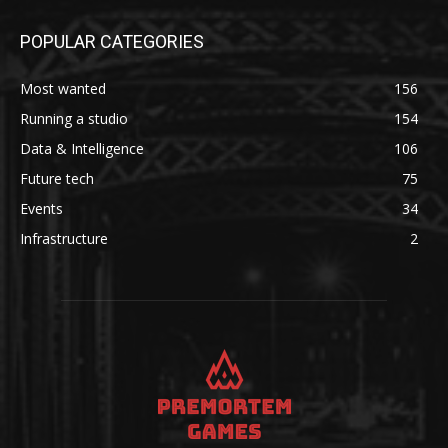
POPULAR CATEGORIES
Most wanted
156
Running a studio
154
Data & Intelligence
106
Future tech
75
Events
34
Infrastructure
2