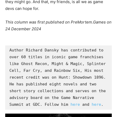
they might go. And that, my friends, is all we as game
devs can hope for.
This column was first published on PreMortem.Games on
24 December 2024
Author Richard Dansky has contributed to 
over 60 titles in iconic game franchises 
like Ghost Recon, Might & Magic, Splinter 
Cell, Far Cry, and Rainbow Six, His most 
recent credit was on Hunt: Showdown 1896. 
He has published eight novels and two 
short story collections and serves on the 
advisory board on the Game Narrative 
Summit at GDC. Follow him 
here
 and 
here
. 