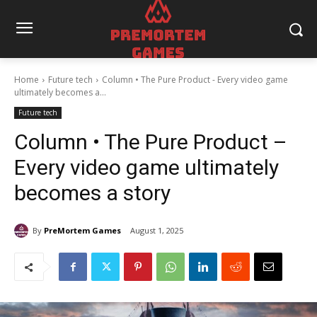
Home
Future tech
Column • The Pure Product - Every video game
ultimately becomes a...
Future tech
Column • The Pure Product –
Every video game ultimately
becomes a story
By
PreMortem Games
August 1, 2025