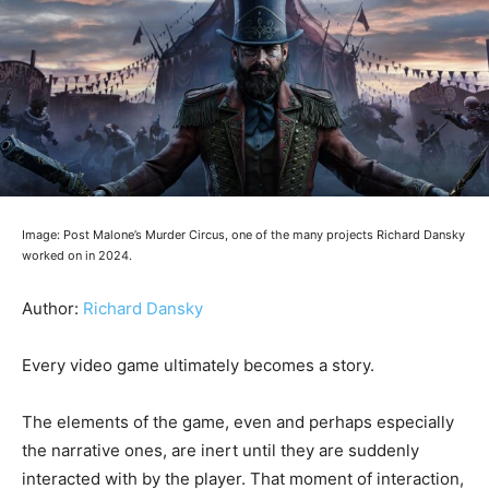
Image: Post Malone’s Murder Circus, one of the many projects Richard Dansky
worked on in 2024.
Author:
Richard Dansky
Every video game ultimately becomes a story.
The elements of the game, even and perhaps especially
the narrative ones, are inert until they are suddenly
interacted with by the player. That moment of interaction,