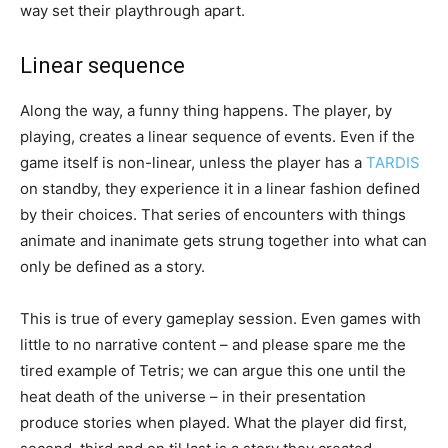
way set their playthrough apart.
Linear sequence
Along the way, a funny thing happens. The player, by
playing, creates a linear sequence of events. Even if the
game itself is non-linear, unless the player has a
TARDIS
on standby, they experience it in a linear fashion defined
by their choices. That series of encounters with things
animate and inanimate gets strung together into what can
only be defined as a story.
This is true of every gameplay session. Even games with
little to no narrative content – and please spare me the
tired example of Tetris; we can argue this one until the
heat death of the universe – in their presentation
produce stories when played. What the player did first,