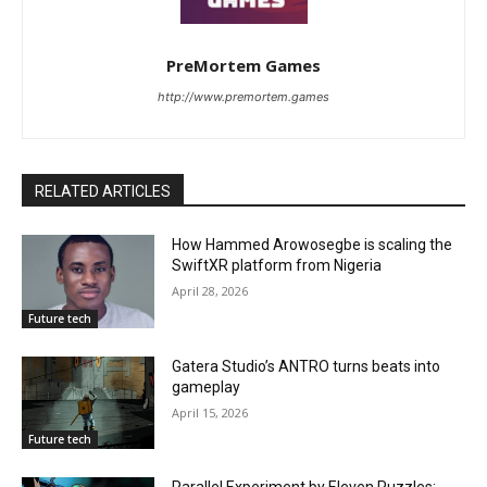
PreMortem Games
http://www.premortem.games
RELATED ARTICLES
How Hammed Arowosegbe is scaling the
SwiftXR platform from Nigeria
April 28, 2026
Future tech
Gatera Studio’s ANTRO turns beats into
gameplay
April 15, 2026
Future tech