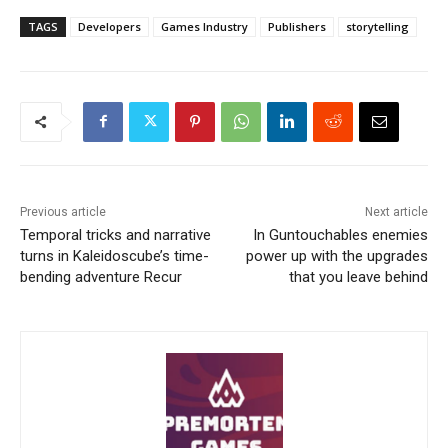
TAGS
Developers
Games Industry
Publishers
storytelling
Previous article
Next article
Temporal tricks and narrative
In Guntouchables enemies
turns in Kaleidoscube’s time-
power up with the upgrades
bending adventure Recur
that you leave behind