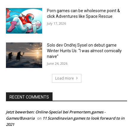
Porn games can be wholesome point &
click Adventures like Space Rescue
July 17, 2026
Solo dev Ondřej Sysel on debut game
Winter Hunts Us: “I was almost comically
naive”
June 24, 2026
Load more
RECENT COMMENTS
Jetzt bewerben: Online-Special bei Premortem.games -
Games/Bavaria
11 Scandinavian games to look forward to in
on
2021