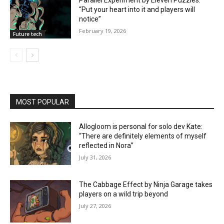
Parallel Experiment by Eleven Puzzles:
“Put your heart into it and players will
notice”
February 19, 2026
Future tech
MOST POPULAR
Allogloom is personal for solo dev Kate:
“There are definitely elements of myself
reflected in Nora”
July 31, 2026
The Cabbage Effect by Ninja Garage takes
players on a wild trip beyond
July 27, 2026