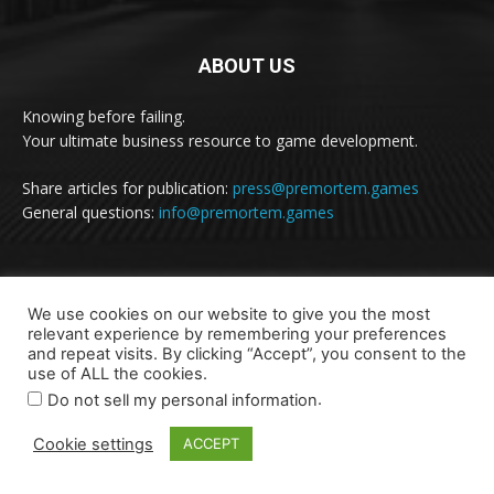
ABOUT US
Knowing before failing.
Your ultimate business resource to game development.
Share articles for publication:
press@premortem.games
General questions:
info@premortem.games
FOLLOW US
We use cookies on our website to give you the most
relevant experience by remembering your preferences
and repeat visits. By clicking “Accept”, you consent to the
use of ALL the cookies.
.
Do not sell my personal information
Cookie settings
ACCEPT
Terms of Use and Privacy Statement
Contact