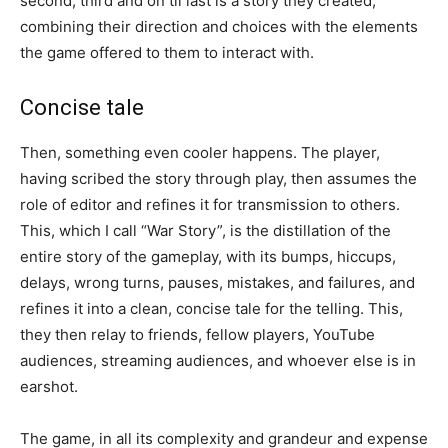
second, third and on til last is a story they created,
combining their direction and choices with the elements
the game offered to them to interact with.
Concise tale
Then, something even cooler happens. The player,
having scribed the story through play, then assumes the
role of editor and refines it for transmission to others.
This, which I call “War Story”, is the distillation of the
entire story of the gameplay, with its bumps, hiccups,
delays, wrong turns, pauses, mistakes, and failures, and
refines it into a clean, concise tale for the telling. This,
they then relay to friends, fellow players, YouTube
audiences, streaming audiences, and whoever else is in
earshot.
The game, in all its complexity and grandeur and expense