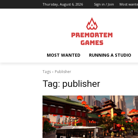
Thursday, August 6, 2026
Sign in / Join
Most want
MOST WANTED
RUNNING A STUDIO
Tags
Publisher
Tag:
publisher