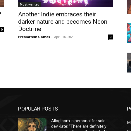
Most wanted
?
Another Indie embraces their
darker nature and becomes Neon
Doctrine
0
PreMortem Games
-
April 16, 2021
0
POPULAR POSTS
P
Allogloom is personal for solo
M
dev Kate: “There are definitely