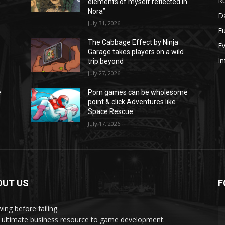
Ru
n
elements of myself reflected in
Nora”
Da
July 31, 2026
Fu
The Cabbage Effect by Ninja
E
Garage takes players on a wild
In
trip beyond
July 27, 2026
e
Porn games can be wholesome
point & click Adventures like
Space Rescue
July 17, 2026
OUT US
F
ing before failing.
 ultimate business resource to game development.