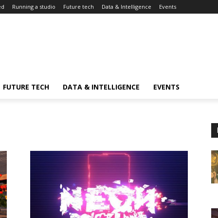
ed
Running a studio
Future tech
Data & Intelligence
Events
FUTURE TECH
DATA & INTELLIGENCE
EVENTS