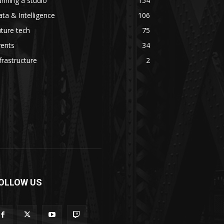
nning a studio
154
ta & Intelligence
106
ture tech
75
vents
34
frastructure
2
OLLOW US