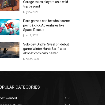
Garage takes players on a wild
trip beyond
July 27, 2026
Porn games can be wholesome
point & click Adventures like
Space Rescue
July 17, 2026
Solo dev Ondřej Sysel on debut
game Winter Hunts Us: “I was
almost comically naive”
June 24, 2026
OPULAR CATEGORIES
ost wanted
156