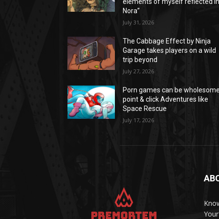
elements of myself reflected i
Nora”
July 31, 2026
The Cabbage Effect by Ninja
Garage takes players on a wild
trip beyond
July 27, 2026
Porn games can be wholesom
point & click Adventures like
Space Rescue
July 17, 2026
AB
Know
Your