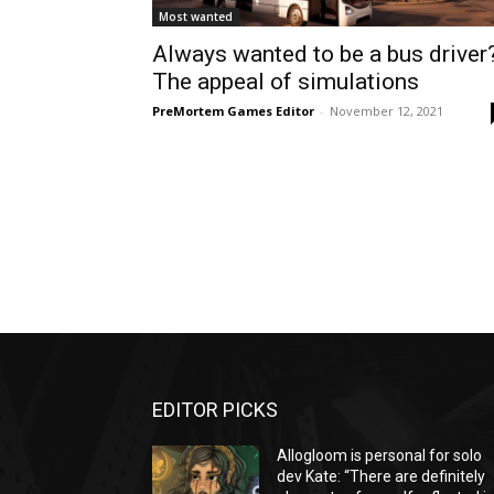
Most wanted
Always wanted to be a bus driver
The appeal of simulations
PreMortem Games Editor
-
November 12, 2021
EDITOR PICKS
Allogloom is personal for solo
dev Kate: “There are definitely