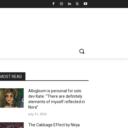
MOST READ
Allogloom is personal for solo
dev Kate: “There are definitely
elements of myself reflected in
Nora”
July 31, 2026
The Cabbage Effect by Ninja