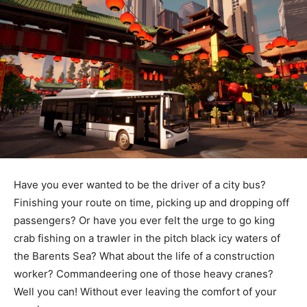
Have you ever wanted to be the driver of a city bus?
Finishing your route on time, picking up and dropping off
passengers? Or have you ever felt the urge to go king
crab fishing on a trawler in the pitch black icy waters of
the Barents Sea? What about the life of a construction
worker? Commandeering one of those heavy cranes?
Well you can! Without ever leaving the comfort of your