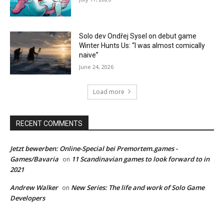
Solo dev Ondřej Sysel on debut game
Winter Hunts Us: “I was almost comically
naive”
June 24, 2026
Load more
RECENT COMMENTS
Jetzt bewerben: Online-Special bei Premortem.games -
Games/Bavaria
11 Scandinavian games to look forward to in
on
2021
Andrew Walker
New Series: The life and work of Solo Game
on
Developers