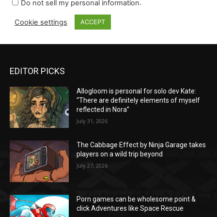
EDITOR PICKS
Allogloom is personal for solo dev Kate:
“There are definitely elements of myself
reflected in Nora”
July 31, 2026
The Cabbage Effect by Ninja Garage takes
players on a wild trip beyond
July 27, 2026
Porn games can be wholesome point &
click Adventures like Space Rescue