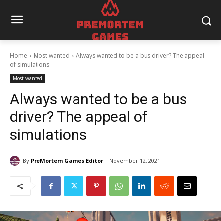
Home
Most wanted
Always wanted to be a bus driver? The appeal
of simulations
Most wanted
Always wanted to be a bus
driver? The appeal of
simulations
By
PreMortem Games Editor
November 12, 2021