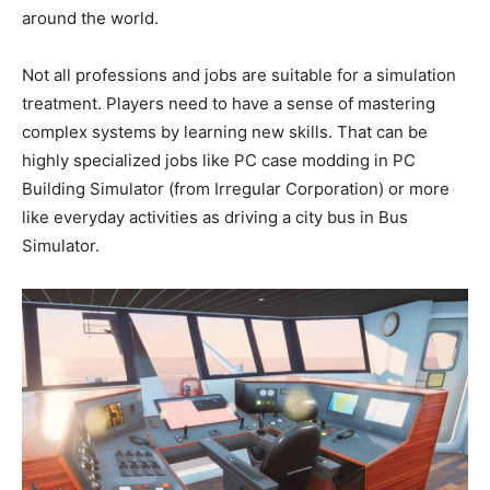
around the world.
Not all professions and jobs are suitable for a simulation
treatment. Players need to have a sense of mastering
complex systems by learning new skills. That can be
highly specialized jobs like PC case modding in PC
Building Simulator (from Irregular Corporation) or more
like everyday activities as driving a city bus in Bus
Simulator.