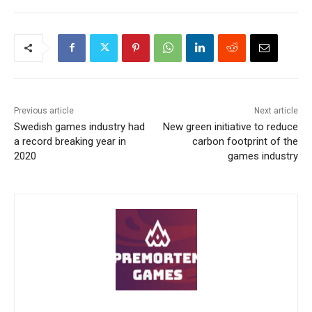
Previous article
Next article
Swedish games industry had
New green initiative to reduce
a record breaking year in
carbon footprint of the
2020
games industry