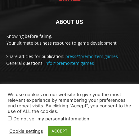
ABOUT US
Knowing before failing.
Your ultimate business resource to game development.
Share articles for publication:
press@premortem.games
General questions:
info@premortem.games
FOLLOW US
We use cookies on our website to give you the most
relevant experience by remembering your preferences
and repeat visits. By clicking “Accept”, you consent to the
use of ALL the cookies.
.
Do not sell my personal information
Cookie settings
ACCEPT
Terms of Use and Privacy Statement
Contact