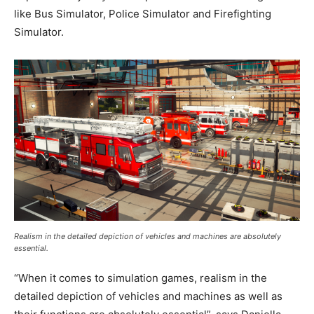
like Bus Simulator, Police Simulator and Firefighting
Simulator.
Realism in the detailed depiction of vehicles and machines are absolutely
essential.
“When it comes to simulation games, realism in the
detailed depiction of vehicles and machines as well as