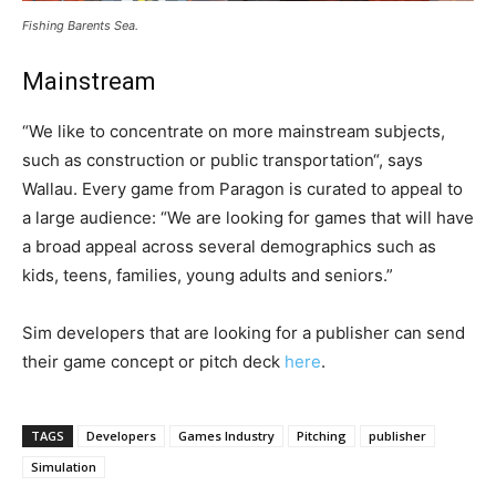
Fishing Barents Sea.
Mainstream
“We like to concentrate on more mainstream subjects,
such as construction or public transportation“, says
Wallau. Every game from Paragon is curated to appeal to
a large audience: “We are looking for games that will have
a broad appeal across several demographics such as
kids, teens, families, young adults and seniors.”
Sim developers that are looking for a publisher can send
their game concept or pitch deck
here
.
TAGS
Developers
Games Industry
Pitching
publisher
Simulation