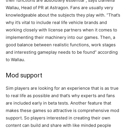
their functions are absolutely essential”, says Daniella
Wallau, Head of PR at Astragon. Fans are usually very
knowledgeable about the subjects they play with. “That’s
why it’s vital to include real life vehicle brands and
working closely with license partners when it comes to
implementing their machinery into our games. Then, a
good balance between realistic functions, work stages
and interesting gameplay needs to be found” according
to Wallau.
Mod support
Sim players are looking for an experience that is as true
to real life as possible and that’s why experts and fans
are included early in beta tests. Another feature that
makes these games so attractive is comprehensive mod
support. So players interested in creating their own
content can build and share with like minded people