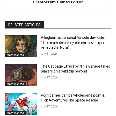
PreMortem Games Editor
RELATED ARTICLES
Allogloom is personal for solo dev Kate:
“There are definitely elements of myself
reflected in Nora”
July 31, 2026
Most wanted
The Cabbage Effect by Ninja Garage takes
players on a wild trip beyond
July 27, 2026
Most wanted
Porn games can be wholesome point &
click Adventures like Space Rescue
July 17, 2026
Most wanted