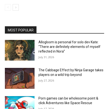
MOST POPULAR
Allogloom is personal for solo dev Kate:
“There are definitely elements of myself
reflected in Nora”
July 31, 2026
The Cabbage Effect by Ninja Garage takes
players on a wild trip beyond
July 27, 2026
Porn games can be wholesome point &
click Adventures like Space Rescue
July 17, 2026