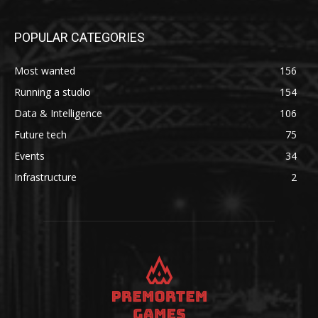
POPULAR CATEGORIES
Most wanted
156
Running a studio
154
Data & Intelligence
106
Future tech
75
Events
34
Infrastructure
2