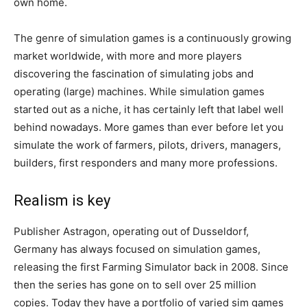
own home.
The genre of simulation games is a continuously growing
market worldwide, with more and more players
discovering the fascination of simulating jobs and
operating (large) machines. While simulation games
started out as a niche, it has certainly left that label well
behind nowadays. More games than ever before let you
simulate the work of farmers, pilots, drivers, managers,
builders, first responders and many more professions.
Realism is key
Publisher Astragon, operating out of Dusseldorf,
Germany has always focused on simulation games,
releasing the first Farming Simulator back in 2008. Since
then the series has gone on to sell over 25 million
copies. Today they have a portfolio of varied sim games