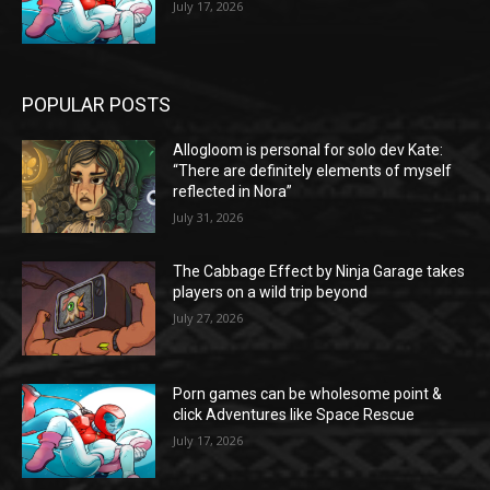
July 17, 2026
POPULAR POSTS
Allogloom is personal for solo dev Kate:
“There are definitely elements of myself
reflected in Nora”
July 31, 2026
The Cabbage Effect by Ninja Garage takes
players on a wild trip beyond
July 27, 2026
Porn games can be wholesome point &
click Adventures like Space Rescue
July 17, 2026