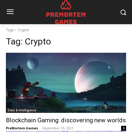
Tags
Crypto
Tag:
Crypto
Data & Intelligence
Blockchain Gaming: discovering new worlds
PreMortem Games
-
September 23, 2021
0