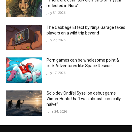
“There are definitely elements of myself
reflected in Nora”
July 31, 2026
The Cabbage Effect by Ninja Garage takes
players on a wild trip beyond
July 27, 2026
Porn games can be wholesome point &
click Adventures like Space Rescue
July 17, 2026
Solo dev Ondřej Sysel on debut game
Winter Hunts Us: “I was almost comically
naive”
June 24, 2026