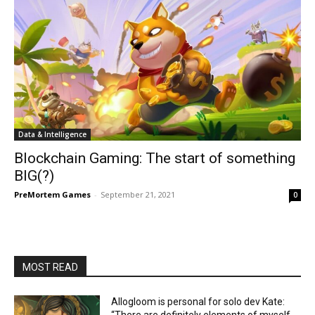
Data & Intelligence
Blockchain Gaming: The start of something
BIG(?)
PreMortem Games
-
September 21, 2021
0
MOST READ
Allogloom is personal for solo dev Kate: