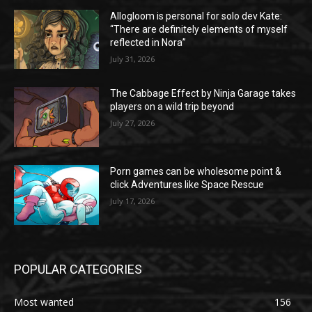
Allogloom is personal for solo dev Kate:
“There are definitely elements of myself
reflected in Nora”
July 31, 2026
The Cabbage Effect by Ninja Garage takes
players on a wild trip beyond
July 27, 2026
Porn games can be wholesome point &
click Adventures like Space Rescue
July 17, 2026
POPULAR CATEGORIES
Most wanted
156