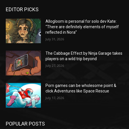
EDITOR PICKS
Allogloom is personal for solo dev Kate:
“There are definitely elements of myself
reflected in Nora”
July 31, 2026
The Cabbage Effect by Ninja Garage takes
players on a wild trip beyond
July 27, 2026
Porn games can be wholesome point &
click Adventures like Space Rescue
July 17, 2026
POPULAR POSTS