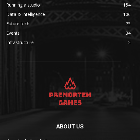
Running a studio
154
Data & Intelligence
106
Future tech
75
Events
34
Infrastructure
2
ABOUT US