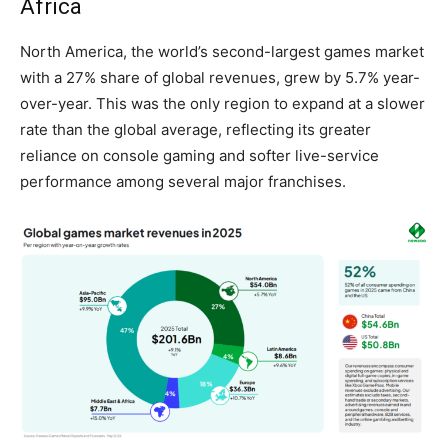
Africa
North America, the world’s second-largest games market
with a 27% share of global revenues, grew by 5.7% year-
over-year. This was the only region to expand at a slower
rate than the global average, reflecting its greater
reliance on console gaming and softer live-service
performance among several major franchises.