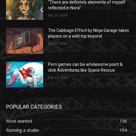
“There are definitely elements of myself
reflected in Nora”
July 31, 2026
The Cabbage Effect by Ninja Garage takes
players on a wild trip beyond
July 27, 2026
Porn games can be wholesome point &
click Adventures like Space Rescue
July 17, 2026
POPULAR CATEGORIES
Most wanted
156
Running a studio
154