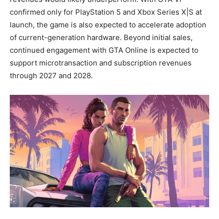
confirmed only for PlayStation 5 and Xbox Series X|S at
launch, the game is also expected to accelerate adoption
of current-generation hardware. Beyond initial sales,
continued engagement with GTA Online is expected to
support microtransaction and subscription revenues
through 2027 and 2028.