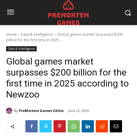
Home
Data & Intelligence
Global games market surpasses $200
billion for the first time in 2025...
Data & Intelligence
Global games market
surpasses $200 billion for the
first time in 2025 according to
Newzoo
By
PreMortem Games Editor
June 22, 2026