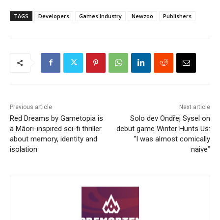
TAGS
Developers
Games Industry
Newzoo
Publishers
Previous article
Next article
Red Dreams by Gametopia is
Solo dev Ondřej Sysel on
a Māori-inspired sci-fi thriller
debut game Winter Hunts Us:
about memory, identity and
“I was almost comically
isolation
naive”