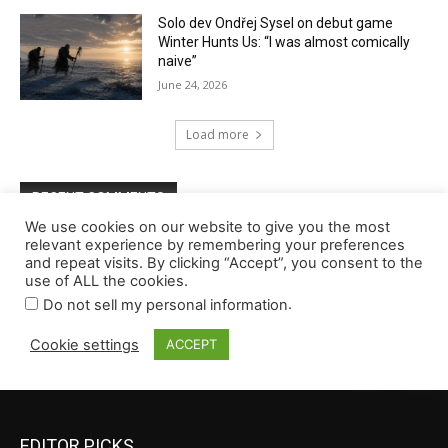
EDITOR PICKS