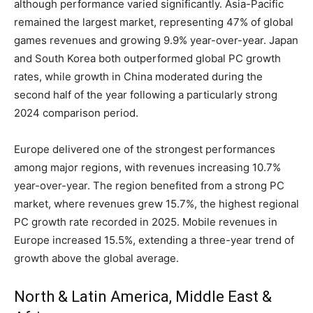
although performance varied significantly. Asia-Pacific
remained the largest market, representing 47% of global
games revenues and growing 9.9% year-over-year. Japan
and South Korea both outperformed global PC growth
rates, while growth in China moderated during the
second half of the year following a particularly strong
2024 comparison period.
Europe delivered one of the strongest performances
among major regions, with revenues increasing 10.7%
year-over-year. The region benefited from a strong PC
market, where revenues grew 15.7%, the highest regional
PC growth rate recorded in 2025. Mobile revenues in
Europe increased 15.5%, extending a three-year trend of
growth above the global average.
North & Latin America, Middle East &