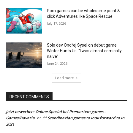
Porn games can be wholesome point &
click Adventures like Space Rescue
July 17, 2026
Solo dev Ondřej Sysel on debut game
Winter Hunts Us: “I was almost comically
naive”
June 24, 2026
Load more
RECENT COMMENTS
Jetzt bewerben: Online-Special bei Premortem.games -
Games/Bavaria
11 Scandinavian games to look forward to in
on
2021