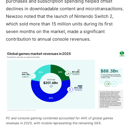
purchases and subscription spending helped offset
declines in downloadable content and microtransactions.
Newzoo noted that the launch of Nintendo Switch 2,
which sold more than 15 million units during its first
seven months on the market, made a significant
contribution to annual console revenues.
PC and console gaming combined accounted for 44% of global games
revenues in 2025, with mobile representing the remaining 56%.