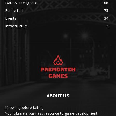
Data & Intelligence
106
Future tech
75
Events
34
Infrastructure
2
ABOUT US
Knowing before failing.
Your ultimate business resource to game development.