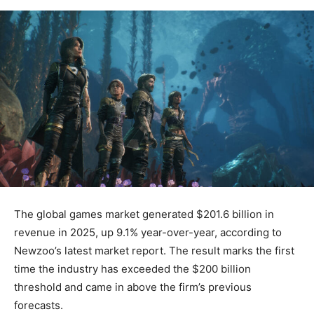
The global games market generated $201.6 billion in
revenue in 2025, up 9.1% year-over-year, according to
Newzoo’s latest market report. The result marks the first
time the industry has exceeded the $200 billion
threshold and came in above the firm’s previous
forecasts.