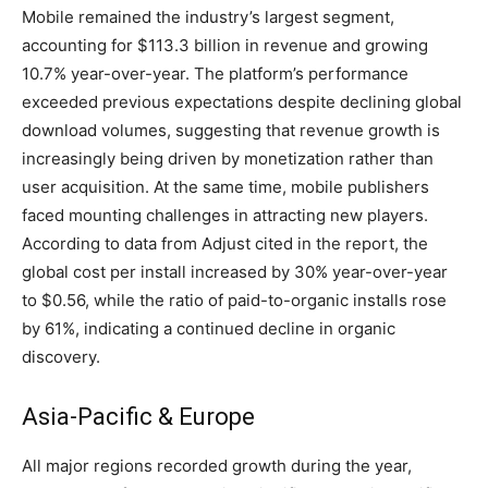
Mobile remained the industry’s largest segment,
accounting for $113.3 billion in revenue and growing
10.7% year-over-year. The platform’s performance
exceeded previous expectations despite declining global
download volumes, suggesting that revenue growth is
increasingly being driven by monetization rather than
user acquisition. At the same time, mobile publishers
faced mounting challenges in attracting new players.
According to data from Adjust cited in the report, the
global cost per install increased by 30% year-over-year
to $0.56, while the ratio of paid-to-organic installs rose
by 61%, indicating a continued decline in organic
discovery.
Asia-Pacific & Europe
All major regions recorded growth during the year,