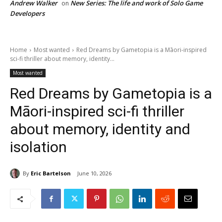
Andrew Walker
New Series: The life and work of Solo Game
on
Developers