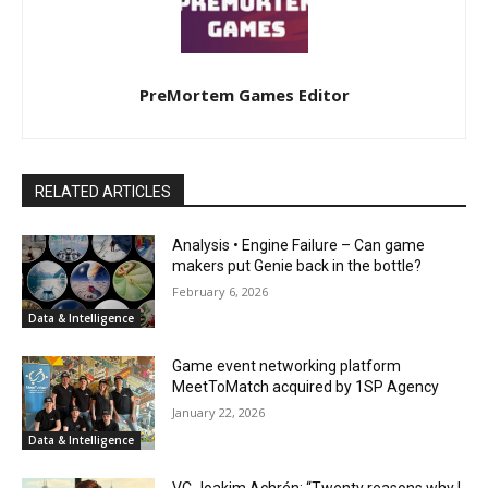
PreMortem Games Editor
RELATED ARTICLES
Analysis • Engine Failure – Can game
makers put Genie back in the bottle?
February 6, 2026
Data & Intelligence
Game event networking platform
MeetToMatch acquired by 1SP Agency
January 22, 2026
Data & Intelligence