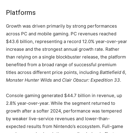
Platforms
Growth was driven primarily by strong performances
across PC and mobile gaming. PC revenues reached
$43.6 billion, representing a record 12.0% year-over-year
increase and the strongest annual growth rate. Rather
than relying on a single blockbuster release, the platform
benefited from a broad range of successful premium
titles across different price points, including
Battlefield 6
,
Monster Hunter Wilds
and
Clair Obscur: Expedition 33
.
Console gaming generated $44.7 billion in revenue, up
2.8% year-over-year. While the segment returned to
growth after a softer 2024, performance was tempered
by weaker live-service revenues and lower-than-
expected results from Nintendo’s ecosystem. Full-game