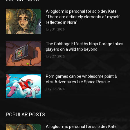
Allogloom is personal for solo dev Kate:
“There are definitely elements of myself
reflected in Nora”
July 31, 2026
The Cabbage Effect by Ninja Garage takes
players on a wild trip beyond
July 27, 2026
Porn games can be wholesome point &
click Adventures like Space Rescue
July 17, 2026
POPULAR POSTS
Allogloom is personal for solo dev Kate: