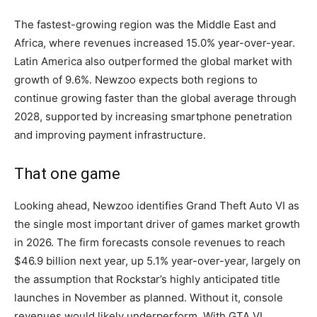
The fastest-growing region was the Middle East and
Africa, where revenues increased 15.0% year-over-year.
Latin America also outperformed the global market with
growth of 9.6%. Newzoo expects both regions to
continue growing faster than the global average through
2028, supported by increasing smartphone penetration
and improving payment infrastructure.
That one game
Looking ahead, Newzoo identifies Grand Theft Auto VI as
the single most important driver of games market growth
in 2026. The firm forecasts console revenues to reach
$46.9 billion next year, up 5.1% year-over-year, largely on
the assumption that Rockstar’s highly anticipated title
launches in November as planned. Without it, console
revenues would likely underperform. With GTA VI