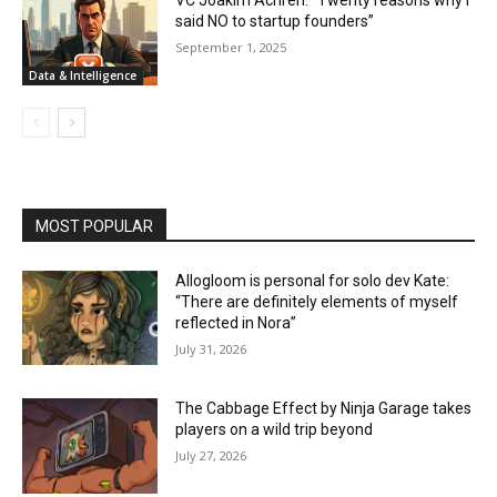
VC Joakim Achrén: “Twenty reasons why I
said NO to startup founders”
September 1, 2025
Data & Intelligence
MOST POPULAR
Allogloom is personal for solo dev Kate:
“There are definitely elements of myself
reflected in Nora”
July 31, 2026
The Cabbage Effect by Ninja Garage takes
players on a wild trip beyond
July 27, 2026