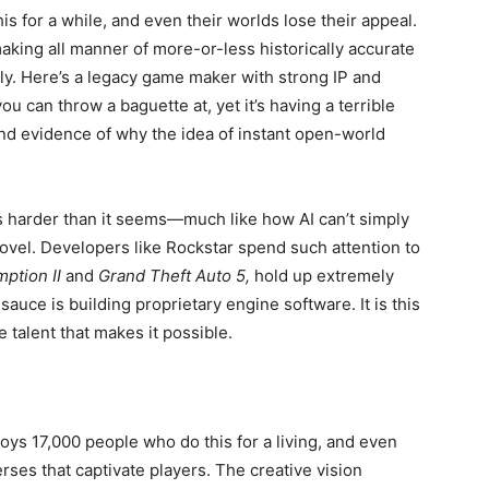
is for a while, and even their worlds lose their appeal.
making all manner of more-or-less historically accurate
ly. Here’s a legacy game maker with strong IP and
 can throw a baguette at, yet it’s having a terrible
 and evidence of why the idea of instant open-world
 harder than it seems—much like how AI can’t simply
ovel. Developers like Rockstar spend such attention to
ption II
and
Grand Theft Auto 5,
hold up extremely
 sauce is building proprietary engine software. It is this
 talent that makes it possible.
loys 17,000 people who do this for a living, and even
rses that captivate players. The creative vision