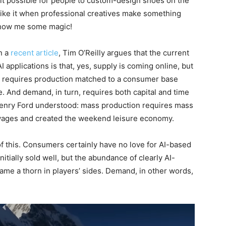
possible for people to custom-design shoes on the
like it when professional creatives make something
Show me some magic!
n a
recent article
, Tim O’Reilly argues that the current
applications is that, yes, supply is coming online, but
y requires production matched to a consumer base
ue. And demand, in turn, requires both capital and time
 Henry Ford understood: mass production requires mass
wages and created the weekend leisure economy.
of this. Consumers certainly have no love for AI-based
nitially sold well, but the abundance of clearly AI-
ame a thorn in players’ sides. Demand, in other words,