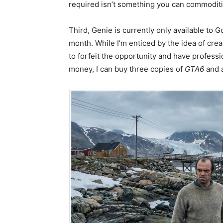
required isn’t something you can commoditi
Third, Genie is currently only available to 
month. While I’m enticed by the idea of cre
to forfeit the opportunity and have profess
money, I can buy three copies of
GTA6
and 