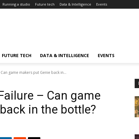
Running a studio
Future tech
Data & Intelligence
Events
FUTURE TECH
DATA & INTELLIGENCE
EVENTS
 - Can game makers put Genie back in...
 Failure – Can game
ack in the bottle?