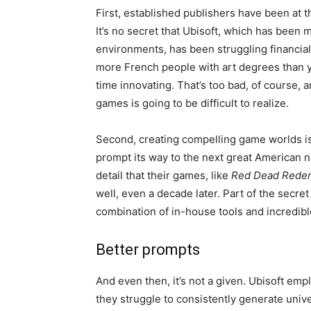
First, established publishers have been at th
It’s no secret that Ubisoft, which has been 
environments, has been struggling financial
more French people with art degrees than you
time innovating. That’s too bad, of course,
games is going to be difficult to realize.
Second, creating compelling game worlds is
prompt its way to the next great American n
detail that their games, like
Red Dead Redem
well, even a decade later. Part of the secret
combination of in-house tools and incredible
Better prompts
And even then, it’s not a given. Ubisoft emp
they struggle to consistently generate unive