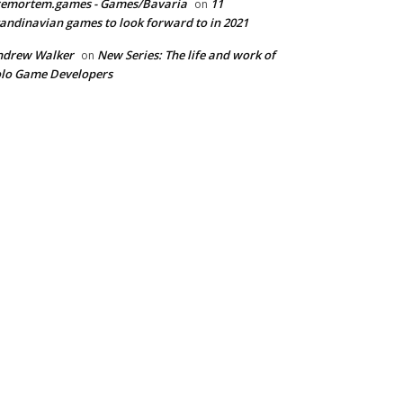
remortem.games - Games/Bavaria
11
on
andinavian games to look forward to in 2021
ndrew Walker
New Series: The life and work of
on
lo Game Developers