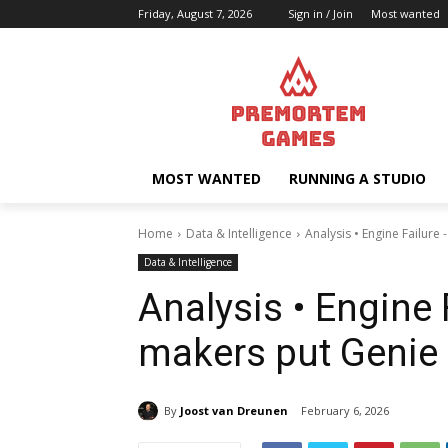
Friday, August 7, 2026
Sign in / Join
Most wanted
MOST WANTED
RUNNING A STUDIO
Home
Data & Intelligence
Analysis • Engine Failure
Data & Intelligence
Analysis • Engine
makers put Genie b
By
Joost van Dreunen
February 6, 2026