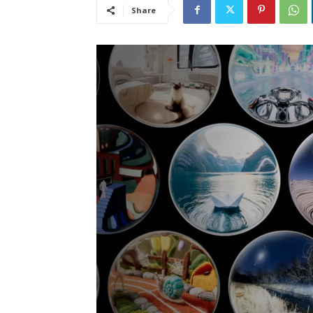
Share