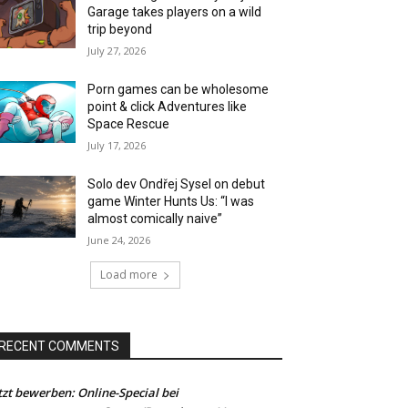
Garage takes players on a wild
trip beyond
July 27, 2026
Porn games can be wholesome
point & click Adventures like
Space Rescue
July 17, 2026
Solo dev Ondřej Sysel on debut
game Winter Hunts Us: “I was
almost comically naive”
June 24, 2026
Load more
RECENT COMMENTS
tzt bewerben: Online-Special bei