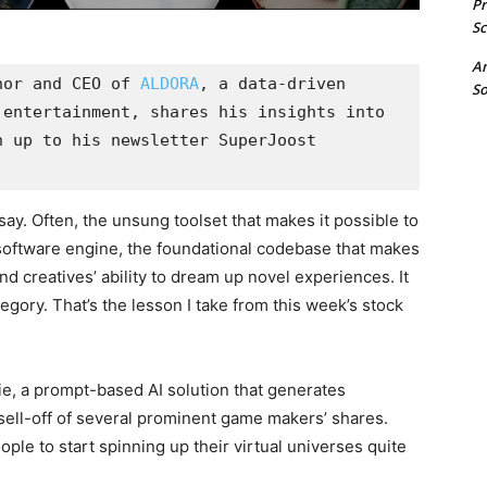
P
Sc
A
hor and CEO of 
ALDORA
, a data-driven 
So
entertainment, shares his insights into 
 up to his newsletter SuperJoost 
say. Often, the unsung toolset that makes it possible to
 software engine, the foundational codebase that makes
d creatives’ ability to dream up novel experiences. It
egory. That’s the lesson I take from this week’s stock
nie, a prompt-based AI solution that generates
sell-off of several prominent game makers’ shares.
eople to start spinning up their virtual universes quite