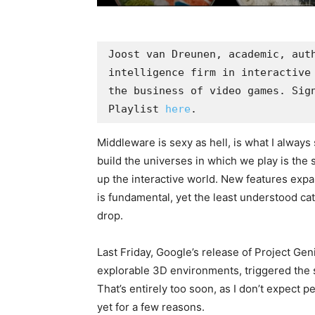
Joost van Dreunen, academic, aut
intelligence firm in interactive 
the business of video games. Sign
Playlist 
here
. 
Middleware is sexy as hell, is what I always 
build the universes in which we play is the
up the interactive world. New features expan
is fundamental, yet the least understood cat
drop.
Last Friday, Google’s release of Project Ge
explorable 3D environments, triggered the 
That’s entirely too soon, as I don’t expect p
yet for a few reasons.