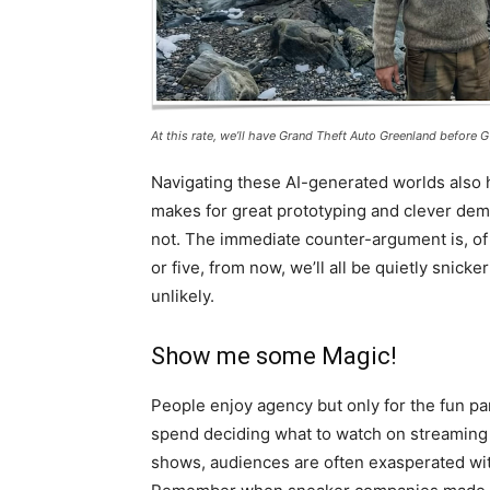
At this rate, we’ll have Grand Theft Auto Greenland before GT
Navigating these AI-generated worlds also
makes for great prototyping and clever demos
not. The immediate counter-argument is, of 
or five, from now, we’ll all be quietly snick
unlikely.
Show me some Magic!
People enjoy agency but only for the fun pa
spend deciding what to watch on streaming
shows, audiences are often exasperated wit