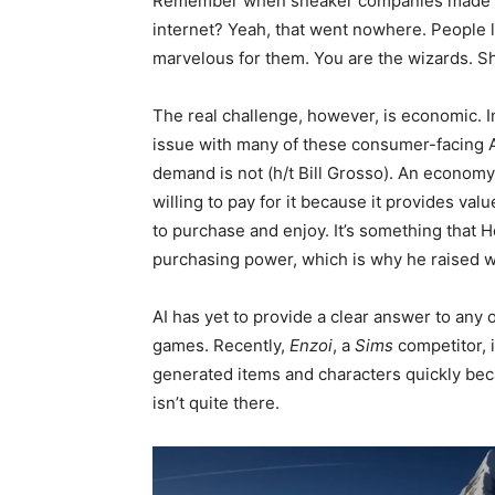
Remember when sneaker companies made it 
internet? Yeah, that went nowhere. People 
marvelous for them. You are the wizards. 
The real challenge, however, is economic. I
issue with many of these consumer-facing AI 
demand is not (h/t Bill Grosso). An econom
willing to pay for it because it provides val
to purchase and enjoy. It’s something that
purchasing power, which is why he raised 
AI has yet to provide a clear answer to any 
games. Recently,
Enzoi
, a
Sims
competitor, i
generated items and characters quickly bec
isn’t quite there.