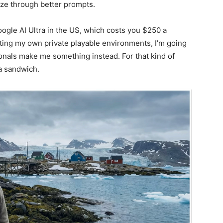
ze through better prompts.
Google AI Ultra in the US, which costs you $250 a
ating my own private playable environments, I’m going
ionals make me something instead. For that kind of
a sandwich.