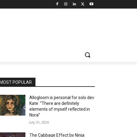
MOST POPULAR
Allogloom is personal for solo dev
Kate: “There are definitely
elements of myself reflected in
Nora”
July 31, 2026
The Cabbage Effect by Ninja