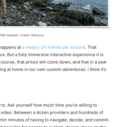
A6 releases. Credit: Aillusory.
 happens at
a measly 24 frames per second
. That
. But a fully immersive interactive experience it is
course, that prices will come down, and that in a year
ering at home in our own custom adventures. I think it’s
rts. Ask yourself how much time you’re willing to
 video. Between a dozen providers and hundreds of
hin minutes of having to navigate, decide, and commit.