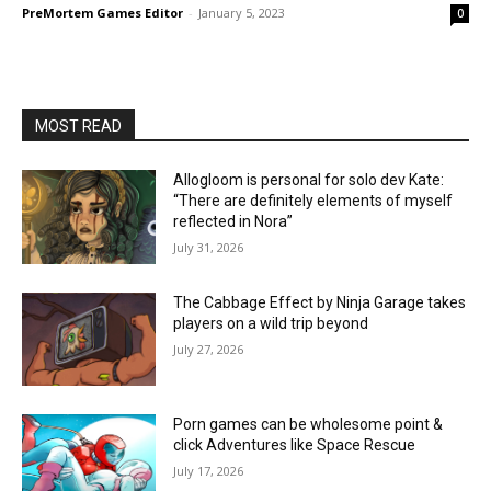
PreMortem Games Editor
-
January 5, 2023
0
MOST READ
Allogloom is personal for solo dev Kate:
“There are definitely elements of myself
reflected in Nora”
July 31, 2026
The Cabbage Effect by Ninja Garage takes
players on a wild trip beyond
July 27, 2026
Porn games can be wholesome point &
click Adventures like Space Rescue
July 17, 2026