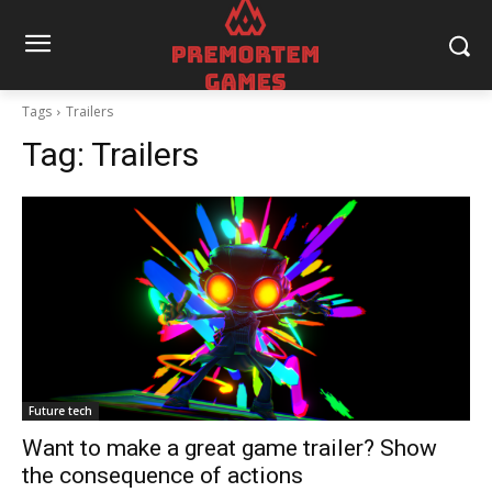
Tags
Trailers
Tag:
Trailers
Future tech
Want to make a great game trailer? Show
the consequence of actions