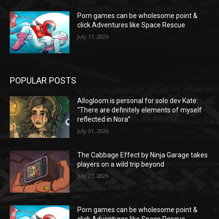
Porn games can be wholesome point &
click Adventures like Space Rescue
July 17, 2026
POPULAR POSTS
Allogloom is personal for solo dev Kate:
“There are definitely elements of myself
reflected in Nora”
July 31, 2026
The Cabbage Effect by Ninja Garage takes
players on a wild trip beyond
July 27, 2026
Porn games can be wholesome point &