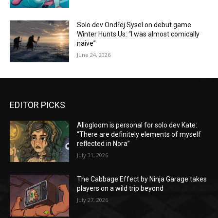
Solo dev Ondřej Sysel on debut game
Winter Hunts Us: “I was almost comically
naive”
June 24, 2026
EDITOR PICKS
Allogloom is personal for solo dev Kate:
“There are definitely elements of myself
reflected in Nora”
July 31, 2026
The Cabbage Effect by Ninja Garage takes
players on a wild trip beyond
July 27, 2026