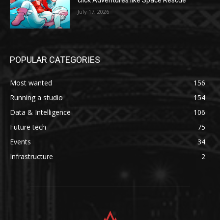
click Adventures like Space Rescue
July 17, 2026
POPULAR CATEGORIES
Most wanted
156
Running a studio
154
Data & Intelligence
106
Future tech
75
Events
34
Infrastructure
2