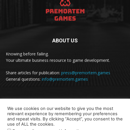
ABOUT US
Knowing before failing.
Your ultimate business resource to game development.
Share articles for publication:
press@premortem.games
General questions:
info@premortem.games
FOLLOW US
We use cookies on our website to give you the most
relevant experience by remembering your preferences
and repeat visits. By clicking “Accept”, you consent to the
use of ALL the cookies.