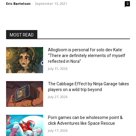
Eric Bartelson
-
September 13, 2021
0
MOST READ
Allogloom is personal for solo dev Kate:
“There are definitely elements of myself
reflected in Nora”
July 31, 2026
The Cabbage Effect by Ninja Garage takes
players on a wild trip beyond
July 27, 2026
Porn games can be wholesome point &
click Adventures like Space Rescue
July 17, 2026