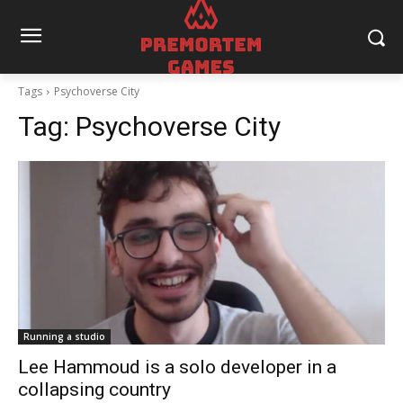
Tags
Psychoverse City
Tag:
Psychoverse City
Running a studio
Lee Hammoud is a solo developer in a
collapsing country