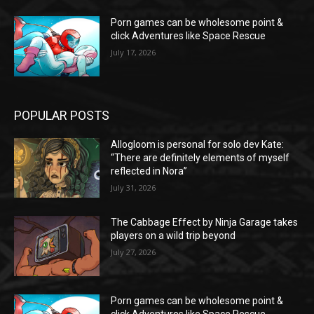
Porn games can be wholesome point &
click Adventures like Space Rescue
July 17, 2026
POPULAR POSTS
Allogloom is personal for solo dev Kate:
“There are definitely elements of myself
reflected in Nora”
July 31, 2026
The Cabbage Effect by Ninja Garage takes
players on a wild trip beyond
July 27, 2026
Porn games can be wholesome point &