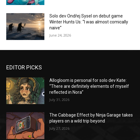
Solo dev Ondřej Sysel on debut game
Winter Hunts Us: “I was almost comically
naive”
June 24, 2026
EDITOR PICKS
Allogloom is personal for solo dev Kate:
“There are definitely elements of myself
reflected in Nora”
July 31, 2026
The Cabbage Effect by Ninja Garage takes
players on a wild trip beyond
July 27, 2026