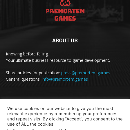
ABOUT US
Knowing before failing.
Your ultimate business resource to game development.
Share articles for publication:
press@premortem.games
General questions:
info@premortem.games
FOLLOW US
We use cookies on our website to give you the most
relevant experience by remembering your preferences
and repeat visits. By clicking “Accept”, you consent to the
use of ALL the cookies.