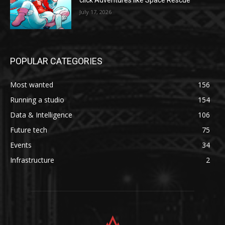
click Adventures like Space Rescue
July 17, 2026
POPULAR CATEGORIES
Most wanted
156
Running a studio
154
Data & Intelligence
106
Future tech
75
Events
34
Infrastructure
2