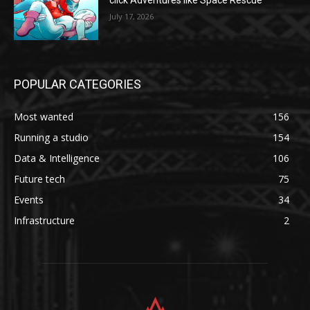
click Adventures like Space Rescue
July 17, 2026
POPULAR CATEGORIES
Most wanted
156
Running a studio
154
Data & Intelligence
106
Future tech
75
Events
34
Infrastructure
2