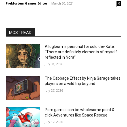
PreMortem Games Editor
-
March 30, 2021
0
MOST READ
Allogloom is personal for solo dev Kate:
“There are definitely elements of myself
reflected in Nora”
July 31, 2026
The Cabbage Effect by Ninja Garage takes
players on a wild trip beyond
July 27, 2026
Porn games can be wholesome point &
click Adventures like Space Rescue
July 17, 2026