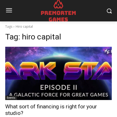
Tags
Hiro capital
Tag:
hiro capital
Events
What sort of financing is right for your
studio?