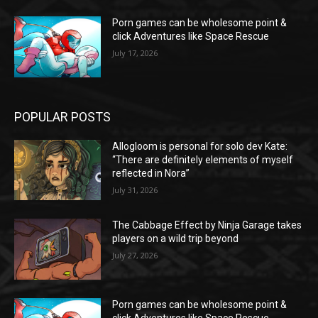
Porn games can be wholesome point &
click Adventures like Space Rescue
July 17, 2026
POPULAR POSTS
Allogloom is personal for solo dev Kate:
“There are definitely elements of myself
reflected in Nora”
July 31, 2026
The Cabbage Effect by Ninja Garage takes
players on a wild trip beyond
July 27, 2026
Porn games can be wholesome point &