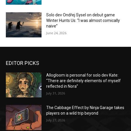
Solo dev Ondřej Sysel on debut game
Winter Hunts Us: “I was almost comically
naive”
June 24, 2026
EDITOR PICKS
Allogloom is personal for solo dev Kate:
“There are definitely elements of myself
reflected in Nora”
July 31, 2026
The Cabbage Effect by Ninja Garage takes
players on a wild trip beyond
July 27, 2026