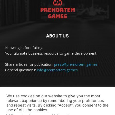
ABOUT US
Knowing before failing.
Your ultimate business resource to game development.
Share articles for publication:
press@premortem.games
General questions:
info@premortem.games
FOLLOW US
We use cookies on our website to give you the most
relevant experience by remembering your preferences
and repeat visits. By clicking “Accept”, you consent to the
use of ALL the cookies.