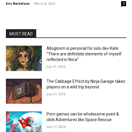
Eric Bartelson
-
March 8, 2022
0
MOST READ
Allogloom is personal for solo dev Kate:
“There are definitely elements of myself
reflected in Nora”
July 31, 2026
The Cabbage Effect by Ninja Garage takes
players on a wild trip beyond
July 27, 2026
Porn games can be wholesome point &
click Adventures like Space Rescue
July 17, 2026