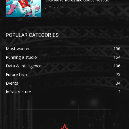
click Adventures like Space Rescue
July 17, 2026
POPULAR CATEGORIES
Most wanted
156
Running a studio
154
Data & Intelligence
106
Future tech
75
Events
34
Infrastructure
2