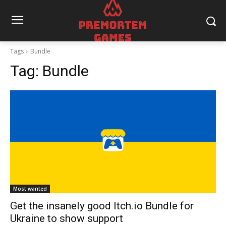
Tags
Bundle
Tag:
Bundle
Most wanted
Get the insanely good Itch.io Bundle for
Ukraine to show support