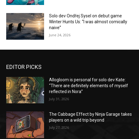
Solo dev Ondřej Sysel on debut game
Winter Hunts Us: “I was almost comically
naive”
June 24, 2026
EDITOR PICKS
Allogloom is personal for solo dev Kate:
“There are definitely elements of myself
reflected in Nora”
July 31, 2026
The Cabbage Effect by Ninja Garage takes
players on a wild trip beyond
July 27, 2026