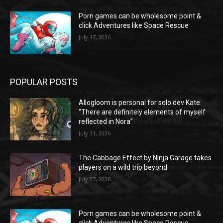
Porn games can be wholesome point &
click Adventures like Space Rescue
July 17, 2026
POPULAR POSTS
Allogloom is personal for solo dev Kate:
“There are definitely elements of myself
reflected in Nora”
July 31, 2026
The Cabbage Effect by Ninja Garage takes
players on a wild trip beyond
July 27, 2026
Porn games can be wholesome point &