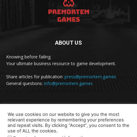
ABOUT US
Knowing before failing.
Your ultimate business resource to game development.
Share articles for publication:
press@premortem.games
General questions:
info@premortem.games
FOLLOW US
We use cookies on our website to give you the most
relevant experience by remembering your preferences
and repeat visits. By clicking “Accept”, you consent to the
use of ALL the cookies.