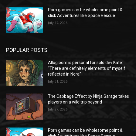
Porn games can be wholesome point &
click Adventures like Space Rescue
July 17, 2026
POPULAR POSTS
Allogloom is personal for solo dev Kate:
“There are definitely elements of myself
reflected in Nora”
July 31, 2026
The Cabbage Effect by Ninja Garage takes
players on a wild trip beyond
July 27, 2026
Porn games can be wholesome point &