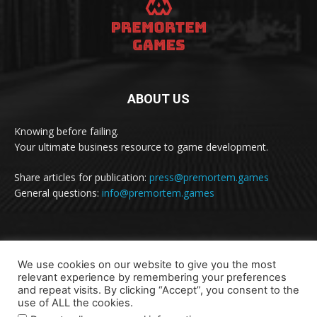
ABOUT US
Knowing before failing.
Your ultimate business resource to game development.
Share articles for publication:
press@premortem.games
General questions:
info@premortem.games
FOLLOW US
We use cookies on our website to give you the most
relevant experience by remembering your preferences
and repeat visits. By clicking “Accept”, you consent to the
use of ALL the cookies.