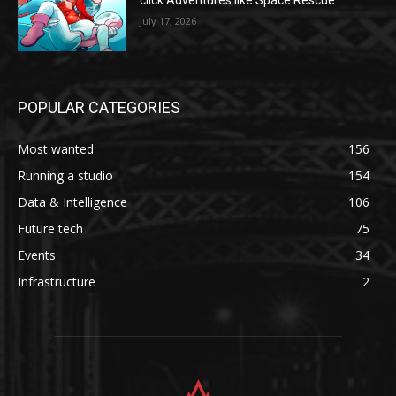
click Adventures like Space Rescue
July 17, 2026
POPULAR CATEGORIES
Most wanted
156
Running a studio
154
Data & Intelligence
106
Future tech
75
Events
34
Infrastructure
2