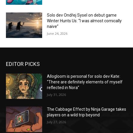
Solo dev Ondřej Sysel on debut game
Winter Hunts Us: “I was almost comically
naive”
June 24, 2026
EDITOR PICKS
Allogloom is personal for solo dev Kate:
“There are definitely elements of myself
reflected in Nora”
July 31, 2026
The Cabbage Effect by Ninja Garage takes
players on a wild trip beyond
July 27, 2026