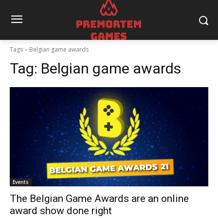
Tags
Belgian game awards
Tag:
Belgian game awards
Events
The Belgian Game Awards are an online
award show done right