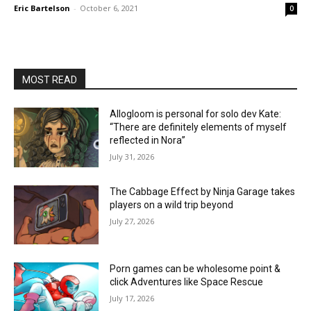
Eric Bartelson
-
October 6, 2021
0
MOST READ
Allogloom is personal for solo dev Kate:
“There are definitely elements of myself
reflected in Nora”
July 31, 2026
The Cabbage Effect by Ninja Garage takes
players on a wild trip beyond
July 27, 2026
Porn games can be wholesome point &
click Adventures like Space Rescue
July 17, 2026