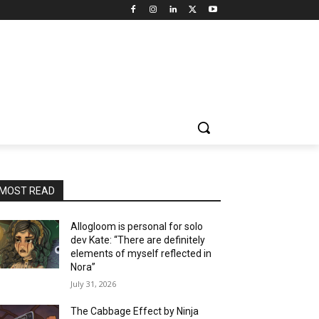
MOST READ
Allogloom is personal for solo
dev Kate: “There are definitely
elements of myself reflected in
Nora”
July 31, 2026
The Cabbage Effect by Ninja