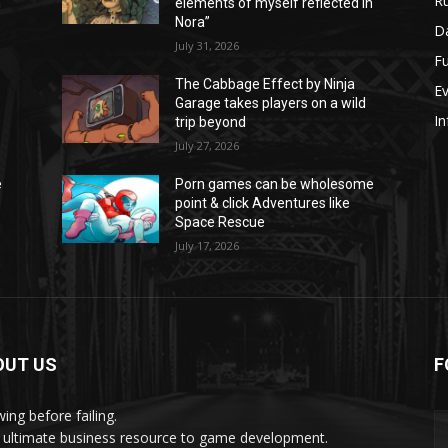
Ru
n
elements of myself reflected in
Nora”
Da
July 31, 2026
Fu
The Cabbage Effect by Ninja
E
Garage takes players on a wild
In
trip beyond
July 27, 2026
e
Porn games can be wholesome
point & click Adventures like
Space Rescue
July 17, 2026
OUT US
F
ing before failing.
 ultimate business resource to game development.