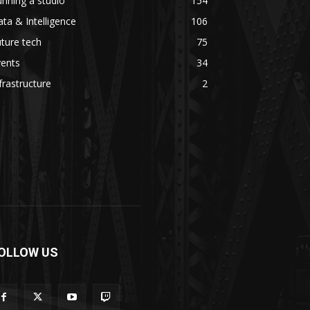
nning a studio
154
ta & Intelligence
106
ture tech
75
vents
34
frastructure
2
OLLOW US