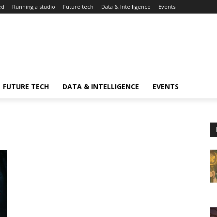
ed
Running a studio
Future tech
Data & Intelligence
Events
FUTURE TECH
DATA & INTELLIGENCE
EVENTS