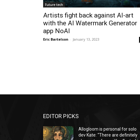
Future tech
Artists fight back against AI-art
with the AI Watermark Generator
app NoAI
Eric Bartelson
-
January 13, 2023
EDITOR PICKS
Allogloom is personal for solo
dev Kate: “There are definitely