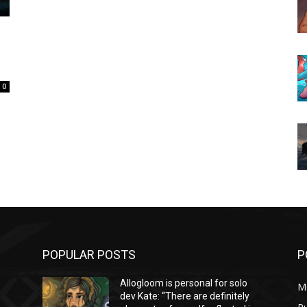
0
POPULAR POSTS
P
Allogloom is personal for solo
M
dev Kate: “There are definitely