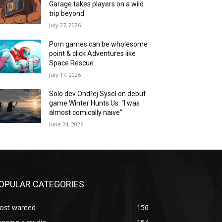
Garage takes players on a wild
trip beyond
July 27, 2026
Porn games can be wholesome
point & click Adventures like
Space Rescue
July 17, 2026
Solo dev Ondřej Sysel on debut
game Winter Hunts Us: “I was
almost comically naive”
June 24, 2026
OPULAR CATEGORIES
ost wanted
156