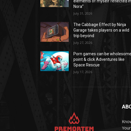
elements of myself reflected i
Nora”
July 31, 2026
The Cabbage Effect by Ninja
Garage takes players on a wild
trip beyond
July 27, 2026
Porn games can be wholesom
point & click Adventures like
Space Rescue
July 17, 2026
AB
Know
Your