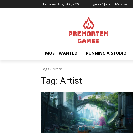
Thursday, August 6, 2026
Sign in / Join
Most want
MOST WANTED
RUNNING A STUDIO
Tags
Artist
Tag:
Artist