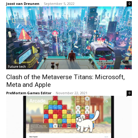
Joost van Dreunen
-
September 5, 2022
0
Future tech
Clash of the Metaverse Titans: Microsoft,
Meta and Apple
PreMortem Games Editor
-
November 22, 2021
0