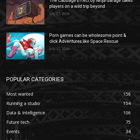
The Cabbage Effect by Ninja Garage takes
players on a wild trip beyond
July 27, 2026
Porn games can be wholesome point &
click Adventures like Space Rescue
July 17, 2026
POPULAR CATEGORIES
Most wanted
156
Running a studio
154
Data & Intelligence
106
Future tech
75
Events
34