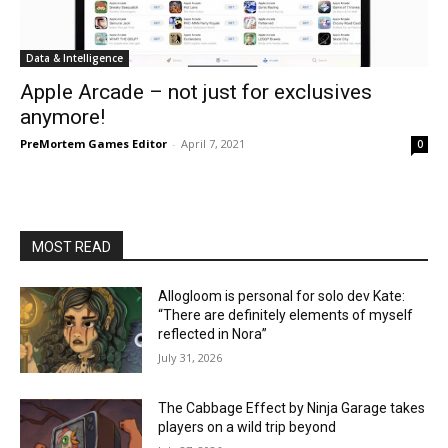
Data & Intelligence
Apple Arcade – not just for exclusives
anymore!
PreMortem Games Editor
-
April 7, 2021
0
MOST READ
Allogloom is personal for solo dev Kate:
“There are definitely elements of myself
reflected in Nora”
July 31, 2026
The Cabbage Effect by Ninja Garage takes
players on a wild trip beyond