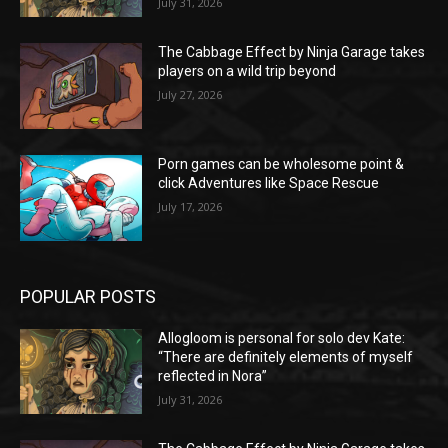
July 31, 2026
The Cabbage Effect by Ninja Garage takes
players on a wild trip beyond
July 27, 2026
Porn games can be wholesome point &
click Adventures like Space Rescue
July 17, 2026
POPULAR POSTS
Allogloom is personal for solo dev Kate:
“There are definitely elements of myself
reflected in Nora”
July 31, 2026