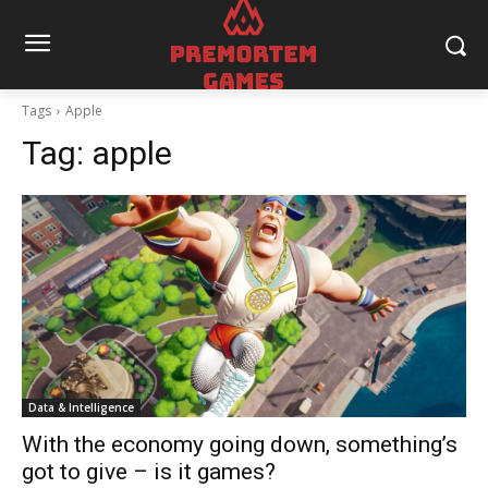
Tags
Apple
Tag:
apple
Data & Intelligence
With the economy going down, something’s
got to give – is it games?