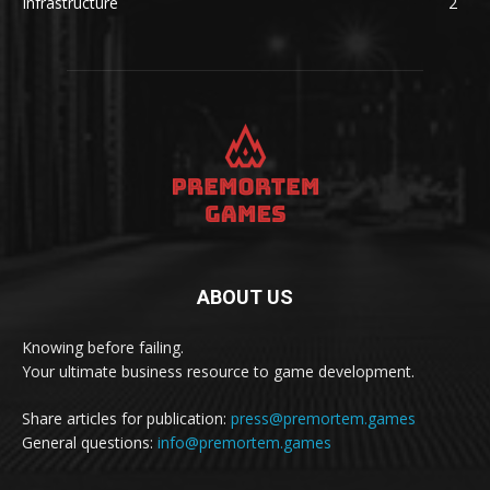
Infrastructure
2
ABOUT US
Knowing before failing.
Your ultimate business resource to game development.
Share articles for publication:
press@premortem.games
General questions:
info@premortem.games