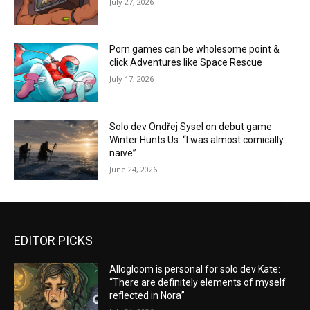
July 27, 2026
Porn games can be wholesome point &
click Adventures like Space Rescue
July 17, 2026
Solo dev Ondřej Sysel on debut game
Winter Hunts Us: “I was almost comically
naive”
June 24, 2026
EDITOR PICKS
Allogloom is personal for solo dev Kate:
“There are definitely elements of myself
reflected in Nora”