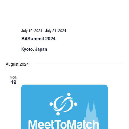
July 19, 2024
-
July 21, 2024
BitSummit 2024
Kyoto, Japan
August 2024
MON
19