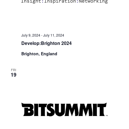
July 9, 2024
-
July 11, 2024
Develop:Brighton 2024
Brighton, England
FRI
19