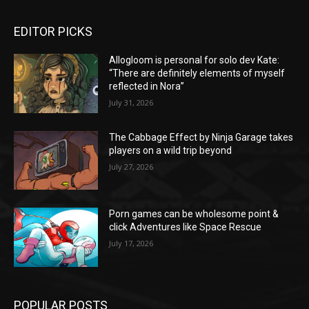
EDITOR PICKS
Allogloom is personal for solo dev Kate:
“There are definitely elements of myself
reflected in Nora”
July 31, 2026
The Cabbage Effect by Ninja Garage takes
players on a wild trip beyond
July 27, 2026
Porn games can be wholesome point &
click Adventures like Space Rescue
July 17, 2026
POPULAR POSTS