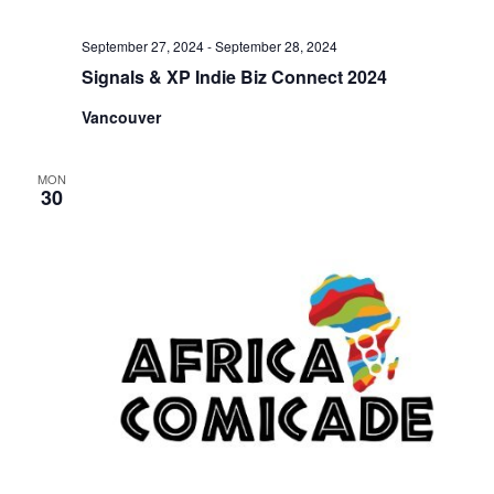
September 27, 2024
-
September 28, 2024
Signals & XP Indie Biz Connect 2024
Vancouver
MON
30