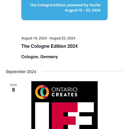
August 19, 2024
-
August 23, 2024
The Cologne Edition 2024
Cologne, Germany
September 2024
SUN
8