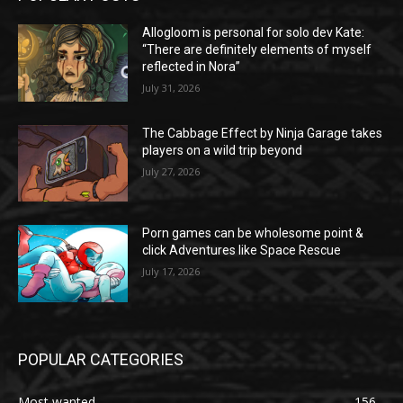
Allogloom is personal for solo dev Kate:
“There are definitely elements of myself
reflected in Nora”
July 31, 2026
The Cabbage Effect by Ninja Garage takes
players on a wild trip beyond
July 27, 2026
Porn games can be wholesome point &
click Adventures like Space Rescue
July 17, 2026
POPULAR CATEGORIES
Most wanted
156