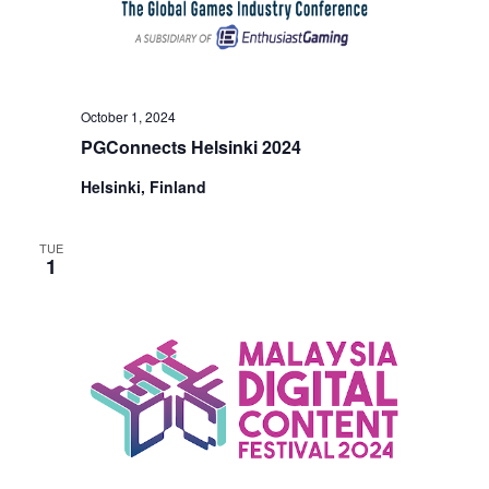
October 1, 2024
PGConnects Helsinki 2024
Helsinki, Finland
TUE
1