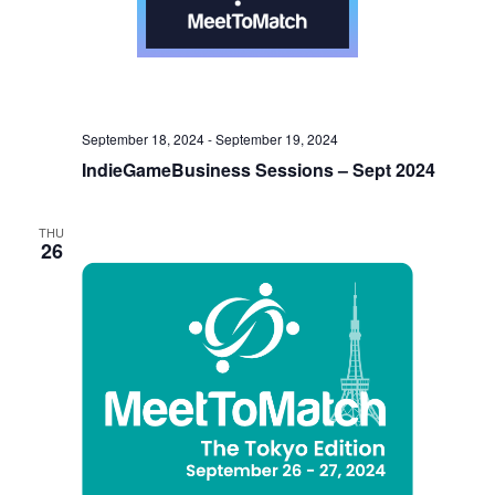
September 18, 2024
-
September 19, 2024
IndieGameBusiness Sessions – Sept 2024
THU
26