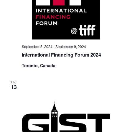
September 8, 2024
-
September 9, 2024
International Financing Forum 2024
Toronto, Canada
FRI
13