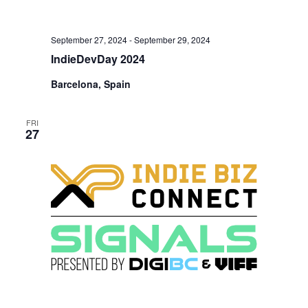
September 27, 2024
-
September 29, 2024
IndieDevDay 2024
Barcelona, Spain
FRI
27