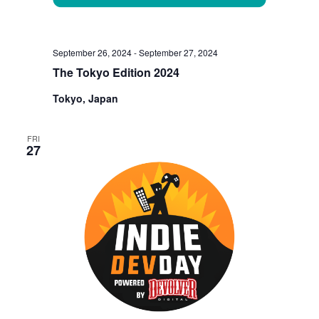
September 26, 2024
-
September 27, 2024
The Tokyo Edition 2024
Tokyo, Japan
FRI
27