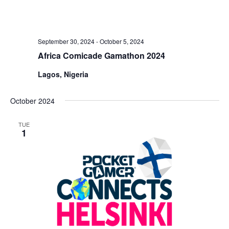
September 30, 2024
-
October 5, 2024
Africa Comicade Gamathon 2024
Lagos, Nigeria
October 2024
TUE
1