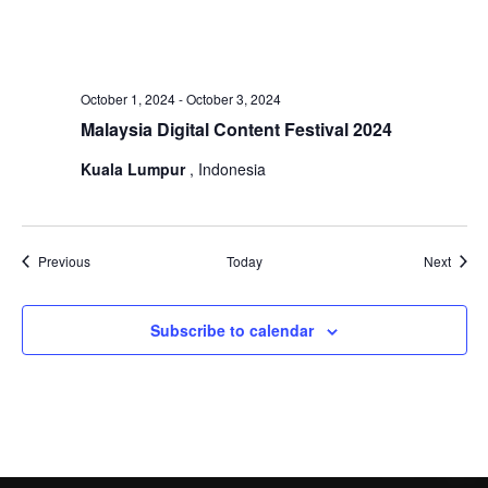
October 1, 2024
-
October 3, 2024
Malaysia Digital Content Festival 2024
Kuala Lumpur
, Indonesia
Events
Event
Previous
Today
Next
Subscribe to calendar