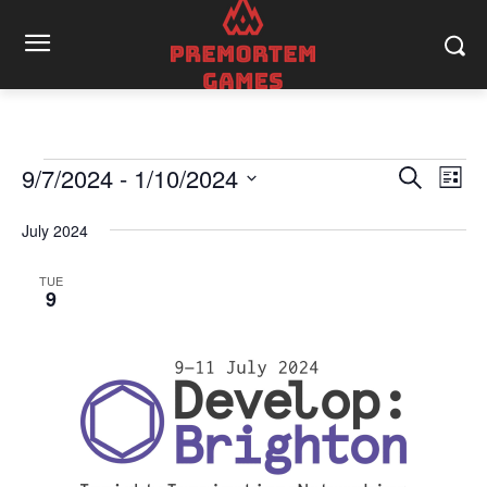
9/7/2024
 - 
1/10/2024
Events
Eve
Events
Search
List
Vi
Select
Search
date.
July 2024
Nav
and
TUE
9
Views
Naviga