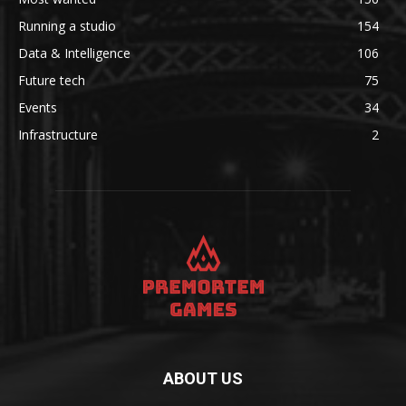
Running a studio
154
Data & Intelligence
106
Future tech
75
Events
34
Infrastructure
2
ABOUT US