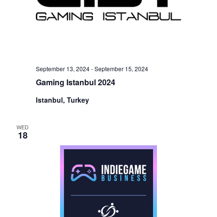
September 13, 2024
-
September 15, 2024
Gaming Istanbul 2024
Istanbul, Turkey
WED
18