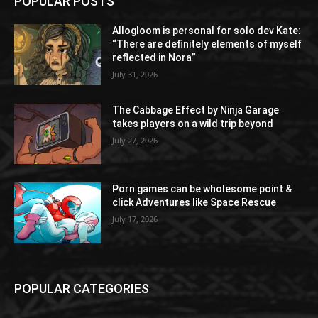
POPULAR POSTS
Allogloom is personal for solo dev Kate:
“There are definitely elements of myself
reflected in Nora”
July 31, 2026
The Cabbage Effect by Ninja Garage
takes players on a wild trip beyond
July 27, 2026
Porn games can be wholesome point &
click Adventures like Space Rescue
July 17, 2026
POPULAR CATEGORIES