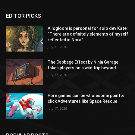
EDITOR PICKS
Allogloom is personal for solo dev Kate:
“There are definitely elements of myself
reflected in Nora”
July 31, 2026
The Cabbage Effect by Ninja Garage
takes players on a wild trip beyond
July 27, 2026
Porn games can be wholesome point &
click Adventures like Space Rescue
July 17, 2026