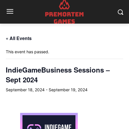
« All Events
This event has passed.
IndieGameBusiness Sessions –
Sept 2024
September 18, 2024
-
September 19, 2024