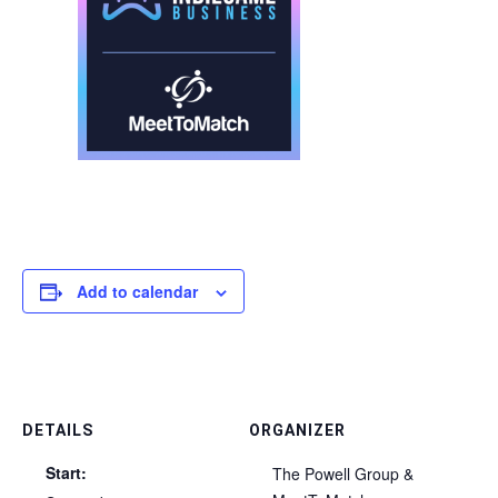
Add to calendar
DETAILS
ORGANIZER
Start:
The Powell Group &