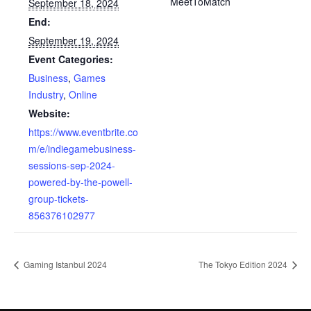
MeetToMatch
September 18, 2024
End:
September 19, 2024
Event Categories:
Business
,
Games
Industry
,
Online
Website:
https://www.eventbrite.co
m/e/indiegamebusiness-
sessions-sep-2024-
powered-by-the-powell-
group-tickets-
856376102977
Gaming Istanbul 2024
The Tokyo Edition 2024