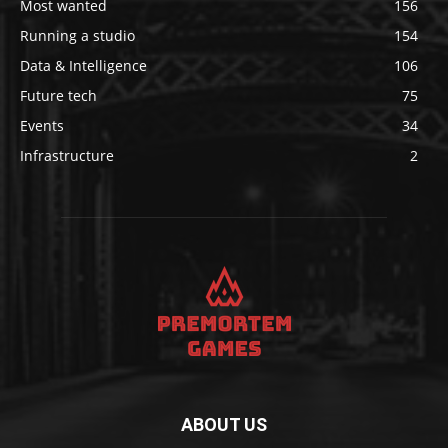
Most wanted
156
Running a studio
154
Data & Intelligence
106
Future tech
75
Events
34
Infrastructure
2
ABOUT US