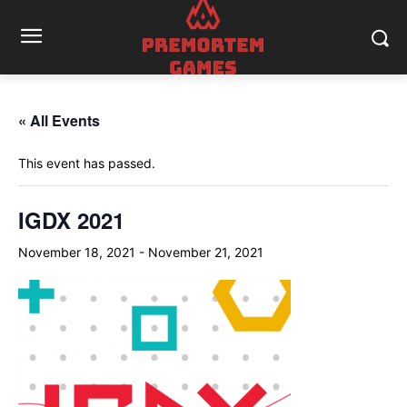
« All Events
This event has passed.
IGDX 2021
November 18, 2021
-
November 21, 2021