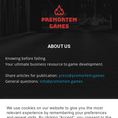
ABOUT US
Knowing before failing.
Your ultimate business resource to game development.
Share articles for publication:
press@premortem.games
General questions:
info@premortem.games
FOLLOW US
We use cookies on our website to give you the most
relevant experience by remembering your preferences
and repeat visits. By clicking “Accept”, you consent to the