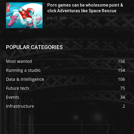
Porn games can be wholesome point &
click Adventures like Space Rescue
July 17, 2026
POPULAR CATEGORIES
Most wanted
156
Running a studio
154
Data & Intelligence
106
Future tech
75
Events
34
Infrastructure
2