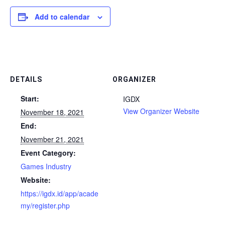
Add to calendar
DETAILS
ORGANIZER
Start:
IGDX
View Organizer Website
November 18, 2021
End:
November 21, 2021
Event Category:
Games Industry
Website:
https://igdx.id/app/acade
my/register.php