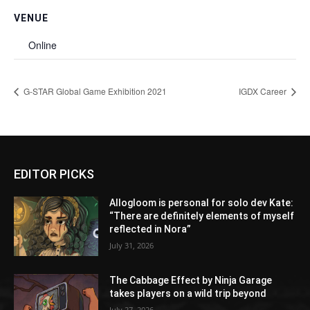
VENUE
Online
G-STAR Global Game Exhibition 2021
IGDX Career
EDITOR PICKS
Allogloom is personal for solo dev Kate:
“There are definitely elements of myself
reflected in Nora”
July 31, 2026
The Cabbage Effect by Ninja Garage
takes players on a wild trip beyond
July 27, 2026