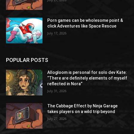
Porn games can be wholesome point &
click Adventures like Space Rescue
July 17, 2026
POPULAR POSTS
Allogloom is personal for solo dev Kate:
“There are definitely elements of myself
reflected in Nora”
July 31, 2026
The Cabbage Effect by Ninja Garage
takes players on a wild trip beyond
July 27, 2026