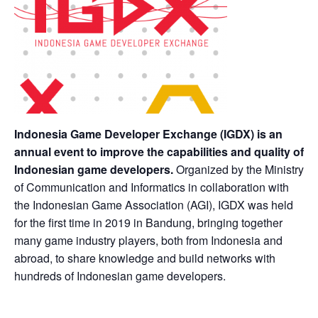
Indonesia Game Developer Exchange (IGDX) is an
annual event to improve the capabilities and quality of
Indonesian game developers.
Organized by the Ministry
of Communication and Informatics in collaboration with
the Indonesian Game Association (AGI), IGDX was held
for the first time in 2019 in Bandung, bringing together
many game industry players, both from Indonesia and
abroad, to share knowledge and build networks with
hundreds of Indonesian game developers.