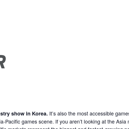
It’s also the most accessible games
stry show in Korea.
a-Pacific games scene. If you aren’t looking at the Asia