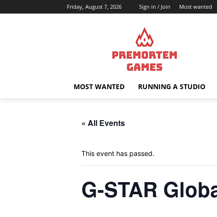
Friday, August 7, 2026
Sign in / Join
Most wanted
MOST WANTED
RUNNING A STUDIO
« All Events
This event has passed.
G-STAR Globa