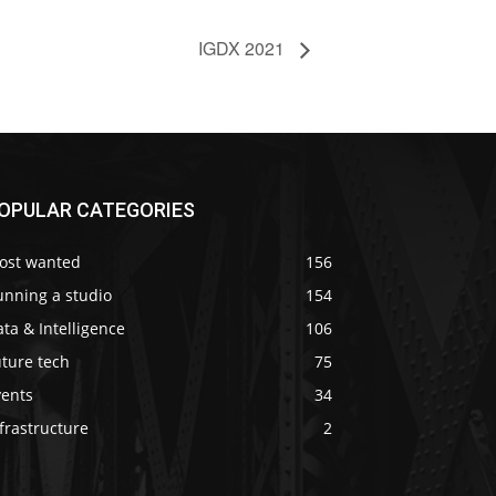
IGDX 2021
OPULAR CATEGORIES
ost wanted
156
unning a studio
154
ta & Intelligence
106
ture tech
75
vents
34
frastructure
2