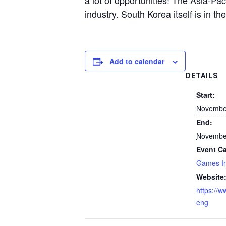
a lot of opportunities! The Asia-Pac
industry. South Korea itself is in t
Add to calendar
DETAILS
Start:
Novembe
End:
Novembe
Event Ca
Games In
Website
https://w
eng