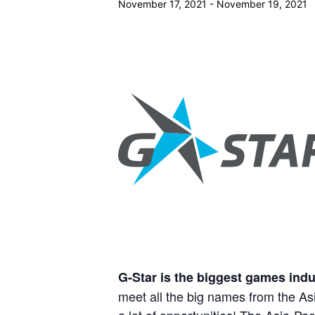
November 17, 2021
-
November 19, 2021
G-Star is the biggest games indu
meet all the big names from the Asi