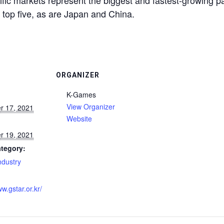
ific markets represent the biggest and fastest-growing pa
he top five, as are Japan and China.
ORGANIZER
K-Games
View Organizer
r 17, 2021
Website
r 19, 2021
tegory:
dustry
:
ww.gstar.or.kr/