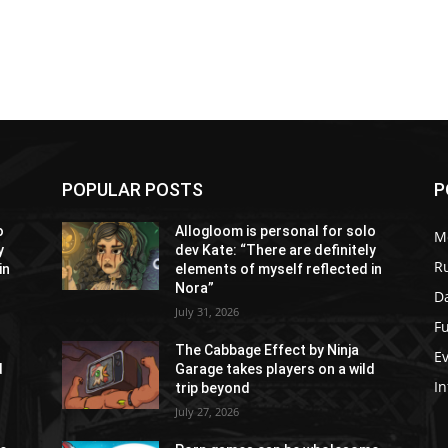
POPULAR POSTS
P
o
Allogloom is personal for solo
M
y
dev Kate: “There are definitely
R
in
elements of myself reflected in
Nora”
Da
July 31, 2026
Fu
The Cabbage Effect by Ninja
E
d
Garage takes players on a wild
In
trip beyond
July 27, 2026