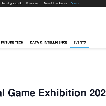
Running a studio
Future tech
Data & Intelligence
Events
FUTURE TECH
DATA & INTELLIGENCE
EVENTS
l Game Exhibition 202