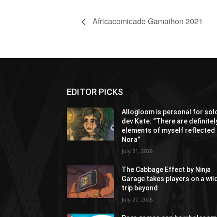
Africacomicade Gamathon 2021
EDITOR PICKS
Allogloom is personal for sol
dev Kate: “There are definitel
elements of myself reflected 
Nora”
July 31, 2026
The Cabbage Effect by Ninja
Garage takes players on a wil
trip beyond
July 27, 2026