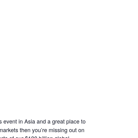
 event in Asia and a great place to
 markets then you’re missing out on