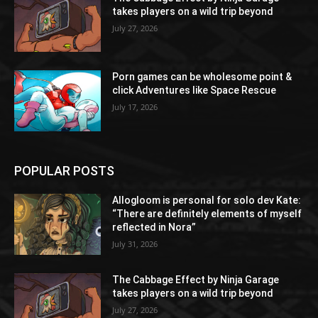
takes players on a wild trip beyond
July 27, 2026
Porn games can be wholesome point &
click Adventures like Space Rescue
July 17, 2026
POPULAR POSTS
Allogloom is personal for solo dev Kate:
“There are definitely elements of myself
reflected in Nora”
July 31, 2026
The Cabbage Effect by Ninja Garage
takes players on a wild trip beyond
July 27, 2026