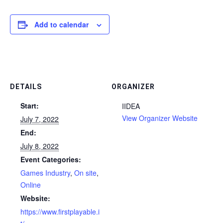
Add to calendar
DETAILS
ORGANIZER
Start:
IIDEA
View Organizer Website
July 7, 2022
End:
July 8, 2022
Event Categories:
Games Industry
,
On site
,
Online
Website:
https://www.firstplayable.i