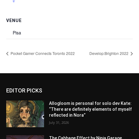
t/
VENUE
Pisa
Pocket Gamer Connects Toronto 2022
Develop:Brighton 2022
EDITOR PICKS
Allogloom is personal for solo dev Kate:
“There are definitely elements of myself
reflected in Nora”
July 31, 2026
The Cabbage Effect by Ninja Garage