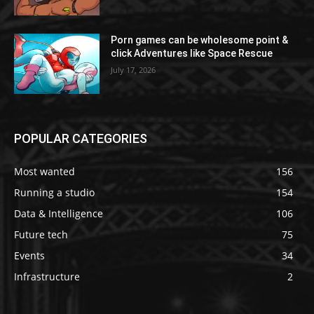
Porn games can be wholesome point &
click Adventures like Space Rescue
July 17, 2026
POPULAR CATEGORIES
Most wanted
156
Running a studio
154
Data & Intelligence
106
Future tech
75
Events
34
Infrastructure
2