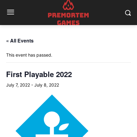
« All Events
This event has passed.
First Playable 2022
July 7, 2022
-
July 8, 2022