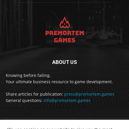
ABOUT US
Knowing before failing.
Your ultimate business resource to game development.
Share articles for publication:
press@premortem.games
General questions:
info@premortem.games
FOLLOW US