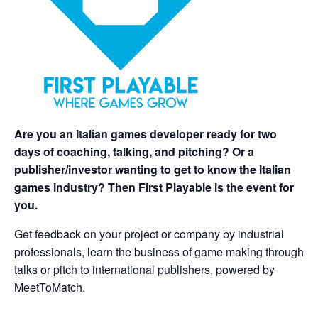
Are you an Italian games developer ready for two
days of coaching, talking, and pitching? Or a
publisher/investor wanting to get to know the Italian
games industry? Then First Playable is the event for
you.
Get feedback on your project or company by industrial
professionals, learn the business of game making through
talks or pitch to international publishers, powered by
MeetToMatch.