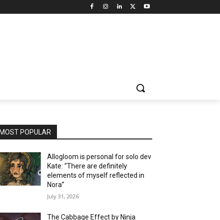
MOST POPULAR
Allogloom is personal for solo dev
Kate: “There are definitely
elements of myself reflected in
Nora”
July 31, 2026
The Cabbage Effect by Ninja