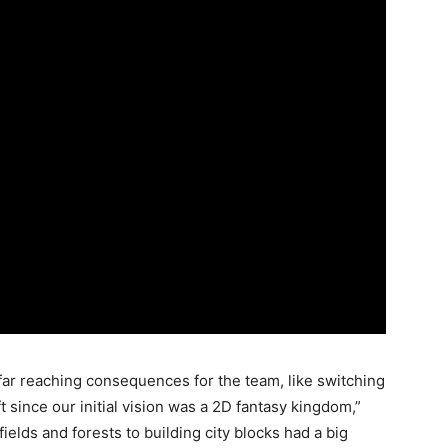
ar reaching consequences for the team, like switching
t since our initial vision was a 2D fantasy kingdom,”
ields and forests to building city blocks had a big