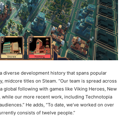
a diverse development history that spans popular
 midcore titles on Steam. “Our team is spread across
t a global following with games like Viking Heroes, New
, while our more recent work, including Technotopia
 audiences.” He adds, “To date, we’ve worked on over
rrently consists of twelve people.”