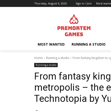
Thursday, August 6, 2026
Sign in / Join
Most want
MOST WANTED
RUNNING A STUDIO
Home
Running a studio
From fantasy kingdom to cy
Running a studio
From fantasy kin
metropolis – the e
Technotopia by Y