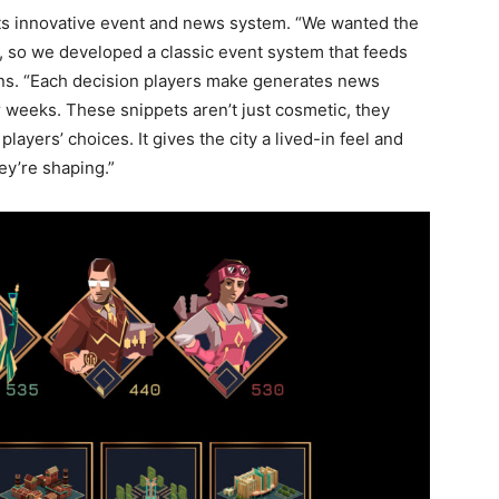
 its innovative event and news system. “We wanted the
, so we developed a classic event system that feeds
lains. “Each decision players make generates news
r weeks. These snippets aren’t just cosmetic, they
layers’ choices. It gives the city a lived-in feel and
ey’re shaping.”