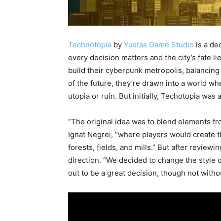
Technotopia
by
Yustas Game Studio
is a de
every decision matters and the city’s fate li
build their cyberpunk metropolis, balancing 
of the future, they’re drawn into a world wh
utopia or ruin. But initially, Techotopia was
“The original idea was to blend elements f
Ignat Negrei, “where players would create 
forests, fields, and mills.” But after revie
direction. “We decided to change the style 
out to be a great decision, though not withou