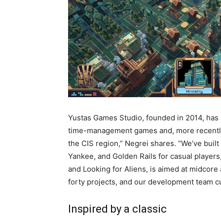
Yustas Games Studio, founded in 2014, has 
time-management games and, more recently,
the CIS region,” Negrei shares. “We’ve buil
Yankee, and Golden Rails for casual players
and Looking for Aliens, is aimed at midcore
forty projects, and our development team cu
Inspired by a classic