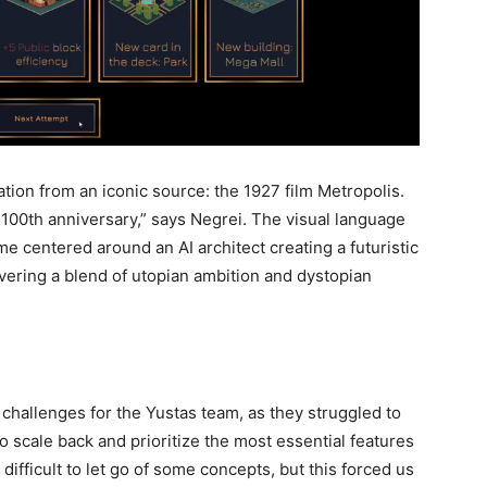
ation from an iconic source: the 1927 film Metropolis.
ts 100th anniversary,” says Negrei. The visual language
game centered around an AI architect creating a futuristic
livering a blend of utopian ambition and dystopian
challenges for the Yustas team, as they struggled to
 to scale back and prioritize the most essential features
difficult to let go of some concepts, but this forced us