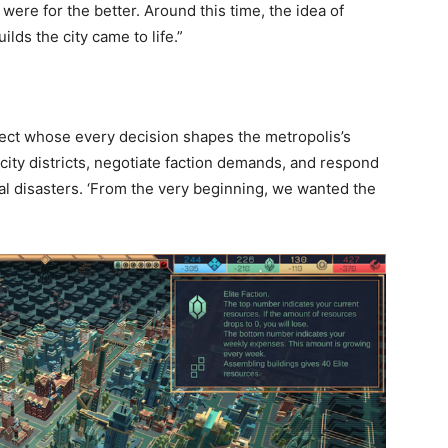
were for the better. Around this time, the idea of
uilds the city came to life.”
itect whose every decision shapes the metropolis’s
 city districts, negotiate faction demands, and respond
ural disasters. ‘From the very beginning, we wanted the