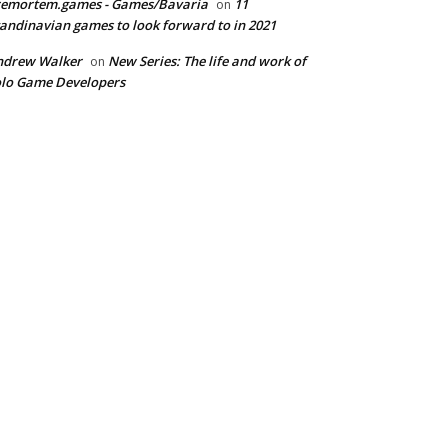
remortem.games - Games/Bavaria
11
on
andinavian games to look forward to in 2021
ndrew Walker
New Series: The life and work of
on
lo Game Developers