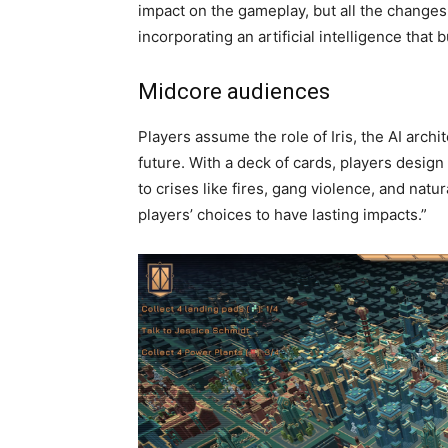
impact on the gameplay, but all the changes 
incorporating an artificial intelligence that b
Midcore audiences
Players assume the role of Iris, the AI arch
future. With a deck of cards, players design
to crises like fires, gang violence, and nat
players’ choices to have lasting impacts.”