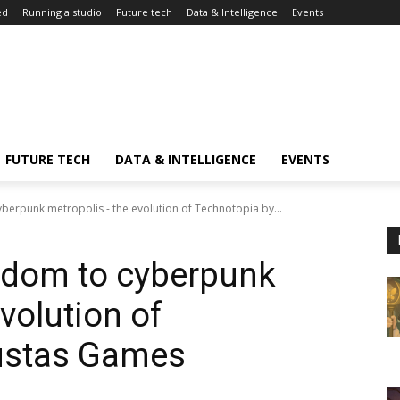
ed
Running a studio
Future tech
Data & Intelligence
Events
FUTURE TECH
DATA & INTELLIGENCE
EVENTS
berpunk metropolis - the evolution of Technotopia by...
gdom to cyberpunk
volution of
ustas Games