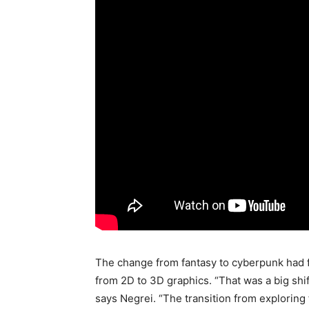
The change from fantasy to cyberpunk had f
from 2D to 3D graphics. “That was a big shif
says Negrei. “The transition from exploring f