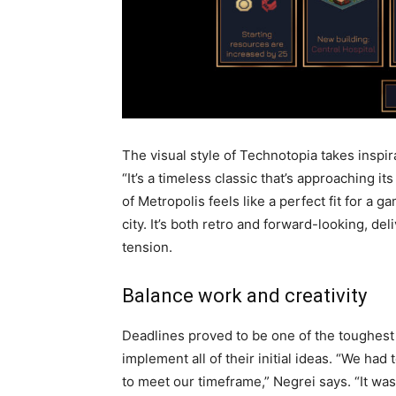
The visual style of Technotopia takes inspir
“It’s a timeless classic that’s approaching i
of Metropolis feels like a perfect fit for a 
city. It’s both retro and forward-looking, de
tension.
Balance work and creativity
Deadlines proved to be one of the toughest 
implement all of their initial ideas. “We had
to meet our timeframe,” Negrei says. “It was 