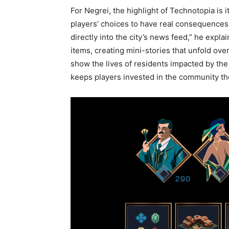
For Negrei, the highlight of Technotopia is
players’ choices to have real consequences
directly into the city’s news feed,” he exp
items, creating mini-stories that unfold ove
show the lives of residents impacted by the p
keeps players invested in the community th