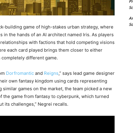
P
Sc
A
So
ck-building game of high-stakes urban strategy, where
es in the hands of an AI architect named Iris. As players
relationships with factions that hold competing visions
ere each card played brings them closer to either
 a completely different game.
rom
Dorfromantic
and
Reigns
,” says lead game designer
their own fantasy kingdom using cards representing
wing similar games on the market, the team picked a new
of the game from fantasy to cyberpunk, which turned
t its challenges,” Negrei recalls.