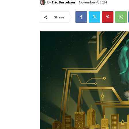
By
Eric Bartelson
November 4, 2024
Share