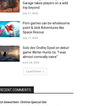
Garage takes players on a wild
trip beyond
July 27, 2026
Porn games can be wholesome
point & click Adventures like
Space Rescue
July 17, 2026
Solo dev Ondřej Sysel on debut
game Winter Hunts Us: “I was
almost comically naive”
June 24, 2026
Load more
RECENT COMMENTS
tzt bewerben: Online-Special bei