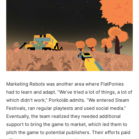
Marketing Rebots was another area where FlatPonies
had to learn and adapt. “We’ve tried a lot of things, a lot of
which didn’t work,” Porkoláb admits. “We entered Steam
Festivals, ran regular playtests and used social media.”
Eventually, the team realized they needed additional
support to bring the game to market, which led them to
pitch the game to potential publishers. Their efforts paid