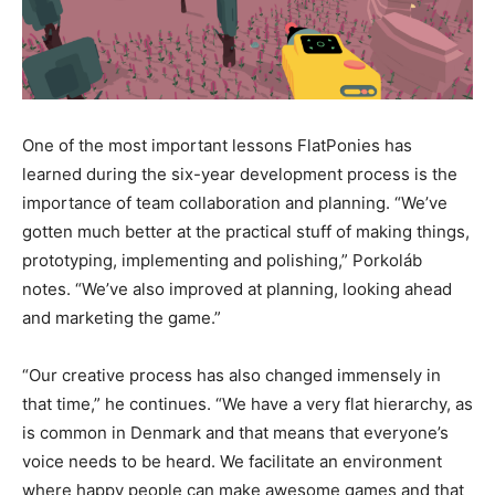
One of the most important lessons FlatPonies has
learned during the six-year development process is the
importance of team collaboration and planning. “We’ve
gotten much better at the practical stuff of making things,
prototyping, implementing and polishing,” Porkoláb
notes. “We’ve also improved at planning, looking ahead
and marketing the game.”
“Our creative process has also changed immensely in
that time,” he continues. “We have a very flat hierarchy, as
is common in Denmark and that means that everyone’s
voice needs to be heard. We facilitate an environment
where happy people can make awesome games and that