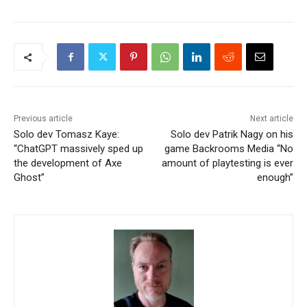
Previous article
Next article
Solo dev Tomasz Kaye:
Solo dev Patrik Nagy on his
“ChatGPT massively sped up
game Backrooms Media “No
the development of Axe
amount of playtesting is ever
Ghost”
enough”