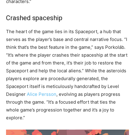
characters.”
Crashed spaceship
The heart of the game lies in its Spaceport, a hub that
serves as the player’s base and central narrative focus. “I
think that’s the best feature in the game,” says Porkoláb.
“It’s where the player crashes their spaceship at the start
of the game and from there, it’s their job to restore the
Spaceport and help the local aliens.” While the asteroids
players explore are procedurally generated, the
Spaceport itself is meticulously handcrafted by Level
Designer
Alice Persson
, evolving as players progress
through the game. “It’s a focused effort that ties the
whole game’s progression together and it’s a joy to
explore.”