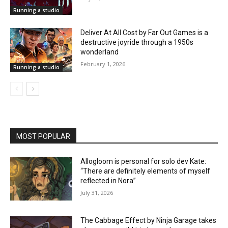
Running a studio
Deliver At All Cost by Far Out Games is a
destructive joyride through a 1950s
wonderland
February 1, 2026
Running a studio
MOST POPULAR
Allogloom is personal for solo dev Kate:
“There are definitely elements of myself
reflected in Nora”
July 31, 2026
The Cabbage Effect by Ninja Garage takes