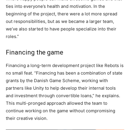
ties into everyone’s health and motivation. In the
beginning of the project, there were a lot more spread
out responsibilities, but as we became a larger team,
we’ve also started to have people specialize into their
roles.”
Financing the game
Financing a long-term development project like Rebots is
no small feat. “Financing has been a combination of state
grants by the Danish Game Scheme, working with
partners like Unity to help develop their internal tools
and investment through convertible loans,” he explains.
This multi-pronged approach allowed the team to
continue working on the game without compromising
their creative vision.