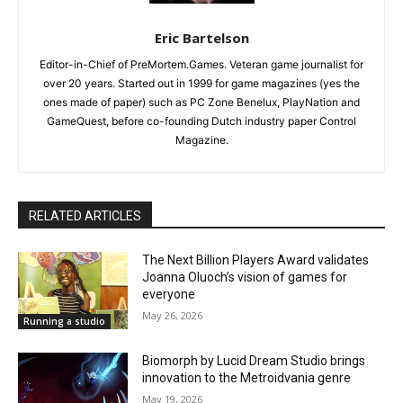
Eric Bartelson
Editor-in-Chief of PreMortem.Games. Veteran game journalist for
over 20 years. Started out in 1999 for game magazines (yes the
ones made of paper) such as PC Zone Benelux, PlayNation and
GameQuest, before co-founding Dutch industry paper Control
Magazine.
RELATED ARTICLES
The Next Billion Players Award validates
Joanna Oluoch’s vision of games for
everyone
May 26, 2026
Running a studio
Biomorph by Lucid Dream Studio brings
innovation to the Metroidvania genre
May 19, 2026