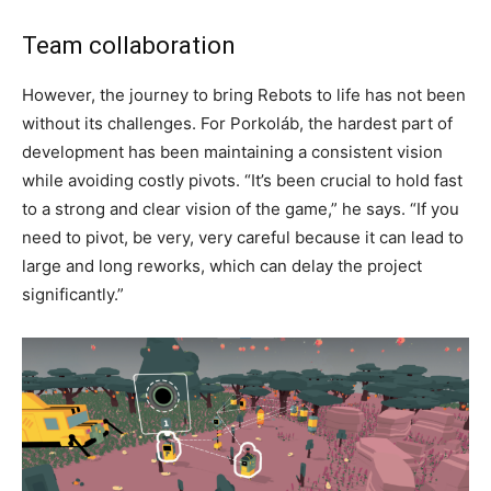
Team collaboration
However, the journey to bring Rebots to life has not been
without its challenges. For Porkoláb, the hardest part of
development has been maintaining a consistent vision
while avoiding costly pivots. “It’s been crucial to hold fast
to a strong and clear vision of the game,” he says. “If you
need to pivot, be very, very careful because it can lead to
large and long reworks, which can delay the project
significantly.”