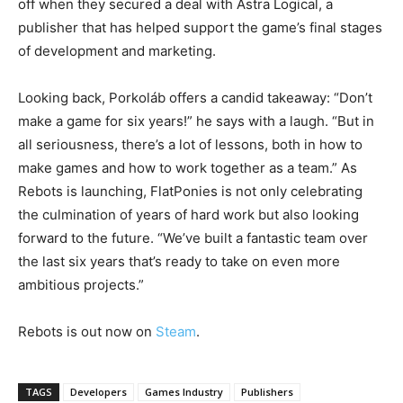
off when they secured a deal with Astra Logical, a
publisher that has helped support the game’s final stages
of development and marketing.
Looking back, Porkoláb offers a candid takeaway: “Don’t
make a game for six years!” he says with a laugh. “But in
all seriousness, there’s a lot of lessons, both in how to
make games and how to work together as a team.” As
Rebots is launching, FlatPonies is not only celebrating
the culmination of years of hard work but also looking
forward to the future. “We’ve built a fantastic team over
the last six years that’s ready to take on even more
ambitious projects.”
Rebots is out now on
Steam
.
TAGS
Developers
Games Industry
Publishers