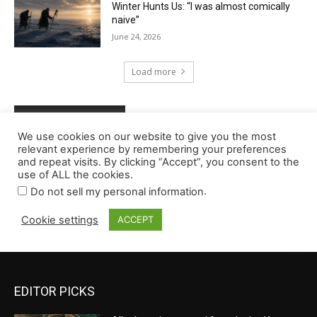
EDITOR PICKS