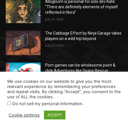
Allogloom is personal for solo dev Kate:
“There are definitely elements of myself
reflected in Nora”
July 31, 2026
The Cabbage Effect by Ninja Garage takes
players on a wild trip beyond
July 27, 2026
Porn games can be wholesome point &
click Adventures like Space Rescue
July 17, 2026
We use cookies on our website to give you the most
relevant experience by remembering your preferences
and repeat visits. By clicking “Accept”, you consent to the
use of ALL the cookies.
POPULAR POSTS
.
Do not sell my personal information
Cookie settings
Allogloom is personal for solo dev Kate:
ACCEPT
“There are definitely elements of myself
reflected in Nora”