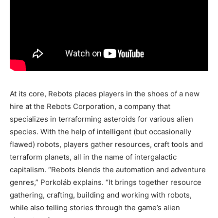
At its core, Rebots places players in the shoes of a new
hire at the Rebots Corporation, a company that
specializes in terraforming asteroids for various alien
species. With the help of intelligent (but occasionally
flawed) robots, players gather resources, craft tools and
terraform planets, all in the name of intergalactic
capitalism. “Rebots blends the automation and adventure
genres,” Porkoláb explains. “It brings together resource
gathering, crafting, building and working with robots,
while also telling stories through the game’s alien