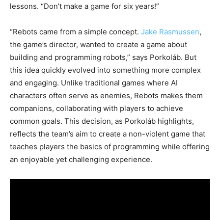
lessons. “Don’t make a game for six years!”
“Rebots came from a simple concept.
Jake Rasmussen
,
the game’s director, wanted to create a game about
building and programming robots,” says Porkoláb. But
this idea quickly evolved into something more complex
and engaging. Unlike traditional games where AI
characters often serve as enemies, Rebots makes them
companions, collaborating with players to achieve
common goals. This decision, as Porkoláb highlights,
reflects the team’s aim to create a non-violent game that
teaches players the basics of programming while offering
an enjoyable yet challenging experience.