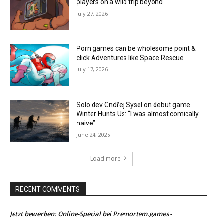
players on a wild trip beyond
July 27, 2026
Porn games can be wholesome point &
click Adventures like Space Rescue
July 17, 2026
Solo dev Ondřej Sysel on debut game
Winter Hunts Us: “I was almost comically
naive”
June 24, 2026
Load more
RECENT COMMENTS
Jetzt bewerben: Online-Special bei Premortem.games -