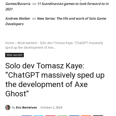
Games/Bavaria
11 Scandinavian games to look forward to in
on
2021
Andrew Walker
New Series: The life and work of Solo Game
on
Developers