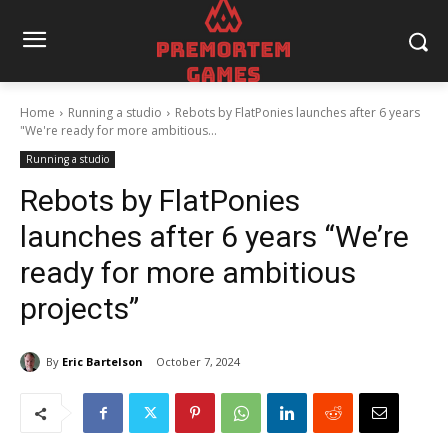
Home
Running a studio
Rebots by FlatPonies launches after 6 years
"We're ready for more ambitious...
Running a studio
Rebots by FlatPonies
launches after 6 years “We’re
ready for more ambitious
projects”
By
Eric Bartelson
October 7, 2024