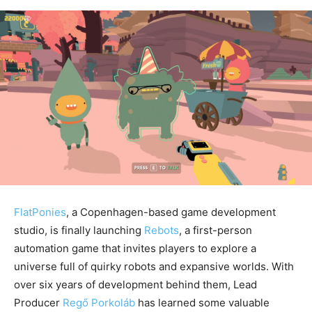
FlatPonies
, a Copenhagen-based game development
studio, is finally launching
Rebots
, a first-person
automation game that invites players to explore a
universe full of quirky robots and expansive worlds. With
over six years of development behind them, Lead
Producer
Regő Porkoláb
has learned some valuable