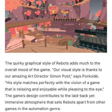
The quirky graphical style of Rebots adds much to the
overall mood of the game. “Our visual style is thanks to
our amazing Art Director Simon Post,” says Porkoláb.
“His style matches perfectly with the vision of a game
that is relaxing and enjoyable while pleasing to the eye.”
The game’s design contributes to the laid-back yet
immersive atmosphere that sets Rebots apart from other
games in the automation genre.