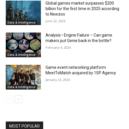
Global games market surpasses $200
billion for the first time in 2025 according
to Newzoo
June 22, 2026
Data & Intelligence
Analysis • Engine Failure – Can game
makers put Genie back in the bottle?
February 6, 2026
Data & Intelligence
Game event networking platform
MeetToMatch acquired by 1SP Agency
January 22, 2026
Data & Intelligence
MOST POPULAR