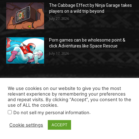
The Cabbage Effect by Ninja Garage takes
players on a wild trip beyond
July 27, 2026
Porn games can be wholesome point &
click Adventures like Space Rescue
July 17, 2026
POPULAR CATEGORIES
We use cookies on our website to give you the most
relevant experience by remembering your preferences
Most wanted
156
and repeat visits. By clicking “Accept”, you consent to the
use of ALL the cookies.
Running a studio
154
.
Do not sell my personal information
Data & Intelligence
106
Cookie settings
ACCEPT
Future tech
75
Events
34