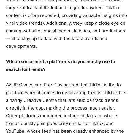
they kept track of Reddit and Imgur, too (where TikTok
content is often reposted, providing valuable insights into
viral video trends). Additionally, they keep a close eye on
gaming websites, social media statistics, and predictions
—all to stay up to date with the latest trends and
developments.
Which social media platforms do you mostly use to
search for trends?
AZUR Games and FreePlay agreed that TikTok is the to-
go place when it comes to discovering trends. TikTok has
a handy Creative Centre that lets studios track trends
directly in the app, making the process much easier.
Other platforms mentioned include Instagram, where
trends quickly gain popularity similar to TikTok, and
YouTube, whose feed has been greatly enhanced by the