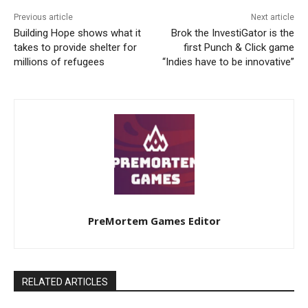
Previous article
Next article
Building Hope shows what it
Brok the InvestiGator is the
takes to provide shelter for
first Punch & Click game
millions of refugees
“Indies have to be innovative”
PreMortem Games Editor
RELATED ARTICLES