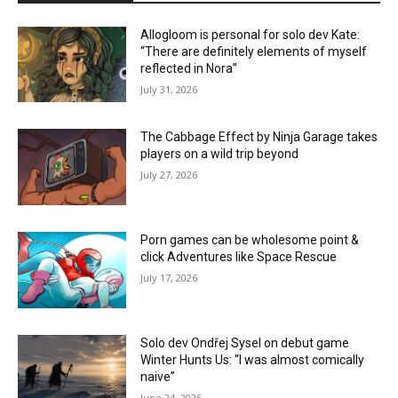
Allogloom is personal for solo dev Kate:
“There are definitely elements of myself
reflected in Nora”
July 31, 2026
The Cabbage Effect by Ninja Garage takes
players on a wild trip beyond
July 27, 2026
Porn games can be wholesome point &
click Adventures like Space Rescue
July 17, 2026
Solo dev Ondřej Sysel on debut game
Winter Hunts Us: “I was almost comically
naive”
June 24, 2026