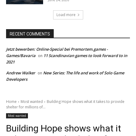
Load more
RECENT COMMENTS
Jetzt bewerben: Online-Special bei Premortem.games -
Games/Bavaria
11 Scandinavian games to look forward to in
on
2021
Andrew Walker
New Series: The life and work of Solo Game
on
Developers