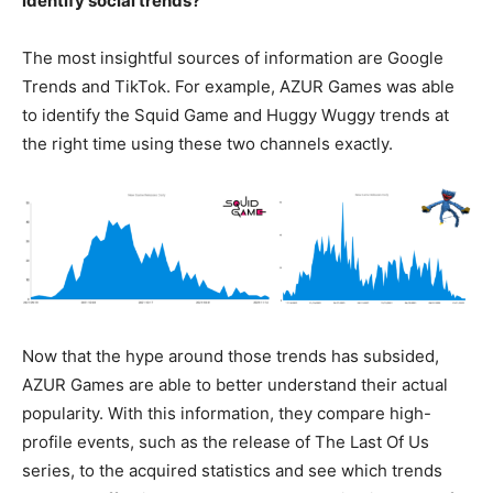
identify social trends?
The most insightful sources of information are Google
Trends and TikTok. For example, AZUR Games was able
to identify the Squid Game and Huggy Wuggy trends at
the right time using these two channels exactly.
Now that the hype around those trends has subsided,
AZUR Games are able to better understand their actual
popularity. With this information, they compare high-
profile events, such as the release of The Last Of Us
series, to the acquired statistics and see which trends