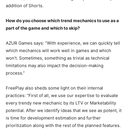
addition of Shorts.
How do you choose which trend mechanics to use as a
part of the game and which to skip?
AZUR Games says: “With experience, we can quickly tell
which mechanics will work well in games and which
won’t. Sometimes, something as trivial as technical
limitations may also impact the decision-making
process.”
FreePlay also sheds some light on their internal
practices: “First of all, we use our expertise to evaluate
every trendy new mechanic by its LTV or Marketability
potential. After we identify ideas that we see as potent, it
is time for development estimation and further
prioritization along with the rest of the planned features.