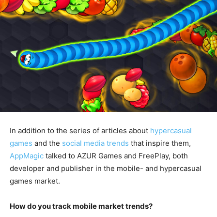
In addition to the series of articles about
hypercasual
games
and the
social media trends
that inspire them,
AppMagic
talked to AZUR Games and FreePlay, both
developer and publisher in the mobile- and hypercasual
games market.
How do you track mobile market trends?