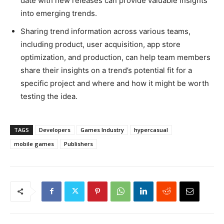
date with new releases can provide valuable insights
into emerging trends.
Sharing trend information across various teams,
including product, user acquisition, app store
optimization, and production, can help team members
share their insights on a trend’s potential fit for a
specific project and where and how it might be worth
testing the idea.
TAGS
Developers
Games Industry
hypercasual
mobile games
Publishers