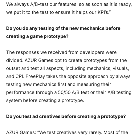
We always A/B-test our features, so as soon as it is ready,
we put it to the test to ensure it helps our KPI’s.”
Do you do any testing of the new mechanics before
creating a game prototype?
The responses we received from developers were
divided. AZUR Games opt to create prototypes from the
outset and test all aspects, including mechanics, visuals,
and CPI. FreePlay takes the opposite approach by always
testing new mechanics first and measuring their
performance through a 50/50 A/B test or their A/B testing
system before creating a prototype.
Do you test ad creatives before creating a prototype?
AZUR Games: “We test creatives very rarely. Most of the