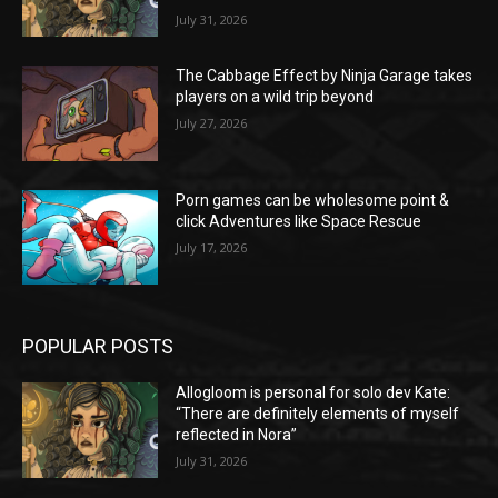
July 31, 2026
The Cabbage Effect by Ninja Garage takes
players on a wild trip beyond
July 27, 2026
Porn games can be wholesome point &
click Adventures like Space Rescue
July 17, 2026
POPULAR POSTS
Allogloom is personal for solo dev Kate:
“There are definitely elements of myself
reflected in Nora”
July 31, 2026