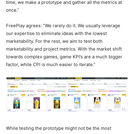
time, we make a prototype and gather all the metrics at
once.”
FreePlay agrees: “We rarely do it. We usually leverage
our expertise to eliminate ideas with the lowest
marketability. For the rest, we aim to test both
marketability and project metrics. With the market shift
towards complex games, game KPI’s are a much bigger
factor, while CPI is much easier to iterate.”
While testing the prototype might not be the most