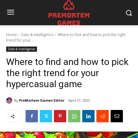
Home
Data & Intelligence
Where to find and how to pick the right
trend for your...
Data & Intelligence
Where to find and how to pick
the right trend for your
hypercasual game
By
PreMortem Games Editor
April 21, 2023