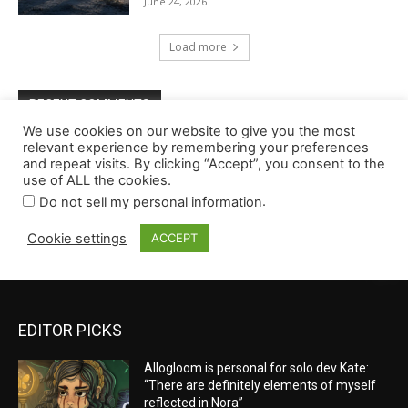
EDITOR PICKS
Allogloom is personal for solo dev Kate:
“There are definitely elements of myself
reflected in Nora”