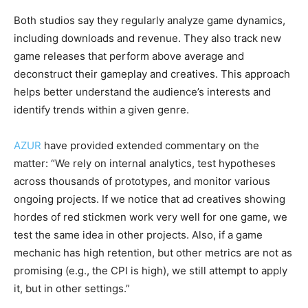
Both studios say they regularly analyze game dynamics,
including downloads and revenue. They also track new
game releases that perform above average and
deconstruct their gameplay and creatives. This approach
helps better understand the audience’s interests and
identify trends within a given genre.
AZUR
have provided extended commentary on the
matter: “We rely on internal analytics, test hypotheses
across thousands of prototypes, and monitor various
ongoing projects. If we notice that ad creatives showing
hordes of red stickmen work very well for one game, we
test the same idea in other projects. Also, if a game
mechanic has high retention, but other metrics are not as
promising (e.g., the CPI is high), we still attempt to apply
it, but in other settings.”