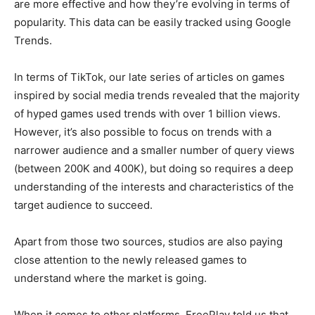
are more effective and how they’re evolving in terms of
popularity. This data can be easily tracked using Google
Trends.
In terms of TikTok, our late series of articles on games
inspired by social media trends revealed that the majority
of hyped games used trends with over 1 billion views.
However, it’s also possible to focus on trends with a
narrower audience and a smaller number of query views
(between 200K and 400K), but doing so requires a deep
understanding of the interests and characteristics of the
target audience to succeed.
Apart from those two sources, studios are also paying
close attention to the newly released games to
understand where the market is going.
When it comes to other platforms, FreePlay told us that