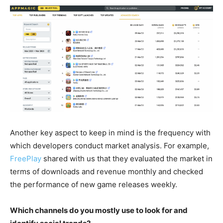
Another key aspect to keep in mind is the frequency with
which developers conduct market analysis. For example,
FreePlay
shared with us that they evaluated the market in
terms of downloads and revenue monthly and checked
the performance of new game releases weekly.
Which channels do you mostly use to look for and