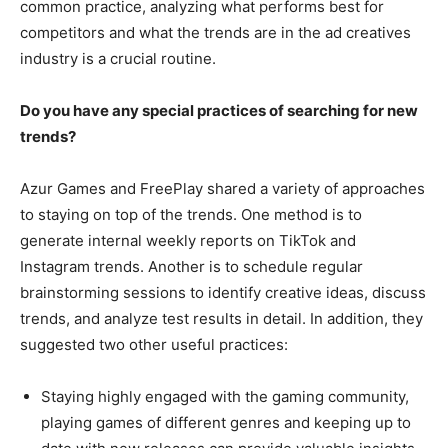
common practice, analyzing what performs best for
competitors and what the trends are in the ad creatives
industry is a crucial routine.
Do you have any special practices of searching for new
trends?
Azur Games and FreePlay shared a variety of approaches
to staying on top of the trends. One method is to
generate internal weekly reports on TikTok and
Instagram trends. Another is to schedule regular
brainstorming sessions to identify creative ideas, discuss
trends, and analyze test results in detail. In addition, they
suggested two other useful practices:
Staying highly engaged with the gaming community,
playing games of different genres and keeping up to