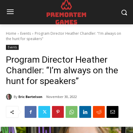
Home
Events
Program Director Heather Chandler: "I'm always on
the hunt for speakers"
Events
Program Director Heather
Chandler: “I’m always on the
hunt for speakers”
By
Eric Bartelson
November 30, 2022