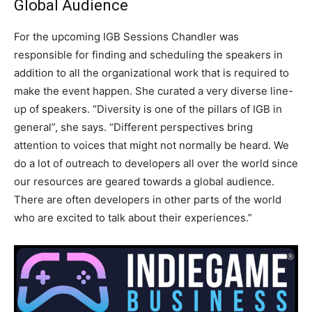
Global Audience
For the upcoming IGB Sessions Chandler was
responsible for finding and scheduling the speakers in
addition to all the organizational work that is required to
make the event happen. She curated a very diverse line-
up of speakers. “Diversity is one of the pillars of IGB in
general”, she says. “Different perspectives bring
attention to voices that might not normally be heard. We
do a lot of outreach to developers all over the world since
our resources are geared towards a global audience.
There are often developers in other parts of the world
who are excited to talk about their experiences.”