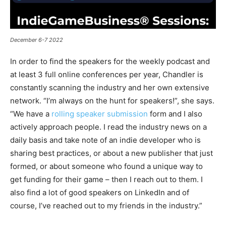
December 6-7 2022
In order to find the speakers for the weekly podcast and
at least 3 full online conferences per year, Chandler is
constantly scanning the industry and her own extensive
network. “I’m always on the hunt for speakers!”, she says.
“We have a
rolling speaker submission
form and I also
actively approach people. I read the industry news on a
daily basis and take note of an indie developer who is
sharing best practices, or about a new publisher that just
formed, or about someone who found a unique way to
get funding for their game – then I reach out to them. I
also find a lot of good speakers on LinkedIn and of
course, I’ve reached out to my friends in the industry.”