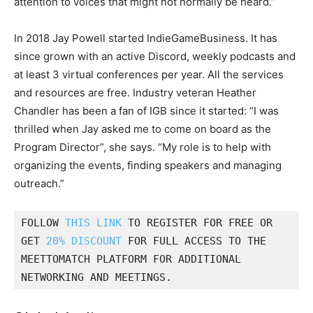
attention to voices that might not normally be heard.”
In 2018 Jay Powell started IndieGameBusiness. It has
since grown with an active Discord, weekly podcasts and
at least 3 virtual conferences per year. All the services
and resources are free. Industry veteran Heather
Chandler has been a fan of IGB since it started: “I was
thrilled when Jay asked me to come on board as the
Program Director”, she says. “My role is to help with
organizing the events, finding speakers and managing
outreach.”
FOLLOW 
THIS LINK
 TO REGISTER FOR FREE OR 
GET 
20% DISCOUNT
 FOR FULL ACCESS TO THE 
MEETTOMATCH PLATFORM FOR ADDITIONAL 
NETWORKING AND MEETINGS. 