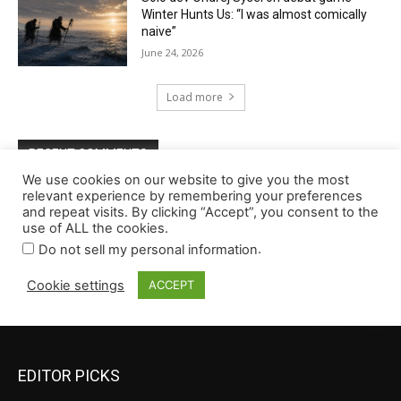
EDITOR PICKS