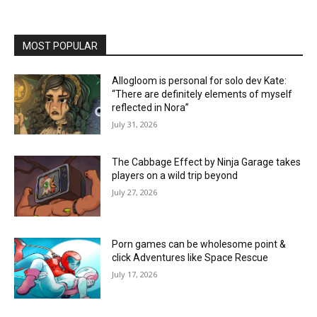
MOST POPULAR
Allogloom is personal for solo dev Kate:
“There are definitely elements of myself
reflected in Nora”
July 31, 2026
The Cabbage Effect by Ninja Garage takes
players on a wild trip beyond
July 27, 2026
Porn games can be wholesome point &
click Adventures like Space Rescue
July 17, 2026