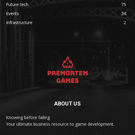
Future tech
75
Events
34
Infrastructure
2
ABOUT US
Knowing before failing.
Your ultimate business resource to game development.