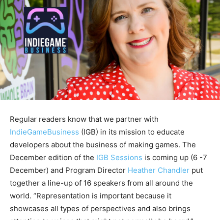
Regular readers know that we partner with
IndieGameBusiness
(IGB) in its mission to educate
developers about the business of making games. The
December edition of the
IGB Sessions
is coming up (6 -7
December) and Program Director
Heather Chandler
put
together a line-up of 16 speakers from all around the
world. “Representation is important because it
showcases all types of perspectives and also brings