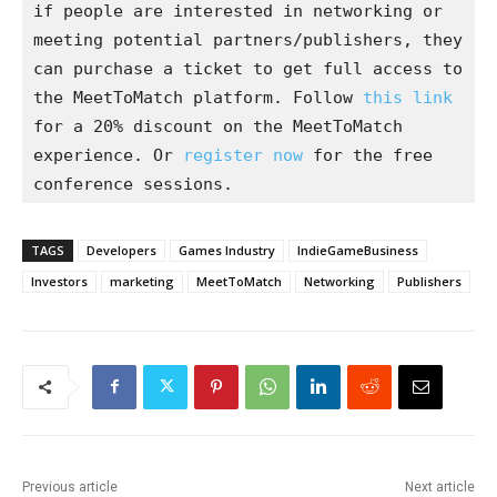
if people are interested in networking or 
meeting potential partners/publishers, they 
can purchase a ticket to get full access to 
the MeetToMatch platform. Follow 
this link 
for a 20% discount on the MeetToMatch 
experience. Or 
register now
 for the free 
conference sessions.
TAGS
Developers
Games Industry
IndieGameBusiness
Investors
marketing
MeetToMatch
Networking
Publishers
Previous article
Next article