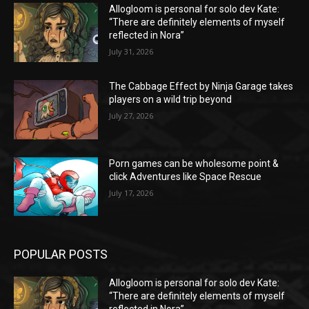
Allogloom is personal for solo dev Kate:
“There are definitely elements of myself
reflected in Nora”
July 31, 2026
The Cabbage Effect by Ninja Garage takes
players on a wild trip beyond
July 27, 2026
Porn games can be wholesome point &
click Adventures like Space Rescue
July 17, 2026
POPULAR POSTS
Allogloom is personal for solo dev Kate:
“There are definitely elements of myself