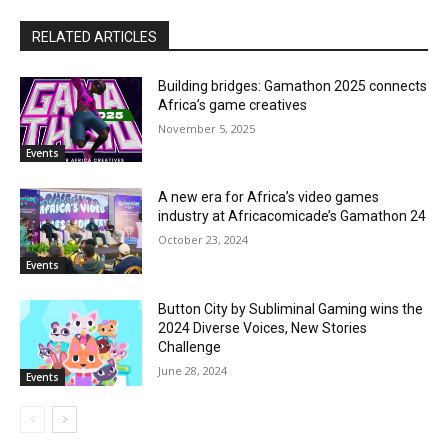
RELATED ARTICLES
Building bridges: Gamathon 2025 connects
Africa’s game creatives
November 5, 2025
Events
A new era for Africa’s video games
industry at Africacomicade’s Gamathon 24
October 23, 2024
Events
Button City by Subliminal Gaming wins the
2024 Diverse Voices, New Stories
Challenge
June 28, 2024
Events