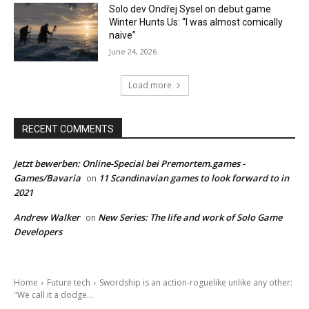
Solo dev Ondřej Sysel on debut game
Winter Hunts Us: “I was almost comically
naive”
June 24, 2026
Load more
RECENT COMMENTS
Jetzt bewerben: Online-Special bei Premortem.games -
Games/Bavaria
11 Scandinavian games to look forward to in
on
2021
Andrew Walker
New Series: The life and work of Solo Game
on
Developers