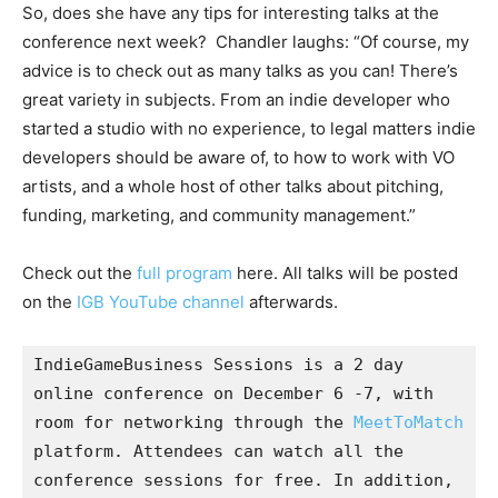
So, does she have any tips for interesting talks at the
conference next week? Chandler laughs: “Of course, my
advice is to check out as many talks as you can! There’s
great variety in subjects. From an indie developer who
started a studio with no experience, to legal matters indie
developers should be aware of, to how to work with VO
artists, and a whole host of other talks about pitching,
funding, marketing, and community management.”
Check out the
full program
here. All talks will be posted
on the
IGB YouTube channel
afterwards.
IndieGameBusiness Sessions is a 2 day 
online conference on December 6 -7, with 
room for networking through the 
MeetToMatch
platform. Attendees can watch all the 
conference sessions for free. In addition, 