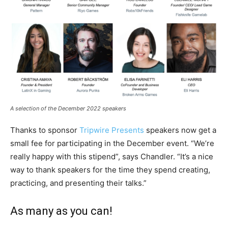
A selection of the December 2022 speakers
Thanks to sponsor
Tripwire Presents
speakers now get a
small fee for participating in the December event. “We’re
really happy with this stipend”, says Chandler. “It’s a nice
way to thank speakers for the time they spend creating,
practicing, and presenting their talks.”
As many as you can!