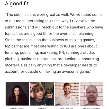
A good fit
“The submissions work great as well. We’ve found some
of our most interesting talks this way. I review all the
submissions and will reach out to the speakers who have
topics that are a good fit for the event I am planning.
Since the focus is on the business of making games,
topics that are most interesting to IGB are ones about
funding, publishing, marketing, PR, running a studio,
pitching, business operations, production, outsourcing
etcetera. Basically anything that a developer needs to
account for outside of making an awesome game.”