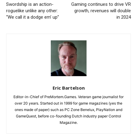
Swordship is an action-
Gaming continues to drive VR
roguelike unlike any other:
growth, revenues will double
“We call it a dodge em’ up”
in 2024
Eric Bartelson
Editor-in-Chief of PreMortem.Games. Veteran game journalist for
over 20 years. Started out in 1999 for game magazines (yes the
ones made of paper) such as PC Zone Benelux, PlayNation and
GameQuest, before co-founding Dutch industry paper Control
Magazine.