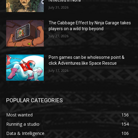
reflected in Nora”
July 31, 2026
The Cabbage Effect by Ninja Garage takes
players on a wild trip beyond
July 27, 2026
Porn games can be wholesome point &
click Adventures like Space Rescue
July 17, 2026
POPULAR CATEGORIES
Most wanted
156
Running a studio
154
Data & Intelligence
106