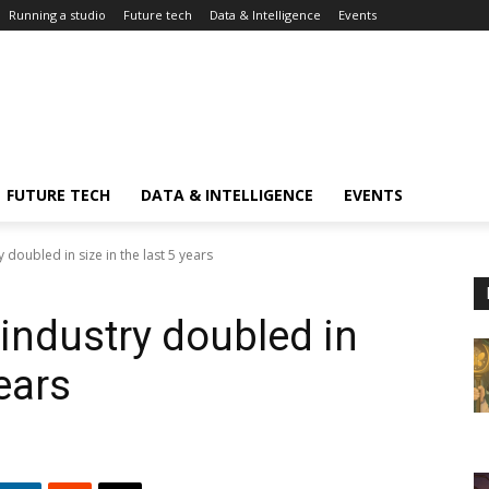
Running a studio
Future tech
Data & Intelligence
Events
FUTURE TECH
DATA & INTELLIGENCE
EVENTS
doubled in size in the last 5 years
ndustry doubled in
years