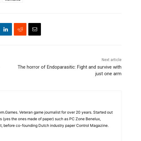
Next article
s
The horror of Endoparasitic: Fight and survive with
just one arm
em.Games. Veteran game journalist for over 20 years. Started out
s (yes the ones made of paper) such as PC Zone Benelux,
 before co-founding Dutch industry paper Control Magazine.