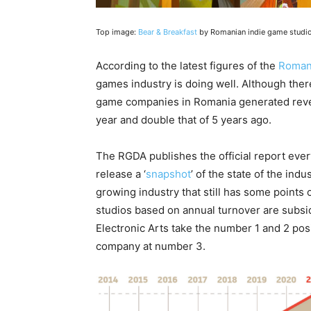
Top image:
Bear & Breakfast
by Romanian indie game studi
According to the latest figures of the
Roman
games industry is doing well. Although ther
game companies in Romania generated reven
year and double that of 5 years ago.
The RGDA publishes the official report every
release a ‘
snapshot
’ of the state of the indu
growing industry that still has some points 
studios based on annual turnover are subsid
Electronic Arts take the number 1 and 2 posi
company at number 3.