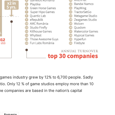
ames industry grew by 12% to 6,700 people. Sadly
io. Only 12 % of game studios employ more than 10
me companies are based in the nation’s capital
Romania