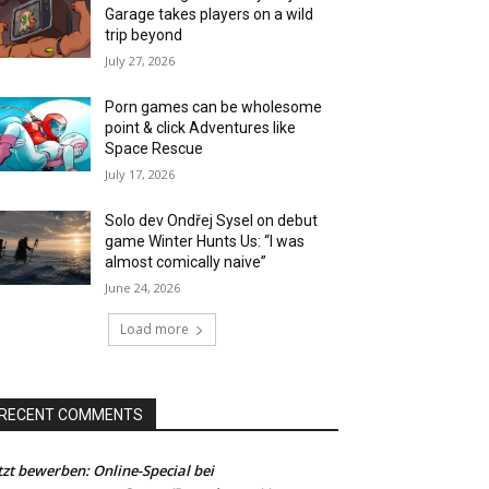
Garage takes players on a wild
trip beyond
July 27, 2026
Porn games can be wholesome
point & click Adventures like
Space Rescue
July 17, 2026
Solo dev Ondřej Sysel on debut
game Winter Hunts Us: “I was
almost comically naive”
June 24, 2026
Load more
RECENT COMMENTS
tzt bewerben: Online-Special bei