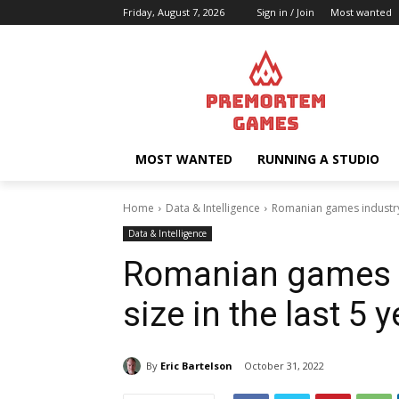
Friday, August 7, 2026
Sign in / Join
Most wanted
MOST WANTED
RUNNING A STUDIO
Home
Data & Intelligence
Romanian games industry 
Data & Intelligence
Romanian games i
size in the last 5 
By
Eric Bartelson
October 31, 2022