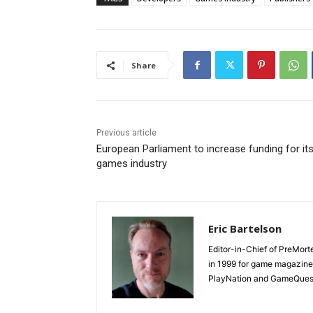
Share
Previous article
European Parliament to increase funding for it
games industry
Eric Bartelson
Editor-in-Chief of PreMort
in 1999 for game magazine
PlayNation and GameQuest,