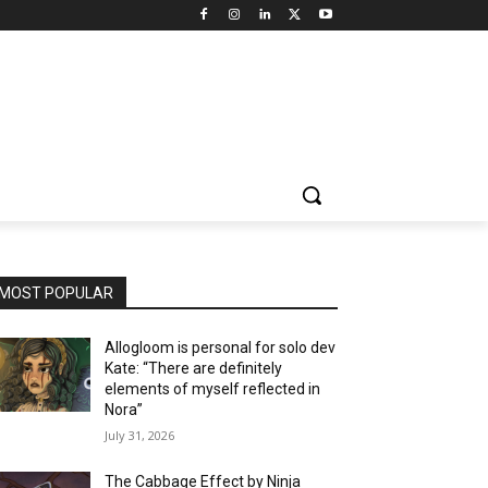
MOST POPULAR
Allogloom is personal for solo dev
Kate: “There are definitely
elements of myself reflected in
Nora”
July 31, 2026
The Cabbage Effect by Ninja