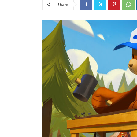
Share