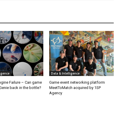
ligence
Data & Intelligence
ngine Failure – Can game
Game event networking platform
enie back in the bottle?
MeetToMatch acquired by 1SP
Agency