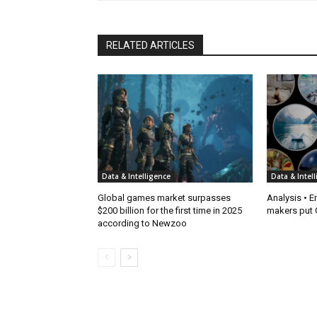
RELATED ARTICLES
Data & Intelligence
Data & Intel
Global games market surpasses
Analysis • E
$200 billion for the first time in 2025
makers put G
according to Newzoo