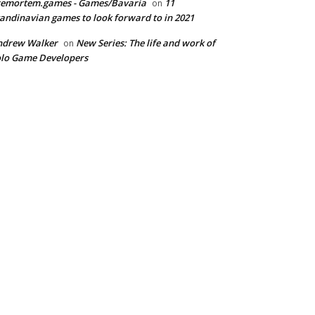
remortem.games - Games/Bavaria
11
on
andinavian games to look forward to in 2021
ndrew Walker
New Series: The life and work of
on
lo Game Developers