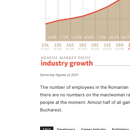
Some key figures of 2021
The number of employees in the Romanian g
there are no numbers on the man/woman rat
people at the moment. Almost half of all ga
Bucharest.
TAGS
Developers
Games Industry
Publishers