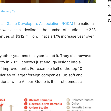
P
Sc
o
Gummy Cat
A
So
ian Game Developers Association (RGDA)
the national
e was a small decline in the number of studios, the 228
ues of $312 million. That’s a 17% increase year over
 other year and this year is not it. They did, however,
stry in 2021. It shows just enough insight into a
of improvements. For example half of the top 10
iaries of larger foreign companies. Ubisoft and
tions, while Amber Studio is the first domestic