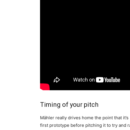
Timing of your pitch
Mähler really drives home the point that it
first prototype before pitching it to try and r