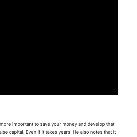
’s more important to save your money and develop that
aise capital. Even if it takes years. He also notes that it