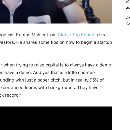
P
Sc
A
So
 podcast Pontus Mähler from
Global Top Round
talks
nvestors. He shares some tips on how to begin a startup
.
r when trying to raise capital is to always have a demo
s have a demo. And yes that is a little counter-
unding with just a paper pitch, but in reality 95% of
 experienced teams with backgrounds. They have
ck record.”