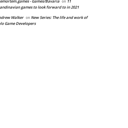
remortem.games - Games/Bavaria
11
on
andinavian games to look forward to in 2021
ndrew Walker
New Series: The life and work of
on
lo Game Developers