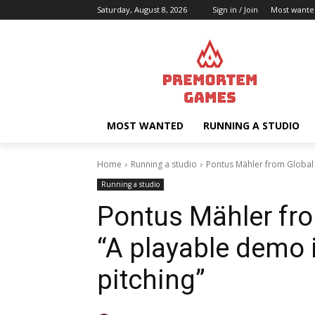
Saturday, August 8, 2026
Sign in / Join
Most wante
MOST WANTED
RUNNING A STUDIO
Home
Running a studio
Pontus Mähler from Global 
Running a studio
Pontus Mähler fr
“A playable demo 
pitching”