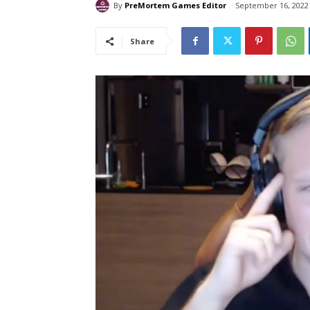
By
PreMortem Games Editor
September 16, 2022
Share