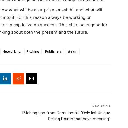
now what will be a surprise smash hit and what will
into it. For this reason always be working on
or to capitalize on success. This also looks good for
inking about both the present and the future.
Networking
Pitching
Publishers
steam
Next article
Pitching tips from Rami Ismail: “Only list Unique
Selling Points that have meaning”