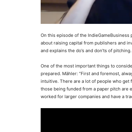
On this episode of the IndieGameBusiness
about raising capital from publishers and i
and explains the do’s and don’ts of pitching
One of the most important things to conside
prepared. Mähler: “First and foremost, alway
intuitive. There are a lot of people who get f
those being funded from a paper pitch are
worked for larger companies and have a tra