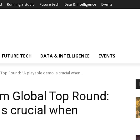
d
Running a studio
Future tech
Data & Intelligence
Events
FUTURE TECH
DATA & INTELLIGENCE
EVENTS
Top Round: "A playable demo is crucial when...
om Global Top Round:
is crucial when