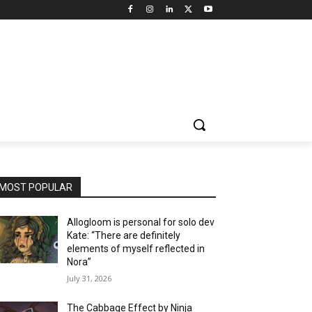
MOST POPULAR
Allogloom is personal for solo dev
Kate: “There are definitely
elements of myself reflected in
Nora”
July 31, 2026
The Cabbage Effect by Ninja