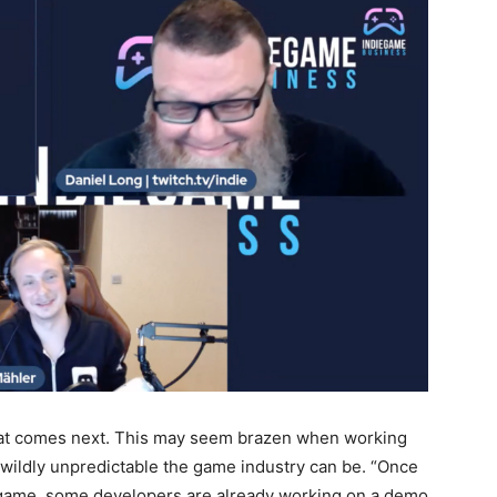
hat comes next. This may seem brazen when working
 wildly unpredictable the game industry can be. “Once
e game, some developers are already working on a demo