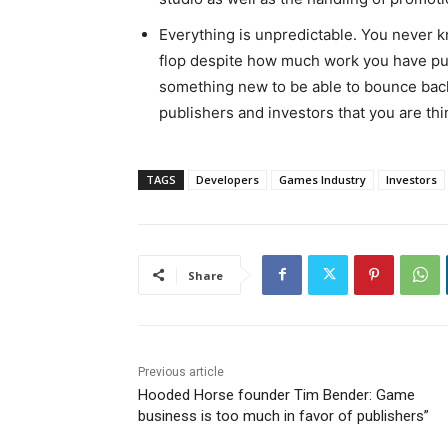
Everything is unpredictable. You never k
flop despite how much work you have put 
something new to be able to bounce back 
publishers and investors that you are th
TAGS
Developers
Games Industry
Investors
Share
Previous article
Hooded Horse founder Tim Bender: Game
business is too much in favor of publishers”