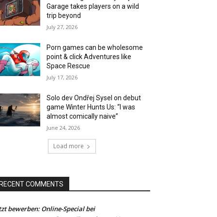
Garage takes players on a wild
trip beyond
July 27, 2026
Porn games can be wholesome
point & click Adventures like
Space Rescue
July 17, 2026
Solo dev Ondřej Sysel on debut
game Winter Hunts Us: “I was
almost comically naive”
June 24, 2026
Load more
RECENT COMMENTS
tzt bewerben: Online-Special bei