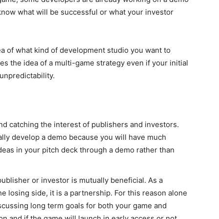
know what will be successful or what your investor
dea of what kind of development studio you want to
 the idea of a multi-game strategy even if your initial
 unpredictability.
nd catching the interest of publishers and investors.
ually develop a demo because you will have much
deas in your pitch deck through a demo rather than
blisher or investor is mutually beneficial. As a
 losing side, it is a partnership. For this reason alone
iscussing long term goals for both your game and
on and if the game will launch in early access or not.