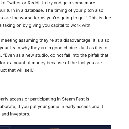
ike Twitter or Reddit to try and gain some more
our turn in a database. The timing of your pitch also
u are the worse terms you’re going to get.” This is due
is taking on by giving you capital to work with.
meeting assuming they’re at a disadvantage. It is also
 your team why they are a good choice. Just as it is for
Even as a new studio, do not fall into the pitfall that
 for x amount of money because of the fact you are
t that will sell.”
rly access or participating in Steam Fest is
borate, if you put your game in early access and it
s and investors.