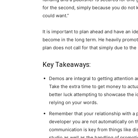
for the second, simply because you do not 
could want.”
It is important to plan ahead and have an i
become in the long term. He heavily promotes
plan does not call for that simply due to the
Key Takeaways:
Demos are integral to getting attention a
Take the extra time to get money to act
better luck attempting to showcase the i
relying on your words.
Remember that your relationship with a pu
developer you are not automatically on the
communication is key from things like d
studio as well as the handling of promoti