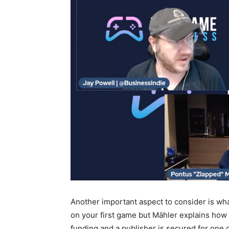
Another important aspect to consider is w
on your first game but Mähler explains how
funding and a publisher is secured for on