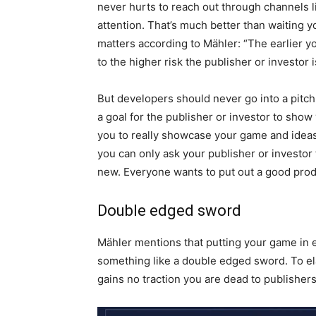
never hurts to reach out through channels l
attention. That’s much better than waiting y
matters according to Mähler: “The earlier yo
to the higher risk the publisher or investor 
But developers should never go into a pitch 
a goal for the publisher or investor to show
you to really showcase your game and ideas. “
you can only ask your publisher or investor
new. Everyone wants to put out a good produc
Double edged sword
Mähler mentions that putting your game in ea
something like a double edged sword. To ela
gains no traction you are dead to publisher