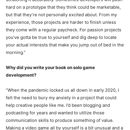
hard on a prototype that they think could be marketable,
but that they’re not personally excited about. From my
experience, those projects are harder to finish unless
they come with a regular paycheck. For passion projects
you’ve gotta be true to yourself and dig deep to locate
your actual interests that make you jump out of bed in the
morning.”
Why did you write your book on solo game
development?
“When the pandemic locked us all down in early 2020, I
felt the need to bury my anxiety in a project that could
help creative people like me. I’d been blogging and
podcasting for years and wanted to utilize those
communication skills to produce something of value.
Making a video game all by yourself is a bit unusual and a