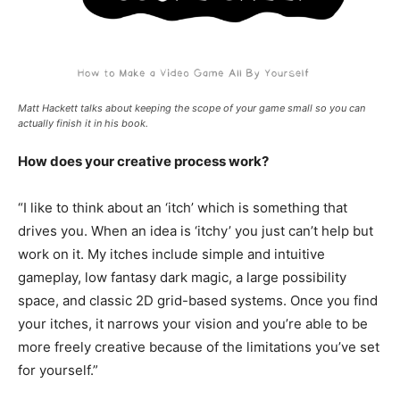
Matt Hackett talks about keeping the scope of your game small so you can
actually finish it in his book.
How does your creative process work?
“I like to think about an ‘itch’ which is something that
drives you. When an idea is ‘itchy’ you just can’t help but
work on it. My itches include simple and intuitive
gameplay, low fantasy dark magic, a large possibility
space, and classic 2D grid-based systems. Once you find
your itches, it narrows your vision and you’re able to be
more freely creative because of the limitations you’ve set
for yourself.”