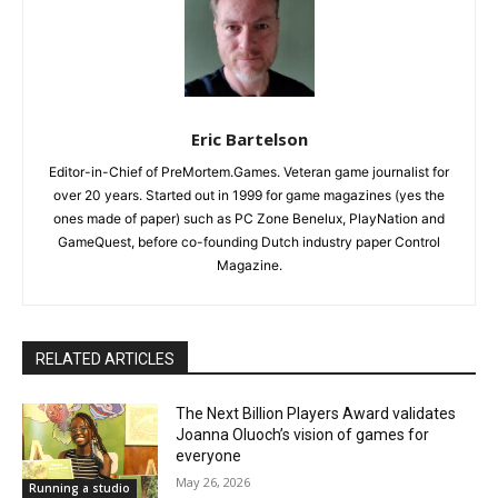
Eric Bartelson
Editor-in-Chief of PreMortem.Games. Veteran game journalist for
over 20 years. Started out in 1999 for game magazines (yes the
ones made of paper) such as PC Zone Benelux, PlayNation and
GameQuest, before co-founding Dutch industry paper Control
Magazine.
RELATED ARTICLES
The Next Billion Players Award validates
Joanna Oluoch’s vision of games for
everyone
May 26, 2026
Running a studio