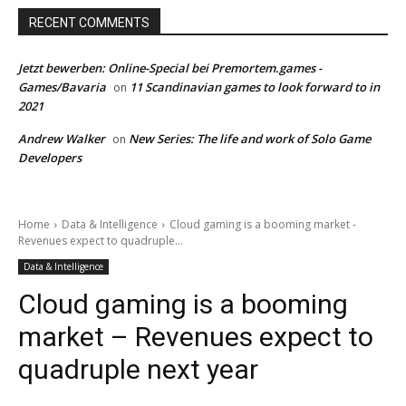
RECENT COMMENTS
Jetzt bewerben: Online-Special bei Premortem.games -
Games/Bavaria
11 Scandinavian games to look forward to in
on
2021
Andrew Walker
New Series: The life and work of Solo Game
on
Developers