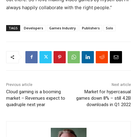
always happily collaborate with the right people.”
TAGS
Developers
Games Industry
Publishers
Solo
Previous article
Next article
Cloud gaming is a booming
Market for hypercasual
market – Revenues expect to
games down 8% – still 4.2B
quadruple next year
downloads in Q1 2022