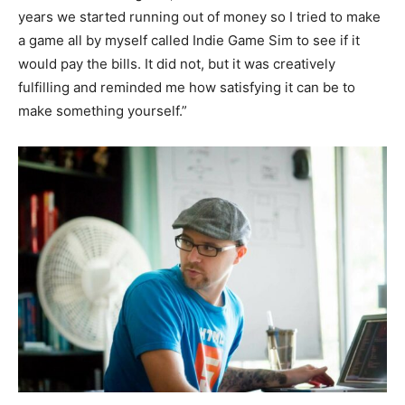
years we started running out of money so I tried to make
a game all by myself called Indie Game Sim to see if it
would pay the bills. It did not, but it was creatively
fulfilling and reminded me how satisfying it can be to
make something yourself.”