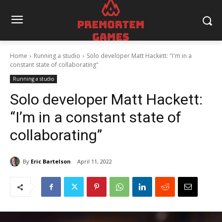
Home
Running a studio
Solo developer Matt Hackett: "I'm in a
constant state of collaborating"
Running a studio
Solo developer Matt Hackett:
“I’m in a constant state of
collaborating”
By
Eric Bartelson
April 11, 2022