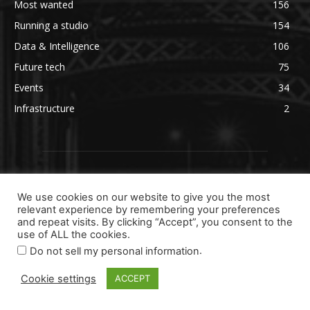
Most wanted
156
Running a studio
154
Data & Intelligence
106
Future tech
75
Events
34
Infrastructure
2
We use cookies on our website to give you the most
relevant experience by remembering your preferences
and repeat visits. By clicking “Accept”, you consent to the
use of ALL the cookies.
.
Do not sell my personal information
Cookie settings
ACCEPT
ABOUT US