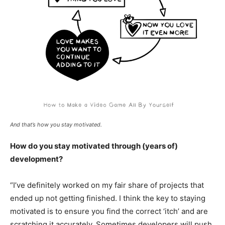
And that’s how you stay motivated.
How do you stay motivated through (years of)
development?
“I’ve definitely worked on my fair share of projects that
ended up not getting finished. I think the key to staying
motivated is to ensure you find the correct ‘itch’ and are
scratching it accurately. Sometimes developers will push