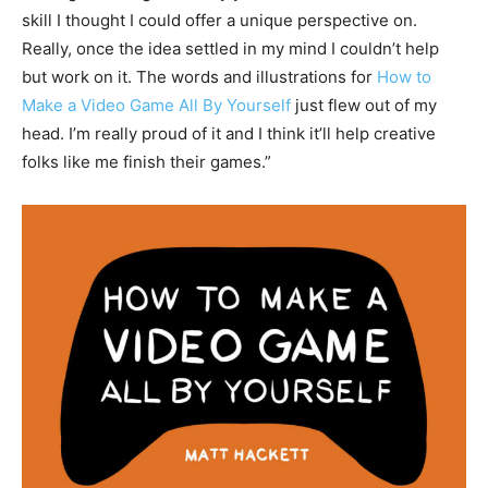
skill I thought I could offer a unique perspective on.
Really, once the idea settled in my mind I couldn’t help
but work on it. The words and illustrations for
How to
Make a Video Game All By Yourself
just flew out of my
head. I’m really proud of it and I think it’ll help creative
folks like me finish their games.”