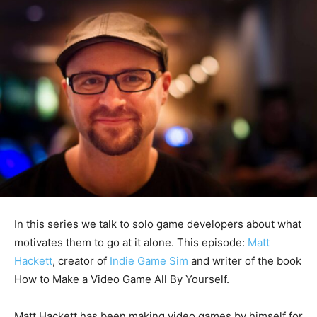
In this series we talk to solo game developers about what
motivates them to go at it alone. This episode:
Matt
Hackett
, creator of
Indie Game Sim
and writer of the book
How to Make a Video Game All By Yourself.
Matt Hackett has been making video games by himself for