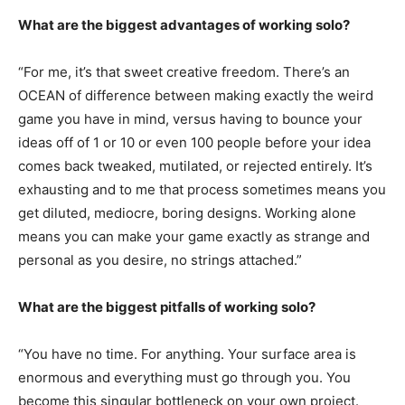
What are the biggest advantages of working solo?
“For me, it’s that sweet creative freedom. There’s an
OCEAN of difference between making exactly the weird
game you have in mind, versus having to bounce your
ideas off of 1 or 10 or even 100 people before your idea
comes back tweaked, mutilated, or rejected entirely. It’s
exhausting and to me that process sometimes means you
get diluted, mediocre, boring designs. Working alone
means you can make your game exactly as strange and
personal as you desire, no strings attached.”
What are the biggest pitfalls of working solo?
“You have no time. For anything. Your surface area is
enormous and everything must go through you. You
become this singular bottleneck on your own project.