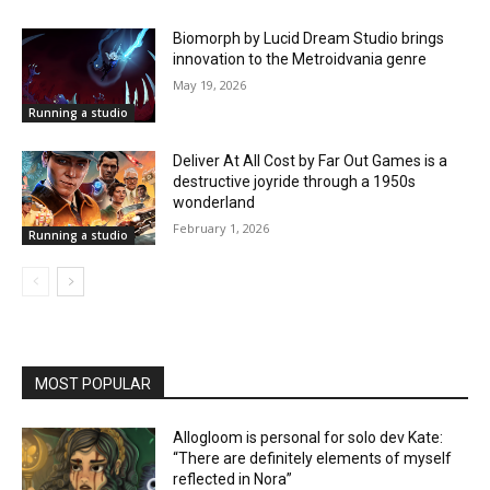
Biomorph by Lucid Dream Studio brings
innovation to the Metroidvania genre
May 19, 2026
Running a studio
Deliver At All Cost by Far Out Games is a
destructive joyride through a 1950s
wonderland
February 1, 2026
Running a studio
MOST POPULAR
Allogloom is personal for solo dev Kate:
“There are definitely elements of myself
reflected in Nora”