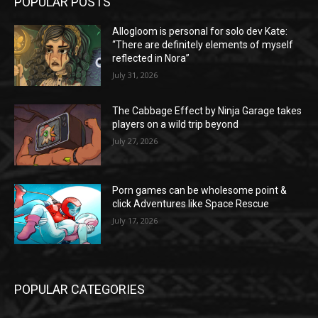
POPULAR POSTS
Allogloom is personal for solo dev Kate:
“There are definitely elements of myself
reflected in Nora”
July 31, 2026
The Cabbage Effect by Ninja Garage takes
players on a wild trip beyond
July 27, 2026
Porn games can be wholesome point &
click Adventures like Space Rescue
July 17, 2026
POPULAR CATEGORIES