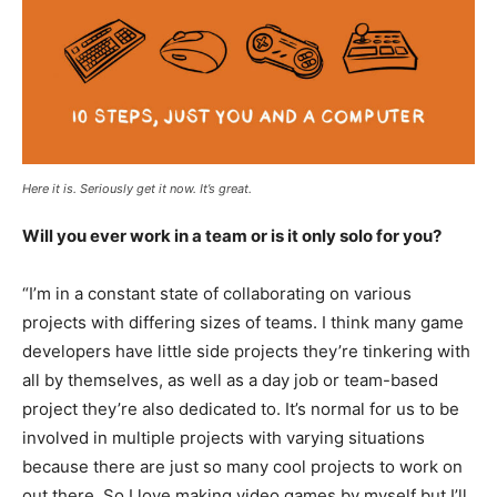
Here it is. Seriously get it now. It’s great.
Will you ever work in a team or is it only solo for you?
“I’m in a constant state of collaborating on various
projects with differing sizes of teams. I think many game
developers have little side projects they’re tinkering with
all by themselves, as well as a day job or team-based
project they’re also dedicated to. It’s normal for us to be
involved in multiple projects with varying situations
because there are just so many cool projects to work on
out there. So I love making video games by myself but I’ll