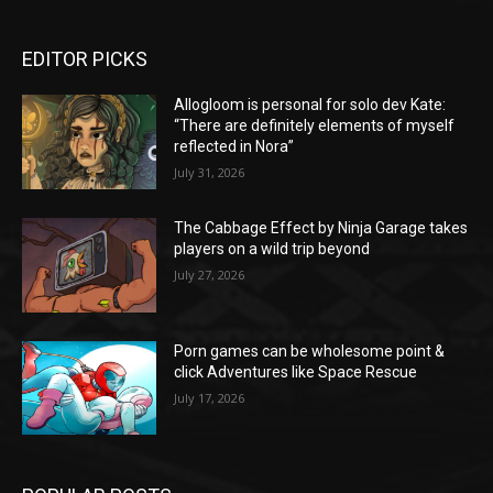
EDITOR PICKS
Allogloom is personal for solo dev Kate:
“There are definitely elements of myself
reflected in Nora”
July 31, 2026
The Cabbage Effect by Ninja Garage takes
players on a wild trip beyond
July 27, 2026
Porn games can be wholesome point &
click Adventures like Space Rescue
July 17, 2026