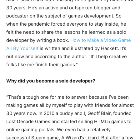
30 years. He’s an active and outspoken blogger and
podcaster on the subject of games development. So
when the pandemic forced everyone to stay inside, he
felt the need to share the lessons he learned as a solo
developer by writing a book.
How to Make a Video Game
All By Yourself
is written and illustrated by Hackett. It’s
out now and according to the author: “It’ll help creative
folks like me finish their games.”
Why did you become a solo developer?
“That’s a tough one for me to answer because I’ve been
making games all by myself to play with friends for almost
30 years now. In 2010 a buddy and I, Geoff Blair, founded
Lost Decade Games and started selling HTML5 games to
online gaming portals. We even had a relatively
successful Steam game, A Wizard’s Lizard. But after a few