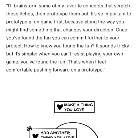
“I’ll brainstorm some of my favorite concepts that scratch
these itches, then prototype them out. It’s so important to
prototype a fun game first, because along the way you
might find something that changes your direction. Once
you’ve found the fun you can commit further to your
project. How to know you found the fun? It sounds tricky
but it’s simple: when you can’t resist playing your own
game, you’ve found the fun. That’s when I feel
comfortable pushing forward on a prototype.”