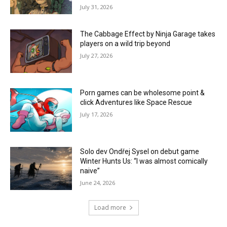
July 31, 2026
The Cabbage Effect by Ninja Garage takes
players on a wild trip beyond
July 27, 2026
Porn games can be wholesome point &
click Adventures like Space Rescue
July 17, 2026
Solo dev Ondřej Sysel on debut game
Winter Hunts Us: “I was almost comically
naive”
June 24, 2026
Load more