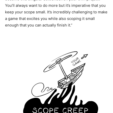
You’ll always want to do more but it’s imperative that you
keep your scope small. It’s incredibly challenging to make
a game that excites you while also scoping it small
enough that you can actually finish it.”