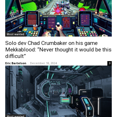
Most wanted
Solo dev Chad Crumbaker on his game
Mekkablood: “Never thought it would be this
difficult”
Eric Bartelson
-
December 18, 2024
0
Most wanted