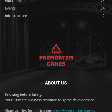
Future tech
75
Events
34
Infrastructure
2
ABOUT US
Knowing before failing.
Your ultimate business resource to game development.
Share articles for publication:
press@premortem.games