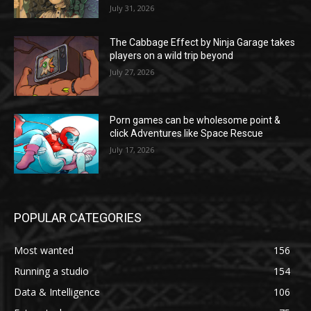
July 31, 2026
The Cabbage Effect by Ninja Garage takes
players on a wild trip beyond
July 27, 2026
Porn games can be wholesome point &
click Adventures like Space Rescue
July 17, 2026
POPULAR CATEGORIES
Most wanted
156
Running a studio
154
Data & Intelligence
106