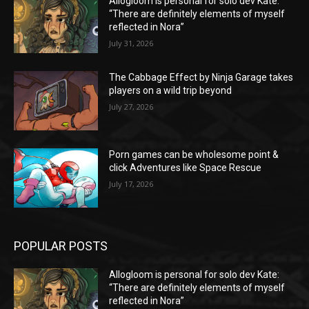
Allogloom is personal for solo dev Kate:
“There are definitely elements of myself
reflected in Nora”
July 31, 2026
The Cabbage Effect by Ninja Garage takes
players on a wild trip beyond
July 27, 2026
Porn games can be wholesome point &
click Adventures like Space Rescue
July 17, 2026
POPULAR POSTS
Allogloom is personal for solo dev Kate:
“There are definitely elements of myself
reflected in Nora”