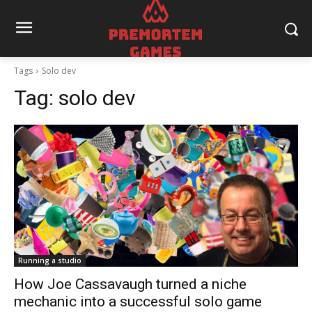
Tags
Solo dev
Tag:
solo dev
Running a studio
How Joe Cassavaugh turned a niche
mechanic into a successful solo game