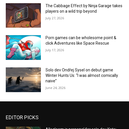
The Cabbage Effect by Ninja Garage takes
players on a wild trip beyond
July 27, 2026
Porn games can be wholesome point &
click Adventures like Space Rescue
July 17, 2026
Solo dev Ondřej Sysel on debut game
Winter Hunts Us: “I was almost comically
naive”
June 24, 2026
EDITOR PICKS