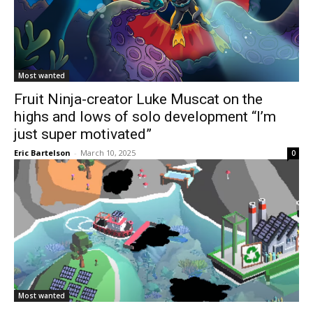
Most wanted
Fruit Ninja-creator Luke Muscat on the
highs and lows of solo development “I’m
just super motivated”
Eric Bartelson
-
March 10, 2025
0
Most wanted