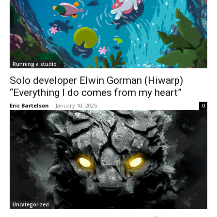
Running a studio
Solo developer Elwin Gorman (Hiwarp)
“Everything I do comes from my heart”
Eric Bartelson
-
January 10, 2025
0
Uncategorized