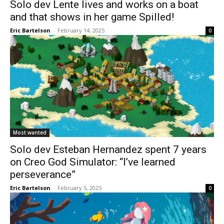
Solo dev Lente lives and works on a boat
and that shows in her game Spilled!
Eric Bartelson
-
February 14, 2025
0
Most wanted
Solo dev Esteban Hernandez spent 7 years
on Creo God Simulator: “I’ve learned
perseverance”
Eric Bartelson
-
February 5, 2025
0