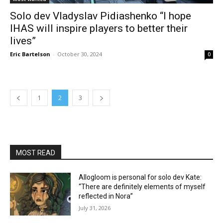
Solo dev Vladyslav Pidiashenko “I hope
IHAS will inspire players to better their
lives”
Eric Bartelson
-
October 30, 2024
0
1
2
3
MOST READ
Allogloom is personal for solo dev Kate:
“There are definitely elements of myself
reflected in Nora”
July 31, 2026