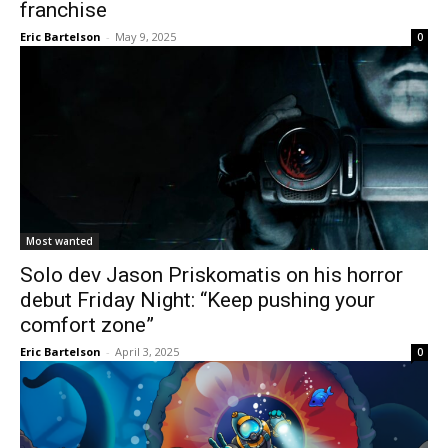
franchise
Eric Bartelson
-
May 9, 2025
0
Most wanted
Solo dev Jason Priskomatis on his horror
debut Friday Night: “Keep pushing your
comfort zone”
Eric Bartelson
-
April 3, 2025
0