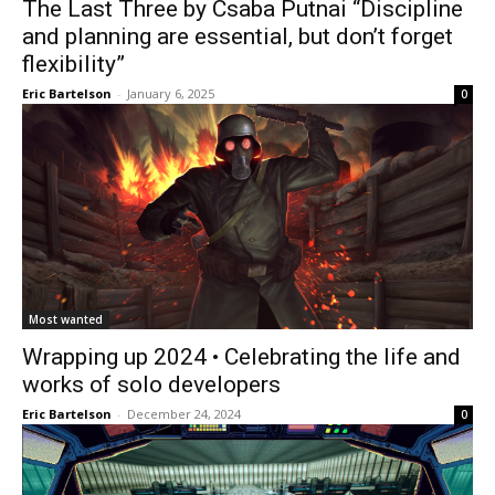
The Last Three by Csaba Putnai “Discipline
and planning are essential, but don’t forget
flexibility”
Eric Bartelson
-
January 6, 2025
0
Most wanted
Wrapping up 2024 • Celebrating the life and
works of solo developers
Eric Bartelson
-
December 24, 2024
0