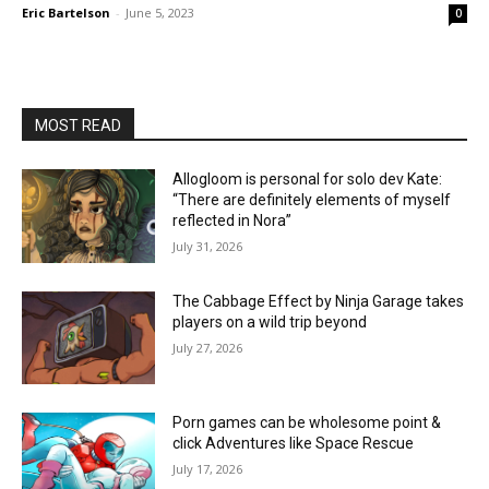
Eric Bartelson
-
June 5, 2023
0
MOST READ
Allogloom is personal for solo dev Kate:
“There are definitely elements of myself
reflected in Nora”
July 31, 2026
The Cabbage Effect by Ninja Garage takes
players on a wild trip beyond
July 27, 2026
Porn games can be wholesome point &
click Adventures like Space Rescue
July 17, 2026