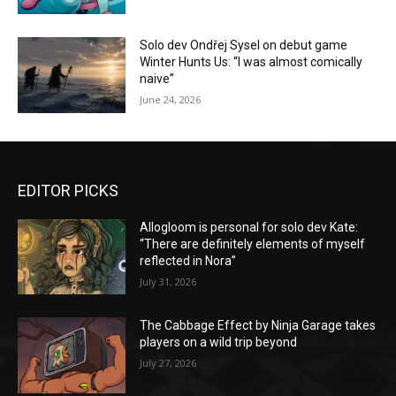
Solo dev Ondřej Sysel on debut game
Winter Hunts Us: “I was almost comically
naive”
June 24, 2026
EDITOR PICKS
Allogloom is personal for solo dev Kate:
“There are definitely elements of myself
reflected in Nora”
July 31, 2026
The Cabbage Effect by Ninja Garage takes
players on a wild trip beyond
July 27, 2026