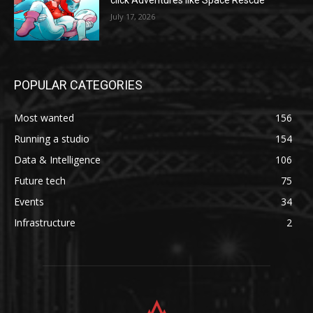
click Adventures like Space Rescue
July 17, 2026
POPULAR CATEGORIES
Most wanted
156
Running a studio
154
Data & Intelligence
106
Future tech
75
Events
34
Infrastructure
2