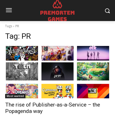
Tags
PR
Tag:
PR
Most wanted
The rise of Publisher-as-a-Service – the
Popagenda way