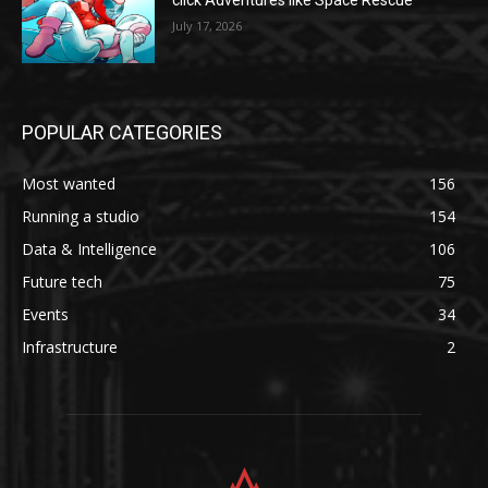
click Adventures like Space Rescue
July 17, 2026
POPULAR CATEGORIES
Most wanted
156
Running a studio
154
Data & Intelligence
106
Future tech
75
Events
34
Infrastructure
2