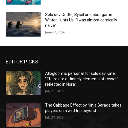
Solo dev Ondřej Sysel on debut game
Winter Hunts Us: “I was almost comically
naive”
June 24, 2026
EDITOR PICKS
Allogloom is personal for solo dev Kate:
“There are definitely elements of myself
reflected in Nora”
July 31, 2026
The Cabbage Effect by Ninja Garage takes
players on a wild trip beyond
July 27, 2026