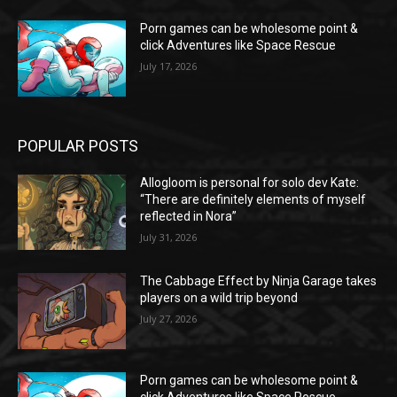
Porn games can be wholesome point &
click Adventures like Space Rescue
July 17, 2026
POPULAR POSTS
Allogloom is personal for solo dev Kate:
“There are definitely elements of myself
reflected in Nora”
July 31, 2026
The Cabbage Effect by Ninja Garage takes
players on a wild trip beyond
July 27, 2026
Porn games can be wholesome point &