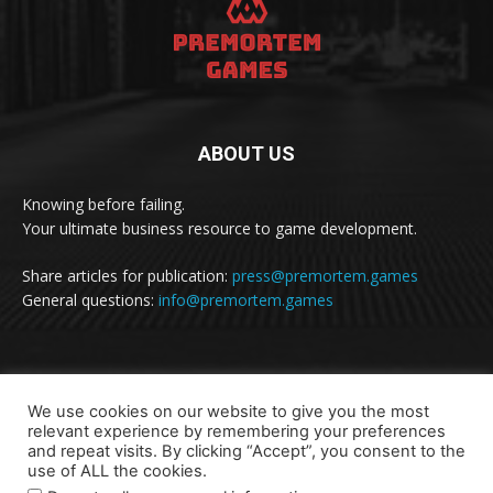
ABOUT US
Knowing before failing.
Your ultimate business resource to game development.
Share articles for publication:
press@premortem.games
General questions:
info@premortem.games
FOLLOW US
We use cookies on our website to give you the most
relevant experience by remembering your preferences
and repeat visits. By clicking “Accept”, you consent to the
use of ALL the cookies.