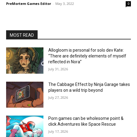
PreMortem Games Editor
-
May 3, 2022
0
MOST READ
Allogloom is personal for solo dev Kate:
“There are definitely elements of myself
reflected in Nora”
July 31, 2026
The Cabbage Effect by Ninja Garage takes
players on a wild trip beyond
July 27, 2026
Porn games can be wholesome point &
click Adventures like Space Rescue
July 17, 2026