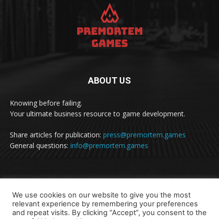
ABOUT US
Knowing before failing.
Your ultimate business resource to game development.
Share articles for publication:
press@premortem.games
General questions:
info@premortem.games
FOLLOW US
We use cookies on our website to give you the most
relevant experience by remembering your preferences
and repeat visits. By clicking “Accept”, you consent to the