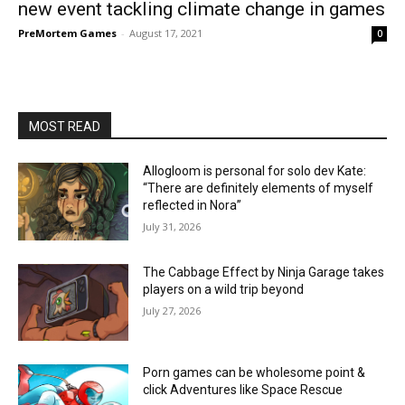
new event tackling climate change in games
PreMortem Games
-
August 17, 2021
0
MOST READ
Allogloom is personal for solo dev Kate:
“There are definitely elements of myself
reflected in Nora”
July 31, 2026
The Cabbage Effect by Ninja Garage takes
players on a wild trip beyond
July 27, 2026
Porn games can be wholesome point &
click Adventures like Space Rescue