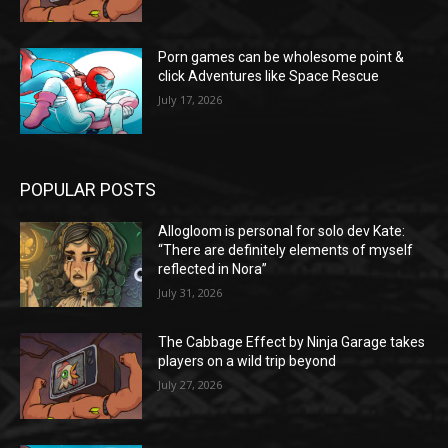
Porn games can be wholesome point &
click Adventures like Space Rescue
July 17, 2026
POPULAR POSTS
Allogloom is personal for solo dev Kate:
“There are definitely elements of myself
reflected in Nora”
July 31, 2026
The Cabbage Effect by Ninja Garage takes
players on a wild trip beyond
July 27, 2026