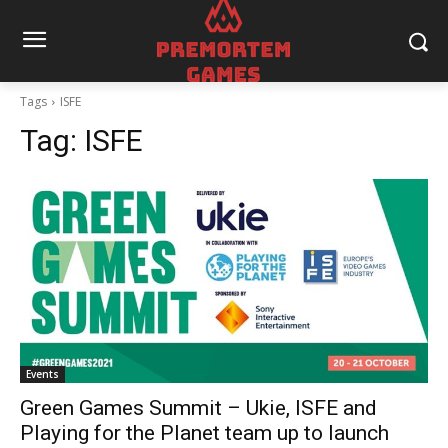
Tags
ISFE
Tag:
ISFE
Events
Green Games Summit – Ukie, ISFE and
Playing for the Planet team up to launch