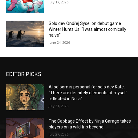
July 17, 2026
Solo dev Ondřej Sysel on debut game
Winter Hunts Us: “I was almost comically
naive”
June 24, 2026
EDITOR PICKS
Allogloom is personal for solo dev Kate:
“There are definitely elements of myself
reflected in Nora”
July 31, 2026
The Cabbage Effect by Ninja Garage takes
players on a wild trip beyond
July 27, 2026