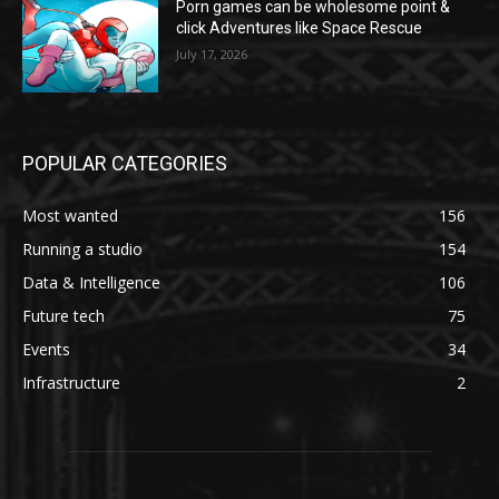
Porn games can be wholesome point &
click Adventures like Space Rescue
July 17, 2026
POPULAR CATEGORIES
Most wanted
156
Running a studio
154
Data & Intelligence
106
Future tech
75
Events
34
Infrastructure
2