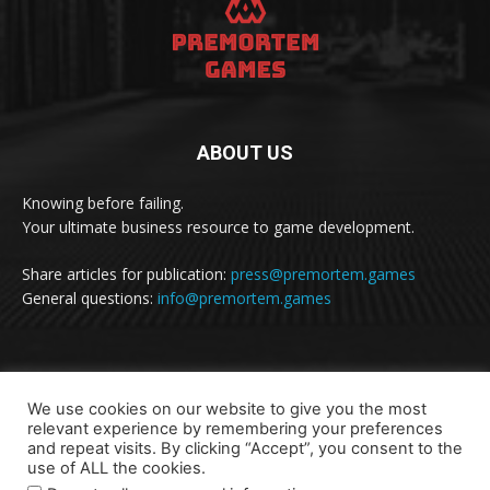
ABOUT US
Knowing before failing.
Your ultimate business resource to game development.
Share articles for publication:
press@premortem.games
General questions:
info@premortem.games
FOLLOW US
We use cookies on our website to give you the most
relevant experience by remembering your preferences
and repeat visits. By clicking “Accept”, you consent to the
use of ALL the cookies.