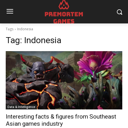
Tags
Indonesia
Tag:
Indonesia
Data & Intelligence
Interesting facts & figures from Southeast
Asian games industry