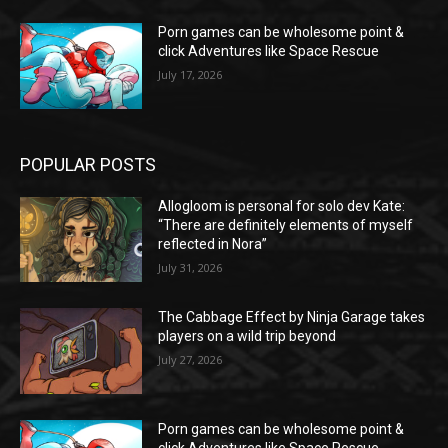
Porn games can be wholesome point &
click Adventures like Space Rescue
July 17, 2026
POPULAR POSTS
Allogloom is personal for solo dev Kate:
“There are definitely elements of myself
reflected in Nora”
July 31, 2026
The Cabbage Effect by Ninja Garage takes
players on a wild trip beyond
July 27, 2026
Porn games can be wholesome point &