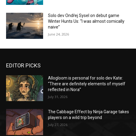
Solo dev Ondřej Sysel on debut game
Winter Hunts Us: “I was almost comically
naive”
June 24, 2026
EDITOR PICKS
Allogloom is personal for solo dev Kate:
“There are definitely elements of myself
reflected in Nora”
July 31, 2026
The Cabbage Effect by Ninja Garage takes
players on a wild trip beyond
July 27, 2026