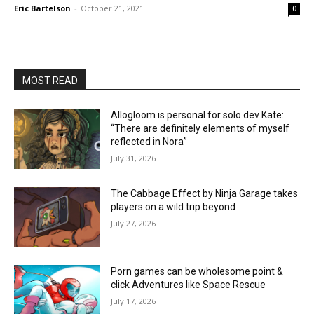
Eric Bartelson
-
October 21, 2021
0
MOST READ
Allogloom is personal for solo dev Kate:
“There are definitely elements of myself
reflected in Nora”
July 31, 2026
The Cabbage Effect by Ninja Garage takes
players on a wild trip beyond
July 27, 2026
Porn games can be wholesome point &
click Adventures like Space Rescue
July 17, 2026