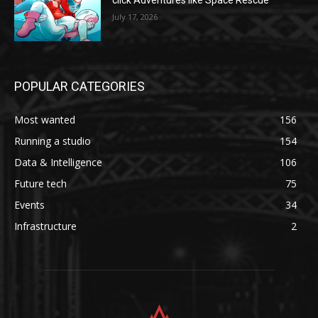
click Adventures like Space Rescue
July 17, 2026
POPULAR CATEGORIES
Most wanted
156
Running a studio
154
Data & Intelligence
106
Future tech
75
Events
34
Infrastructure
2