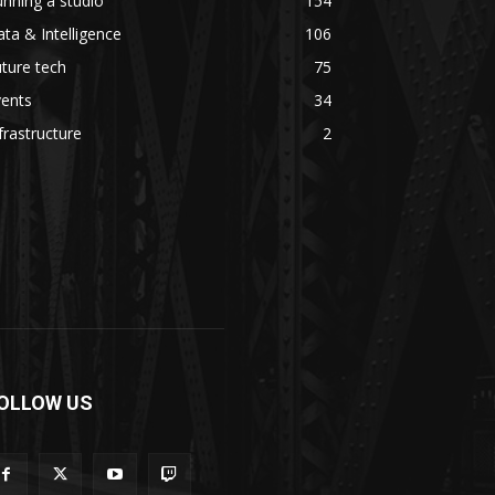
nning a studio
154
ta & Intelligence
106
ture tech
75
vents
34
frastructure
2
OLLOW US