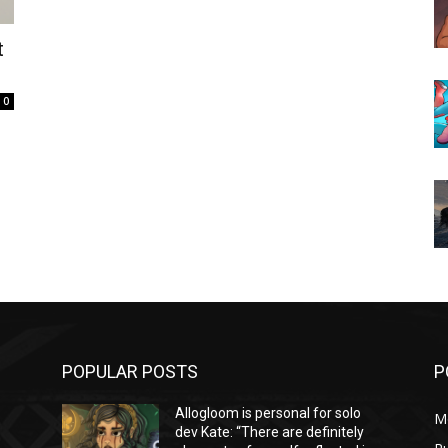
t
0
POPULAR POSTS
P
Allogloom is personal for solo
M
dev Kate: “There are definitely