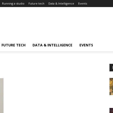
Running a studio
Future tech
Data & Intelligence
Events
FUTURE TECH
DATA & INTELLIGENCE
EVENTS