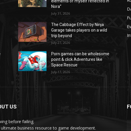
Ru
n
elements of myself reflected in
Nora”
Da
July 31, 2026
Fu
The Cabbage Effect by Ninja
E
Garage takes players on a wild
In
trip beyond
July 27, 2026
e
Porn games can be wholesome
point & click Adventures like
Space Rescue
July 17, 2026
OUT US
F
ing before failing.
 ultimate business resource to game development.