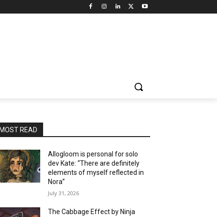
MOST READ
Allogloom is personal for solo
dev Kate: “There are definitely
elements of myself reflected in
Nora”
July 31, 2026
The Cabbage Effect by Ninja