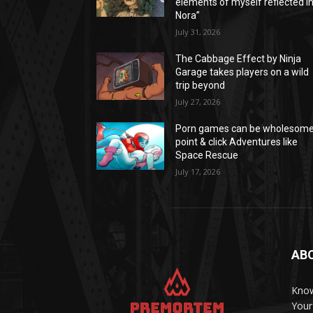
elements of myself reflected i
Nora”
July 31, 2026
The Cabbage Effect by Ninja
Garage takes players on a wild
trip beyond
July 27, 2026
Porn games can be wholesom
point & click Adventures like
Space Rescue
July 17, 2026
AB
Know
Your