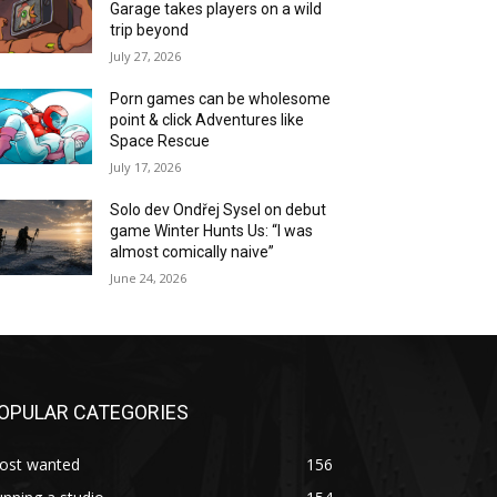
Garage takes players on a wild
trip beyond
July 27, 2026
Porn games can be wholesome
point & click Adventures like
Space Rescue
July 17, 2026
Solo dev Ondřej Sysel on debut
game Winter Hunts Us: “I was
almost comically naive”
June 24, 2026
OPULAR CATEGORIES
ost wanted
156