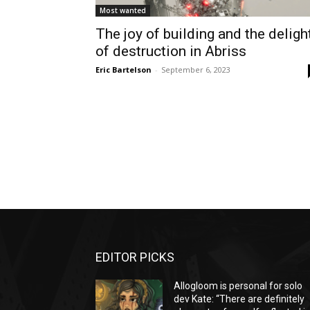
Most wanted
The joy of building and the deligh
of destruction in Abriss
Eric Bartelson
-
September 6, 2023
EDITOR PICKS
Allogloom is personal for solo
dev Kate: “There are definitely