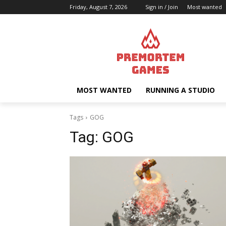
Friday, August 7, 2026
Sign in / Join
Most wanted
MOST WANTED
RUNNING A STUDIO
Tags
GOG
Tag:
GOG