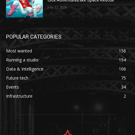
click Adventures like Space Rescue
July 17, 2026
POPULAR CATEGORIES
Most wanted
156
Running a studio
154
Data & Intelligence
106
Future tech
75
Events
34
Infrastructure
2