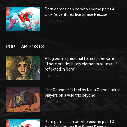
Porn games can be wholesome point &
click Adventures like Space Rescue
July 17, 2026
POPULAR POSTS
Allogloom is personal for solo dev Kate:
“There are definitely elements of myself
reflected in Nora”
July 31, 2026
The Cabbage Effect by Ninja Garage takes
players on a wild trip beyond
July 27, 2026
Porn games can be wholesome point &