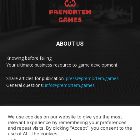
ABOUT US
Knowing before failing.
Your ultimate business resource to game development.
Share articles for publication:
press@premortem.games
General questions:
info@premortem.games
FOLLOW US
We use cookies on our website to give you the most
relevant experience by remembering your preferences
and repeat visits. By clicking “Accept”, you consent to the
use of ALL the cookies.