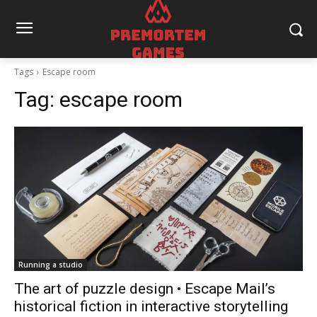
Tags
Escape room
Tag:
escape room
Running a studio
The art of puzzle design • Escape Mail’s
historical fiction in interactive storytelling