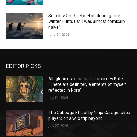
Solo dev Ondřej Sysel on debut game
Winter Hunts Us: “I was almost comically
naive”
June 24, 2026
EDITOR PICKS
Allogloom is personal for solo dev Kate:
“There are definitely elements of myself
reflected in Nora”
July 31, 2026
The Cabbage Effect by Ninja Garage takes
players on a wild trip beyond
July 27, 2026