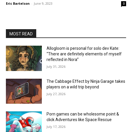
Eric Bartelson
-
June 9, 2023
0
MOST READ
Allogloom is personal for solo dev Kate:
“There are definitely elements of myself
reflected in Nora”
July 31, 2026
The Cabbage Effect by Ninja Garage takes
players on a wild trip beyond
July 27, 2026
Porn games can be wholesome point &
click Adventures like Space Rescue
July 17, 2026