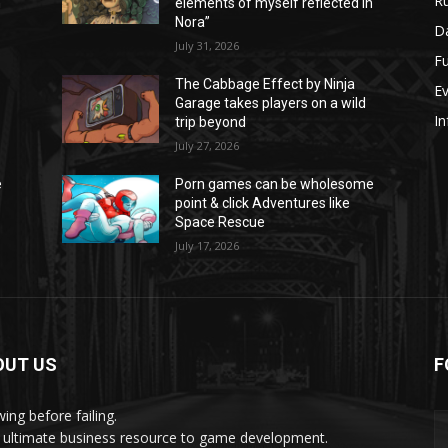
Ru
n
elements of myself reflected in
Nora”
Da
July 31, 2026
Fu
The Cabbage Effect by Ninja
E
Garage takes players on a wild
In
trip beyond
July 27, 2026
e
Porn games can be wholesome
point & click Adventures like
Space Rescue
July 17, 2026
OUT US
F
ing before failing.
 ultimate business resource to game development.