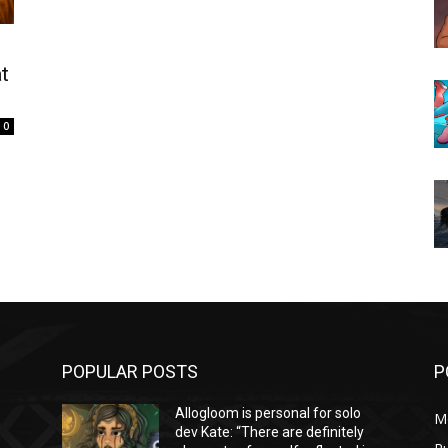
t
0
POPULAR POSTS
P
Allogloom is personal for solo
M
dev Kate: “There are definitely