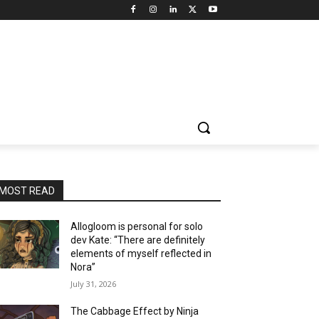
MOST READ
Allogloom is personal for solo
dev Kate: “There are definitely
elements of myself reflected in
Nora”
July 31, 2026
The Cabbage Effect by Ninja