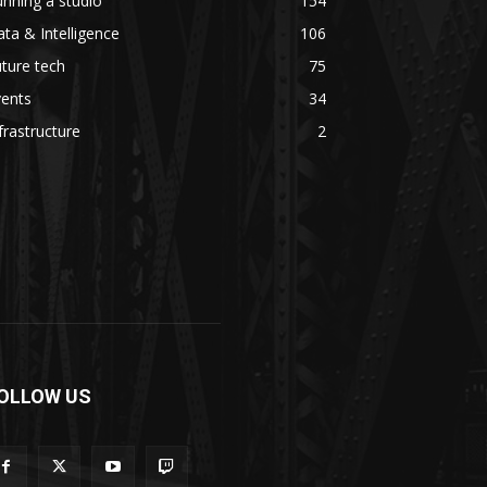
nning a studio
154
ta & Intelligence
106
ture tech
75
vents
34
frastructure
2
OLLOW US