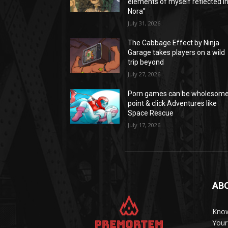
elements of myself reflected i
Nora”
July 31, 2026
The Cabbage Effect by Ninja
Garage takes players on a wild
trip beyond
July 27, 2026
Porn games can be wholesom
point & click Adventures like
Space Rescue
July 17, 2026
AB
Know
Your