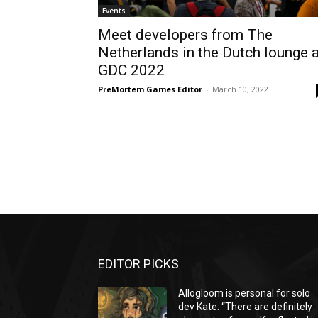
Events
Meet developers from The
Netherlands in the Dutch lounge a
GDC 2022
PreMortem Games Editor
-
March 10, 2022
EDITOR PICKS
Allogloom is personal for solo
dev Kate: “There are definitely