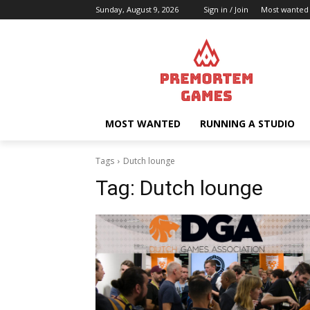
Sunday, August 9, 2026
Sign in / Join
Most wanted
MOST WANTED
RUNNING A STUDIO
Tags
Dutch lounge
Tag:
Dutch lounge