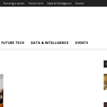
Running a studio
Future tech
Data & Intelligence
Events
FUTURE TECH
DATA & INTELLIGENCE
EVENTS