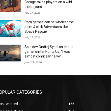
Garage takes players on a wild
trip beyond
July 27, 2026
Porn games can be wholesome
point & click Adventures like
Space Rescue
July 17, 2026
Solo dev Ondřej Sysel on debut
game Winter Hunts Us: “I was
almost comically naive”
June 24, 2026
OPULAR CATEGORIES
ost wanted
156