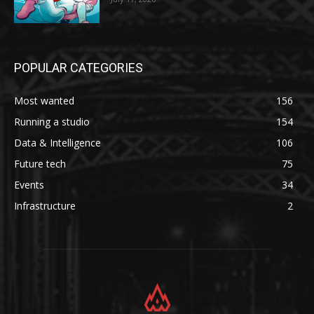
POPULAR CATEGORIES
Most wanted
156
Running a studio
154
Data & Intelligence
106
Future tech
75
Events
34
Infrastructure
2