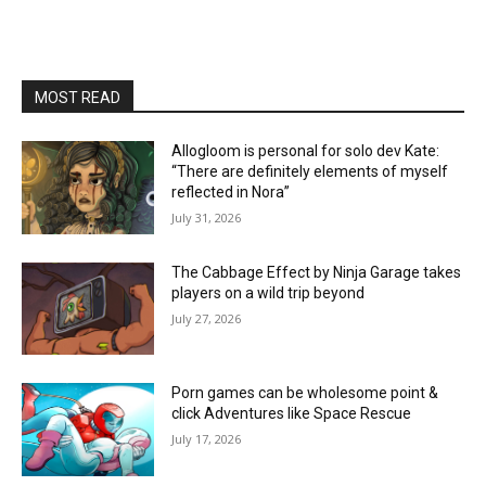
MOST READ
Allogloom is personal for solo dev Kate:
“There are definitely elements of myself
reflected in Nora”
July 31, 2026
The Cabbage Effect by Ninja Garage takes
players on a wild trip beyond
July 27, 2026
Porn games can be wholesome point &
click Adventures like Space Rescue
July 17, 2026