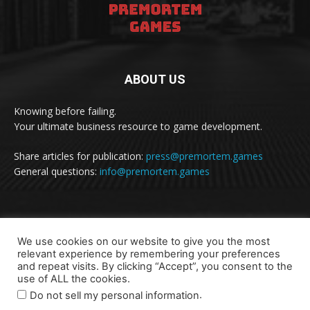
ABOUT US
Knowing before failing.
Your ultimate business resource to game development.
Share articles for publication:
press@premortem.games
General questions:
info@premortem.games
FOLLOW US
We use cookies on our website to give you the most
relevant experience by remembering your preferences
and repeat visits. By clicking “Accept”, you consent to the
use of ALL the cookies.
.
Do not sell my personal information