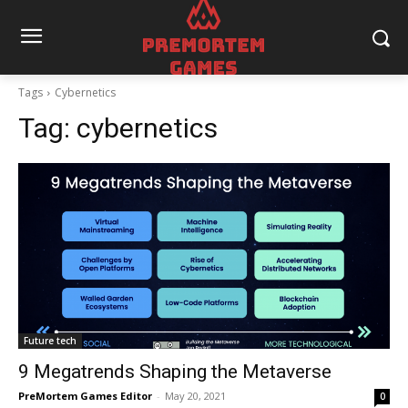
Tags
Cybernetics
Tag:
cybernetics
Future tech
9 Megatrends Shaping the Metaverse
PreMortem Games Editor
-
May 20, 2021
0