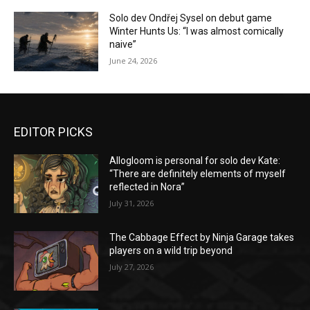
Solo dev Ondřej Sysel on debut game
Winter Hunts Us: “I was almost comically
naive”
June 24, 2026
EDITOR PICKS
Allogloom is personal for solo dev Kate:
“There are definitely elements of myself
reflected in Nora”
July 31, 2026
The Cabbage Effect by Ninja Garage takes
players on a wild trip beyond
July 27, 2026