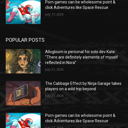
Porn games can be wholesome point &
click Adventures like Space Rescue
July 17, 2026
POPULAR POSTS
Allogloom is personal for solo dev Kate:
“There are definitely elements of myself
reflected in Nora”
July 31, 2026
The Cabbage Effect by Ninja Garage takes
players on a wild trip beyond
July 27, 2026
Porn games can be wholesome point &
click Adventures like Space Rescue
July 17, 2026