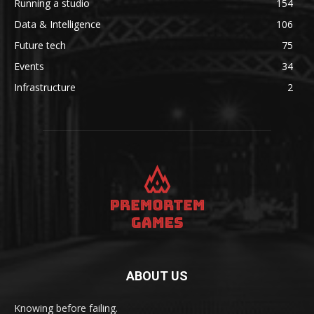
Running a studio
154
Data & Intelligence
106
Future tech
75
Events
34
Infrastructure
2
ABOUT US
Knowing before failing.