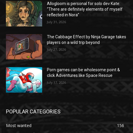
Allogloom is personal for solo dev Kate:
“There are definitely elements of myself
reflected in Nora”
July 31, 2026
The Cabbage Effect by Ninja Garage takes
players on a wild trip beyond
July 27, 2026
Porn games can be wholesome point &
click Adventures like Space Rescue
July 17, 2026
POPULAR CATEGORIES
Most wanted
156