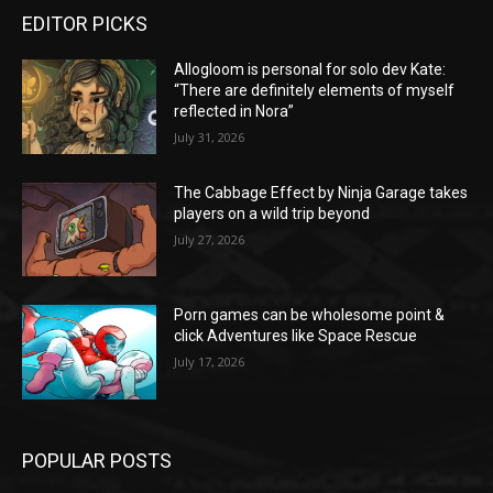
EDITOR PICKS
Allogloom is personal for solo dev Kate:
“There are definitely elements of myself
reflected in Nora”
July 31, 2026
The Cabbage Effect by Ninja Garage takes
players on a wild trip beyond
July 27, 2026
Porn games can be wholesome point &
click Adventures like Space Rescue
July 17, 2026
POPULAR POSTS