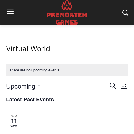
Virtual World
There are no upcoming events.
Upcoming
Eve
Events
Search
List
Vi
Select
Search
Latest Past Events
date.
Nav
and
MAY
Views
11
2021
Naviga