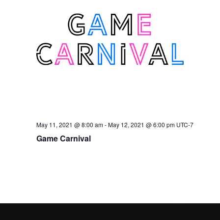
May 11, 2021 @ 8:00 am
-
May 12, 2021 @ 6:00 pm
UTC-7
Game Carnival