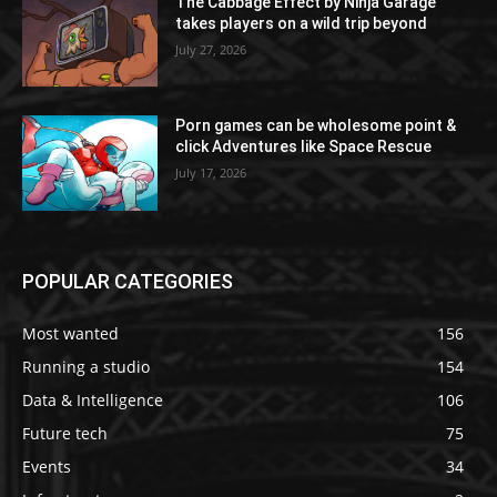
The Cabbage Effect by Ninja Garage
takes players on a wild trip beyond
July 27, 2026
Porn games can be wholesome point &
click Adventures like Space Rescue
July 17, 2026
POPULAR CATEGORIES
Most wanted
156
Running a studio
154
Data & Intelligence
106
Future tech
75
Events
34