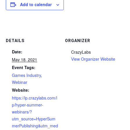
Add to calendar
DETAILS
ORGANIZER
Date:
CrazyLabs
View Organizer Website
May 18, 2021
Event Tags:
Games Industry
,
Webinar
Website:
https://lp.crazylabs.com/l
p/hyper-summer-
webinars/?
utm_source=HyperSum
merPublishing&utm_med