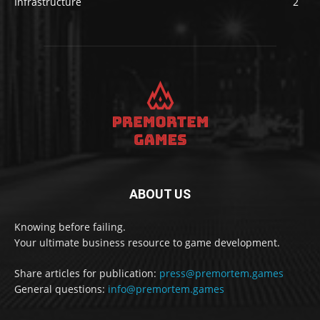
Infrastructure
2
ABOUT US
Knowing before failing.
Your ultimate business resource to game development.
Share articles for publication:
press@premortem.games
General questions:
info@premortem.games