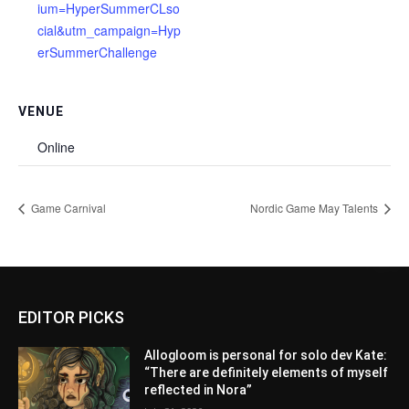
ium=HyperSummerCLso
cial&utm_campaign=Hyp
erSummerChallenge
VENUE
Online
Game Carnival
Nordic Game May Talents
EDITOR PICKS
Allogloom is personal for solo dev Kate:
“There are definitely elements of myself
reflected in Nora”