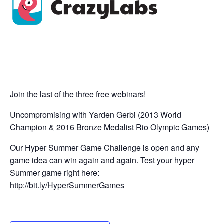
Join the last of the three free webinars!
Uncompromising with Yarden Gerbi (2013 World
Champion & 2016 Bronze Medalist Rio Olympic Games)
Our Hyper Summer Game Challenge is open and any
game idea can win again and again. Test your hyper
Summer game right here:
http://bit.ly/HyperSummerGames