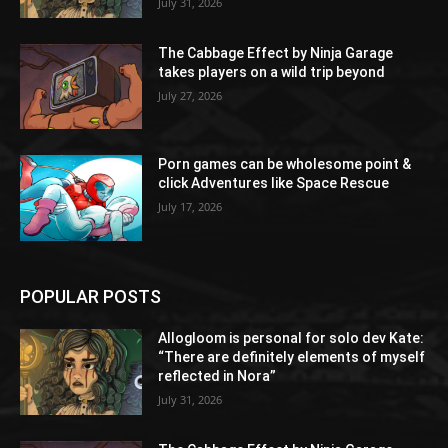
July 31, 2026
The Cabbage Effect by Ninja Garage
takes players on a wild trip beyond
July 27, 2026
Porn games can be wholesome point &
click Adventures like Space Rescue
July 17, 2026
POPULAR POSTS
Allogloom is personal for solo dev Kate:
“There are definitely elements of myself
reflected in Nora”
July 31, 2026