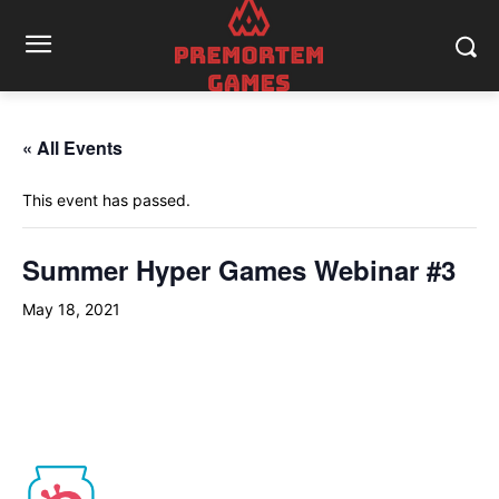
« All Events
This event has passed.
Summer Hyper Games Webinar #3
May 18, 2021