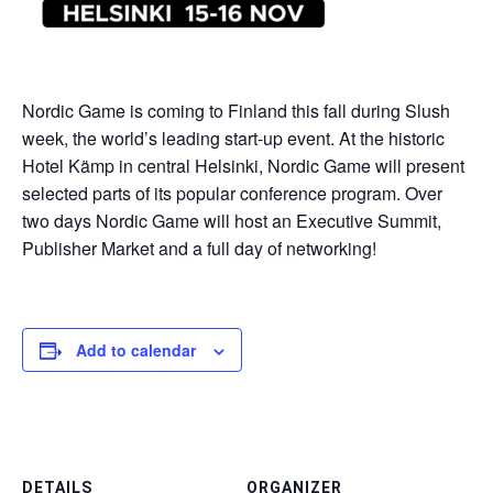
Nordic Game is coming to Finland this fall during Slush
week, the world’s leading start-up event. At the historic
Hotel Kämp in central Helsinki, Nordic Game will present
selected parts of its popular conference program. Over
two days Nordic Game will host an Executive Summit,
Publisher Market and a full day of networking!
Add to calendar
DETAILS
ORGANIZER