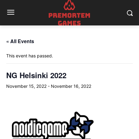
« All Events
This event has passed.
NG Helsinki 2022
November 15, 2022
-
November 16, 2022