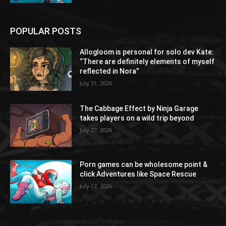
POPULAR POSTS
Allogloom is personal for solo dev Kate:
“There are definitely elements of myself
reflected in Nora”
July 31, 2026
The Cabbage Effect by Ninja Garage
takes players on a wild trip beyond
July 27, 2026
Porn games can be wholesome point &
click Adventures like Space Rescue
July 17, 2026