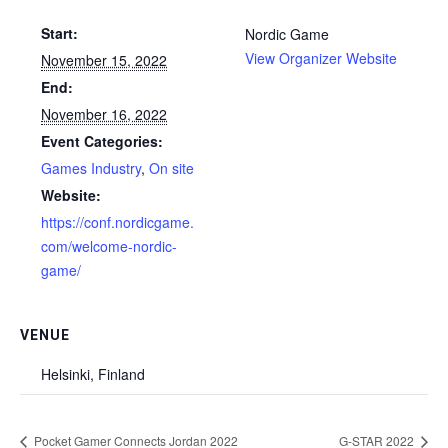
Start:
Nordic Game
View Organizer Website
November 15, 2022
End:
November 16, 2022
Event Categories:
Games Industry
,
On site
Website:
https://conf.nordicgame.
com/welcome-nordic-
game/
VENUE
Helsinki, Finland
Pocket Gamer Connects Jordan 2022
G-STAR 2022