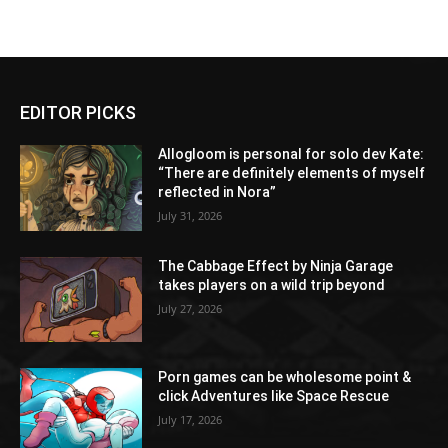
EDITOR PICKS
Allogloom is personal for solo dev Kate:
“There are definitely elements of myself
reflected in Nora”
July 31, 2026
The Cabbage Effect by Ninja Garage
takes players on a wild trip beyond
July 27, 2026
Porn games can be wholesome point &
click Adventures like Space Rescue
July 17, 2026