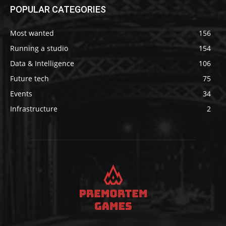
POPULAR CATEGORIES
Most wanted
156
Running a studio
154
Data & Intelligence
106
Future tech
75
Events
34
Infrastructure
2