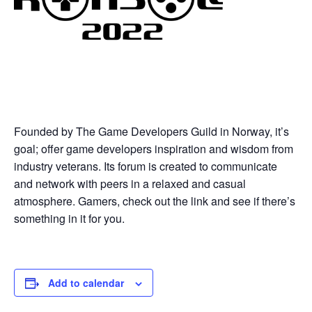
Founded by The Game Developers Guild in Norway, it’s
goal; offer game developers inspiration and wisdom from
industry veterans. Its forum is created to communicate
and network with peers in a relaxed and casual
atmosphere. Gamers, check out the link and see if there’s
something in it for you.
Add to calendar