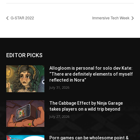
G-STAR 2022
Immersive Tech Week
EDITOR PICKS
Allogloom is personal for solo dev Kate:
“There are definitely elements of myself
reflected in Nora”
July 31, 2026
The Cabbage Effect by Ninja Garage
takes players on a wild trip beyond
July 27, 2026
Porn games can be wholesome point &