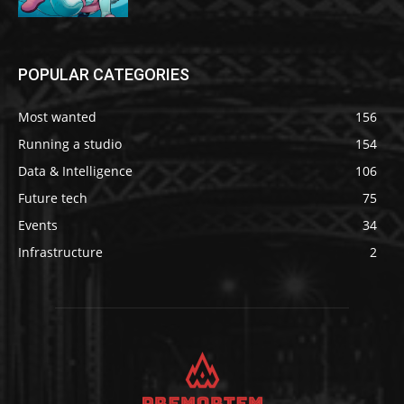
POPULAR CATEGORIES
Most wanted
156
Running a studio
154
Data & Intelligence
106
Future tech
75
Events
34
Infrastructure
2