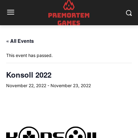
« All Events
This event has passed.
Konsoll 2022
November 22, 2022
-
November 23, 2022