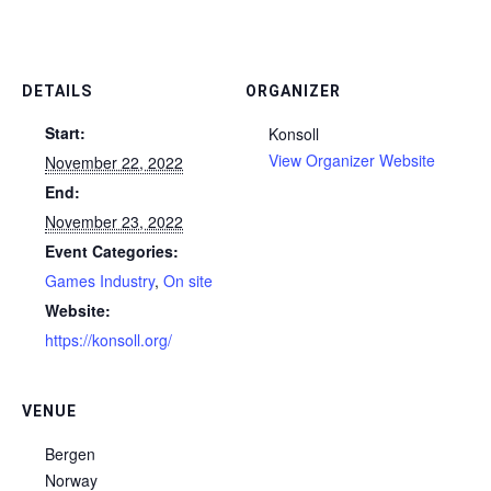
DETAILS
ORGANIZER
Start:
Konsoll
View Organizer Website
November 22, 2022
End:
November 23, 2022
Event Categories:
Games Industry
,
On site
Website:
https://konsoll.org/
VENUE
Bergen
Norway