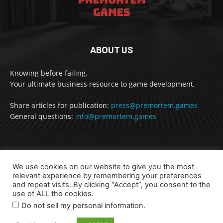
ABOUT US
Knowing before failing.
Your ultimate business resource to game development.
Share articles for publication:
press@premortem.games
General questions:
info@premortem.games
FOLLOW US
We use cookies on our website to give you the most
relevant experience by remembering your preferences
and repeat visits. By clicking “Accept”, you consent to the
use of ALL the cookies.
.
Do not sell my personal information