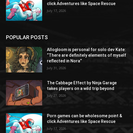
click Adventures like Space Rescue
July 17, 2026
POPULAR POSTS
Allogloom is personal for solo dev Kate:
“There are definitely elements of myself
reflected in Nora”
July 31, 2026
The Cabbage Effect by Ninja Garage
takes players on a wild trip beyond
July 27, 2026
Porn games can be wholesome point &
click Adventures like Space Rescue
July 17, 2026