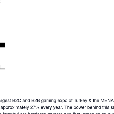
2
rgest B2C and B2B gaming expo of Turkey & the MENA in
 approximately 27% every year. The power behind this 
ng İstanbul are hardcore gamers and they organize an ex