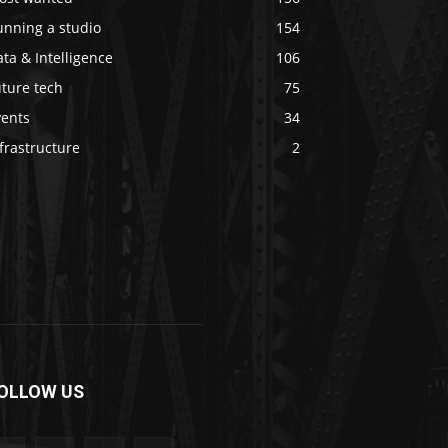
unning a studio
154
ta & Intelligence
106
ture tech
75
vents
34
frastructure
2
OLLOW US