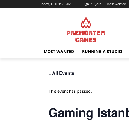
Friday, August 7, 2026
Sign in / Join
Most wanted
MOST WANTED
RUNNING A STUDIO
« All Events
This event has passed.
Gaming Istan