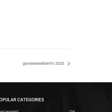
gamesweekberlin 2022
OPULAR CATEGORIES
ost wanted
156