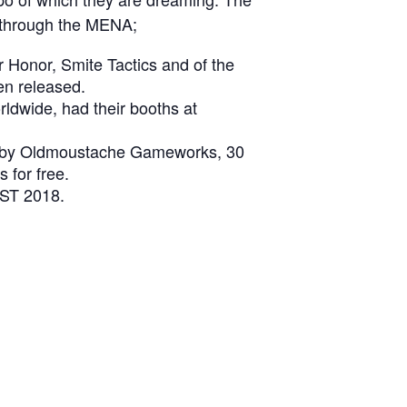
 through the MENA;
Honor, Smite Tactics and of the
en released.
ldwide, had their booths at
ir by Oldmoustache Gameworks, 30
 for free.
IST 2018.