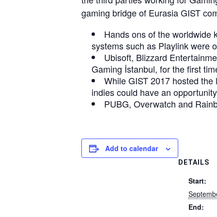
gaming bridge of Eurasia GIST co
Hands ons of the worldwide 
systems such as Playlink were or
Ubisoft, Blizzard Entertainm
Gaming İstanbul, for the first tim
While GIST 2017 hosted the 
indies could have an opportunity 
PUBG, Overwatch and Rainbo
Add to calendar
DETAILS
Start:
Septembe
End: