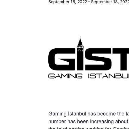
September 16, 2022
-
September 18, 202
Gaming İstanbul has become the la
number has been increasing about
the third parties working for Gami