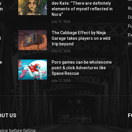
y
dev Kate: “There are definitely
R
in
elements of myself reflected in
Nora”
Da
July 31, 2026
Fu
The Cabbage Effect by Ninja
E
d
Garage takes players on a wild
In
trip beyond
July 27, 2026
e
Porn games can be wholesome
point & click Adventures like
Space Rescue
July 17, 2026
OUT US
F
ing before failing.