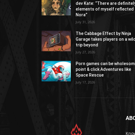
dev Kate: “There are definitel
elements of myself reflected 
Nora”
July 31, 2026
The Cabbage Effect by Ninja
Garage takes players on a wil
trip beyond
July 27, 2026
Porn games can be wholesom
point & click Adventures like
Space Rescue
July 17, 2026
AB
Know