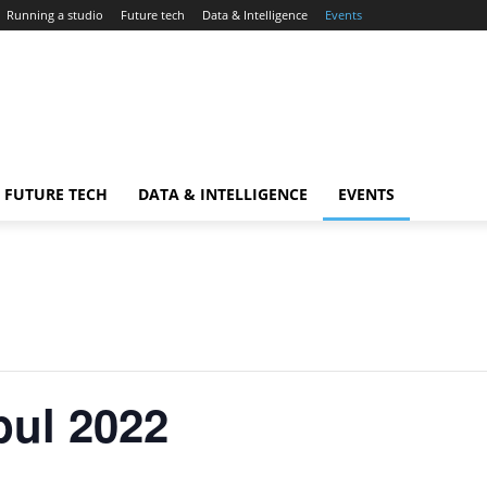
Running a studio
Future tech
Data & Intelligence
Events
FUTURE TECH
DATA & INTELLIGENCE
EVENTS
bul 2022