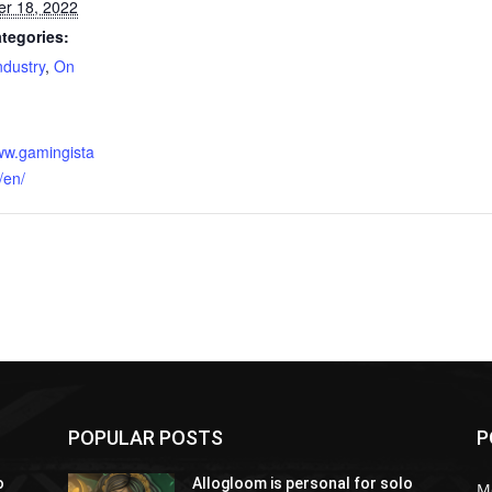
r 18, 2022
tegories:
dustry
,
On
:
www.gamingista
/en/
POPULAR POSTS
P
o
Allogloom is personal for solo
M