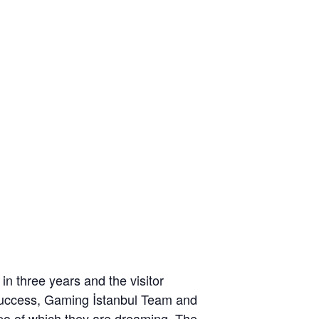
 three years and the visitor
success, Gaming İstanbul Team and
po of which they are dreaming. The