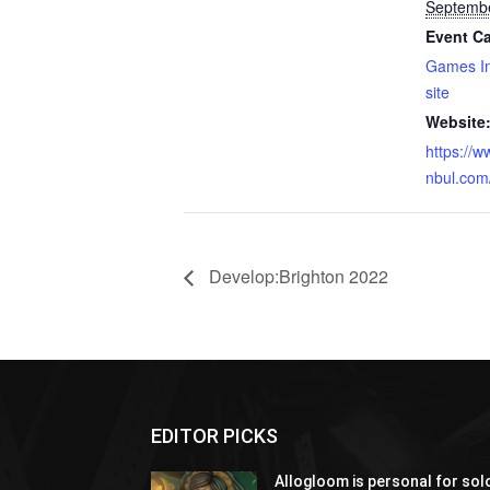
Septembe
Event Ca
Games In
site
Website
https://
nbul.com
Develop:Brighton 2022
EDITOR PICKS
Allogloom is personal for sol