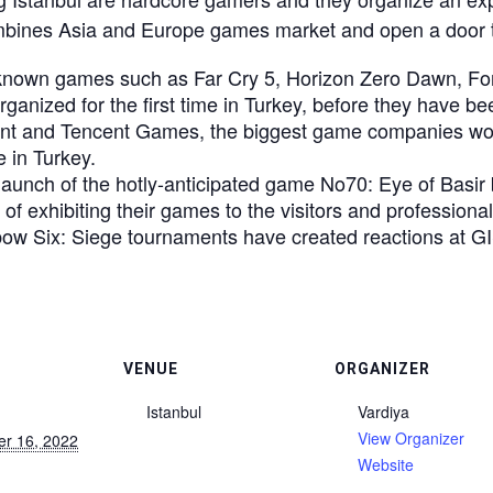
mbines Asia and Europe games market and open a door
known games such as Far Cry 5, Horizon Zero Dawn, For 
ganized for the first time in Turkey, before they have be
ent and Tencent Games, the biggest game companies wor
e in Turkey.
launch of the hotly-anticipated game No70: Eye of Bas
of exhibiting their games to the visitors and professionals
w Six: Siege tournaments have created reactions at G
VENUE
ORGANIZER
Istanbul
Vardiya
View Organizer
r 16, 2022
Website