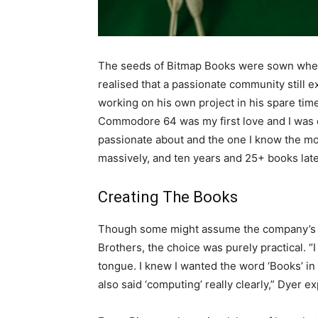
The seeds of Bitmap Books were sown when
realised that a passionate community still 
working on his own project in his spare tim
Commodore 64 was my first love and I was ob
passionate about and the one I know the most
massively, and ten years and 25+ books late
Creating The Books
Though some might assume the company’s na
Brothers, the choice was purely practical. “I
tongue. I knew I wanted the word ‘Books’ in 
also said ‘computing’ really clearly,” Dyer ex