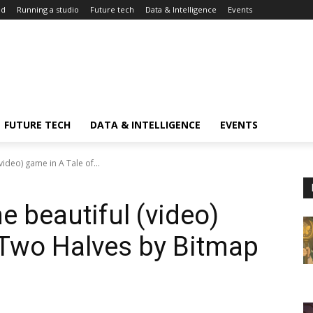
ed
Running a studio
Future tech
Data & Intelligence
Events
FUTURE TECH
DATA & INTELLIGENCE
EVENTS
video) game in A Tale of...
he beautiful (video)
 Two Halves by Bitmap