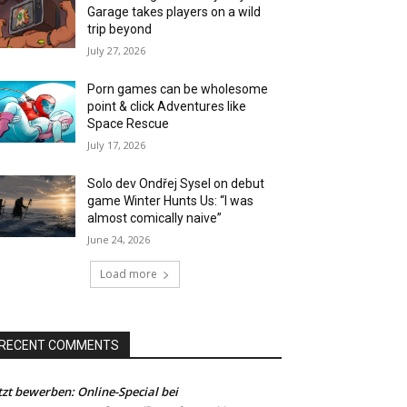
Garage takes players on a wild
trip beyond
July 27, 2026
Porn games can be wholesome
point & click Adventures like
Space Rescue
July 17, 2026
Solo dev Ondřej Sysel on debut
game Winter Hunts Us: “I was
almost comically naive”
June 24, 2026
Load more
RECENT COMMENTS
tzt bewerben: Online-Special bei