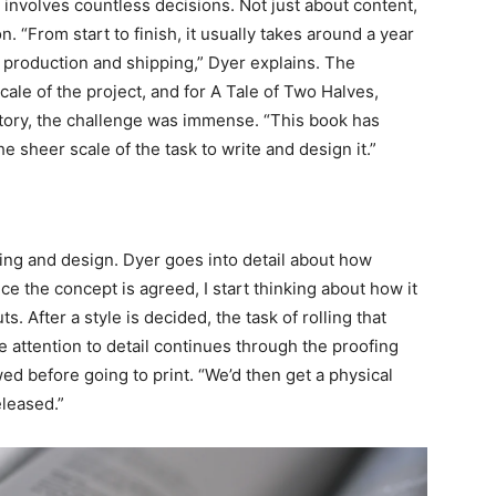
t involves countless decisions. Not just about content,
. “From start to finish, it usually takes around a year
 production and shipping,” Dyer explains. The
ale of the project, and for A Tale of Two Halves,
tory, the challenge was immense. “This book has
e sheer scale of the task to write and design it.”
ing and design. Dyer goes into detail about how
e the concept is agreed, I start thinking about how it
. After a style is decided, the task of rolling that
attention to detail continues through the proofing
ed before going to print. “We’d then get a physical
eleased.”