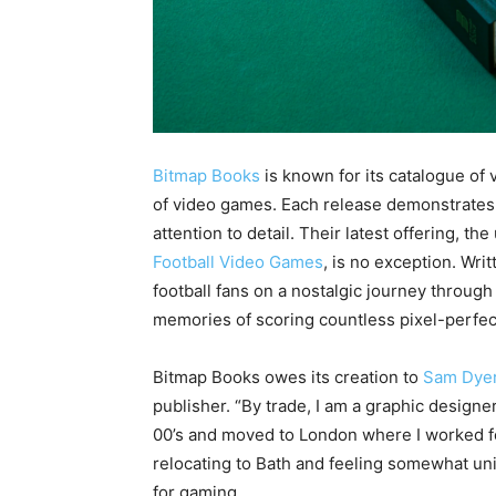
Bitmap Books
is known for its catalogue of 
of video games. Each release demonstrates 
attention to detail. Their latest offering, 
Football Video Games
, is no exception. Wr
football fans on a nostalgic journey throug
memories of scoring countless pixel-perfec
Bitmap Books owes its creation to
Sam Dye
publisher. “By trade, I am a graphic designe
00’s and moved to London where I worked for
relocating to Bath and feeling somewhat uni
for gaming.