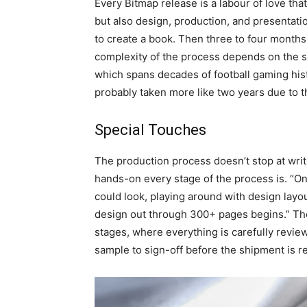
Every Bitmap release is a labour of love tha
but also design, production, and presentation
to create a book. Then three to four months
complexity of the process depends on the sc
which spans decades of football gaming his
probably taken more like two years due to th
Special Touches
The production process doesn’t stop at writ
hands-on every stage of the process is. “Onc
could look, playing around with design layouts
design out through 300+ pages begins.” The 
stages, where everything is carefully review
sample to sign-off before the shipment is r