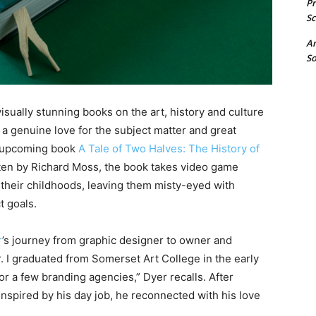
P
Sc
A
So
visually stunning books on the art, history and culture
a genuine love for the subject matter and great
the upcoming book
A Tale of Two Halves: The History of
itten by Richard Moss, the book takes video game
h their childhoods, leaving them misty-eyed with
t goals.
r
’s journey from graphic designer to owner and
r. I graduated from Somerset Art College in the early
 a few branding agencies,” Dyer recalls. After
nspired by his day job, he reconnected with his love