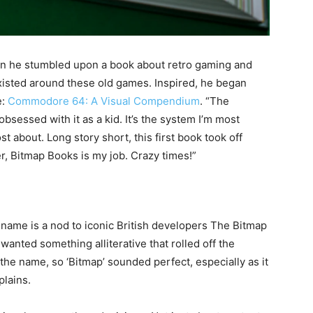
 he stumbled upon a book about retro gaming and
existed around these old games. Inspired, he began
e:
Commodore 64: A Visual Compendium
. “The
sessed with it as a kid. It’s the system I’m most
 about. Long story short, this first book took off
r, Bitmap Books is my job. Crazy times!”
me is a nod to iconic British developers The Bitmap
 wanted something alliterative that rolled off the
the name, so ‘Bitmap’ sounded perfect, especially as it
plains.