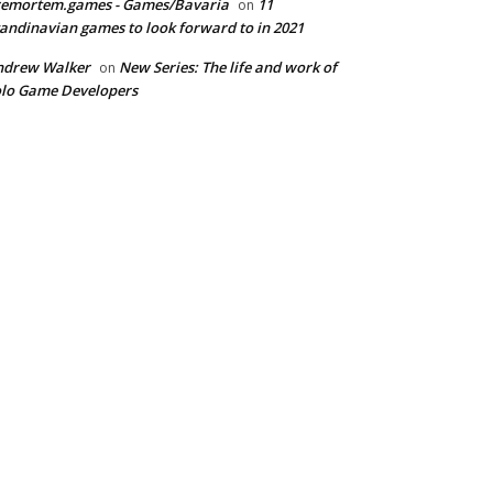
remortem.games - Games/Bavaria
11
on
andinavian games to look forward to in 2021
ndrew Walker
New Series: The life and work of
on
lo Game Developers