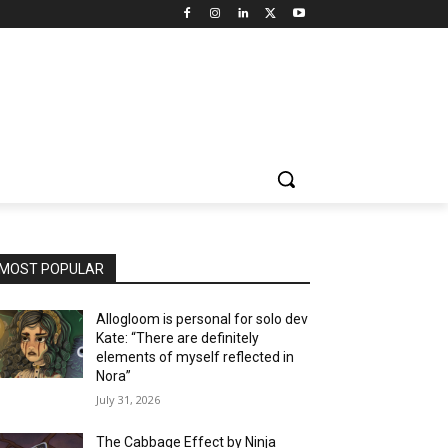
MOST POPULAR
Allogloom is personal for solo dev
Kate: “There are definitely
elements of myself reflected in
Nora”
July 31, 2026
The Cabbage Effect by Ninja