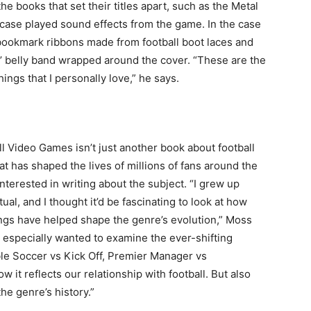
e books that set their titles apart, such as the Metal
ipcase played sound effects from the game. In the case
 bookmark ribbons made from football boot laces and
’ belly band wrapped around the cover. “These are the
things that I personally love,” he says.
ll Video Games isn’t just another book about football
hat has shaped the lives of millions of fans around the
terested in writing about the subject. “I grew up
tual, and I thought it’d be fascinating to look at how
ngs have helped shape the genre’s evolution,” Moss
I especially wanted to examine the ever-shifting
ble Soccer vs Kick Off, Premier Manager vs
it reflects our relationship with football. But also
he genre’s history.”