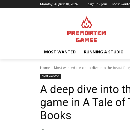
Monday, August 10, 2026
Sign in / Join
Most want
MOST WANTED
RUNNING A STUDIO
Home
Most wanted
A deep dive into the beautiful (
Most wanted
A deep dive into t
game in A Tale of
Books