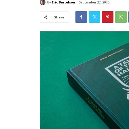
By
Eric Bartelson
September 22, 2025
Share