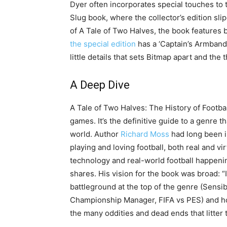
Dyer often incorporates special touches to th
Slug book, where the collector’s edition sl
of A Tale of Two Halves, the book features
the special edition
has a ‘Captain’s Armband
little details that sets Bitmap apart and the 
A Deep Dive
A Tale of Two Halves: The History of Footba
games. It’s the definitive guide to a genre t
world. Author
Richard Moss
had long been in
playing and loving football, both real and vir
technology and real-world football happeni
shares. His vision for the book was broad: “
battleground at the top of the genre (Sensi
Championship Manager, FIFA vs PES) and how 
the many oddities and dead ends that litter t