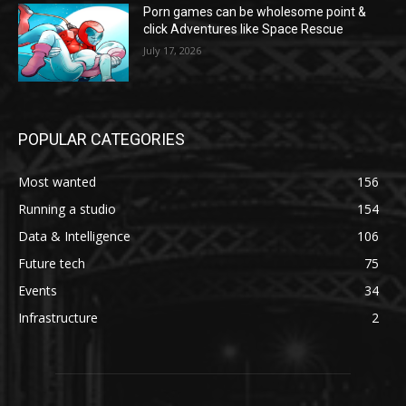
Porn games can be wholesome point &
click Adventures like Space Rescue
July 17, 2026
POPULAR CATEGORIES
Most wanted
156
Running a studio
154
Data & Intelligence
106
Future tech
75
Events
34
Infrastructure
2