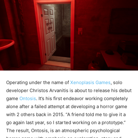
Operating under the name of
Xenoplasis Games
, solo
developer Christos Arvanitis is about to release his debut
game
Ontosis
. It’s his first endeavor working completely
alone after a failed attempt at developing a horror game
with 2 others back in 2015. “A friend told me to give it a
go again last year, so I started working on a prototype.”
The result, Ontosis, is an atmospheric psychological