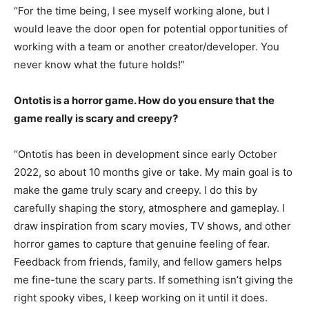
“For the time being, I see myself working alone, but I
would leave the door open for potential opportunities of
working with a team or another creator/developer. You
never know what the future holds!”
Ontotis is a horror game. How do you ensure that the
game really is scary and creepy?
“Ontotis has been in development since early October
2022, so about 10 months give or take. My main goal is to
make the game truly scary and creepy. I do this by
carefully shaping the story, atmosphere and gameplay. I
draw inspiration from scary movies, TV shows, and other
horror games to capture that genuine feeling of fear.
Feedback from friends, family, and fellow gamers helps
me fine-tune the scary parts. If something isn’t giving the
right spooky vibes, I keep working on it until it does.