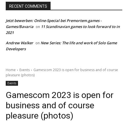
RECENT COMMENTS
Jetzt bewerben: Online-Special bei Premortem.games -
Games/Bavaria
11 Scandinavian games to look forward to in
on
2021
Andrew Walker
New Series: The life and work of Solo Game
on
Developers