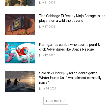
July 31, 2026
The Cabbage Effect by Ninja Garage takes
players on a wild trip beyond
July 27, 2026
Porn games can be wholesome point &
click Adventures like Space Rescue
July 17, 2026
Solo dev Ondřej Sysel on debut game
Winter Hunts Us: “I was almost comically
naive”
June 24, 2026
Load more