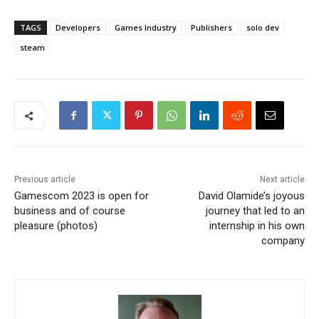
TAGS
Developers
Games Industry
Publishers
solo dev
steam
Previous article
Next article
Gamescom 2023 is open for
David Olamide’s joyous
business and of course
journey that led to an
pleasure (photos)
internship in his own
company