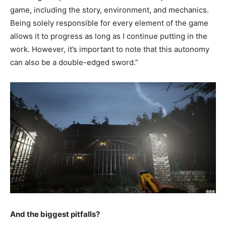
game, including the story, environment, and mechanics.
Being solely responsible for every element of the game
allows it to progress as long as I continue putting in the
work. However, it’s important to note that this autonomy
can also be a double-edged sword.”
And the biggest pitfalls?