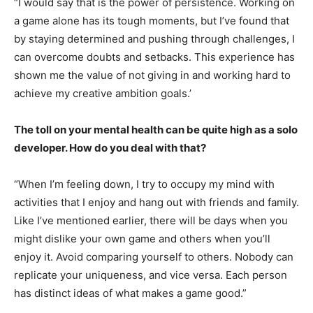
“I would say that is the power of persistence. Working on
a game alone has its tough moments, but I’ve found that
by staying determined and pushing through challenges, I
can overcome doubts and setbacks. This experience has
shown me the value of not giving in and working hard to
achieve my creative ambition goals.’
The toll on your mental health can be quite high as a solo
developer. How do you deal with that?
“When I’m feeling down, I try to occupy my mind with
activities that I enjoy and hang out with friends and family.
Like I’ve mentioned earlier, there will be days when you
might dislike your own game and others when you’ll
enjoy it. Avoid comparing yourself to others. Nobody can
replicate your uniqueness, and vice versa. Each person
has distinct ideas of what makes a game good.”