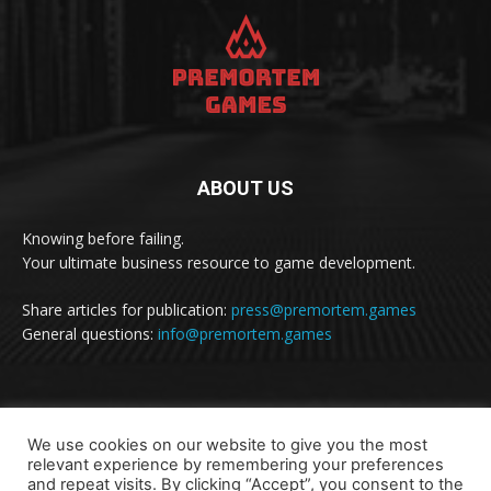
ABOUT US
Knowing before failing.
Your ultimate business resource to game development.
Share articles for publication:
press@premortem.games
General questions:
info@premortem.games
FOLLOW US
We use cookies on our website to give you the most
relevant experience by remembering your preferences
and repeat visits. By clicking “Accept”, you consent to the