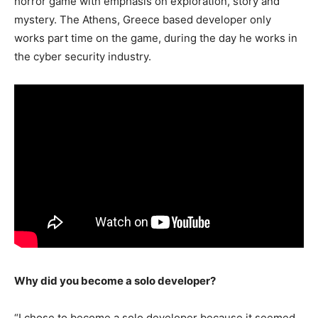
horror game with emphasis on exploration, story and
mystery. The Athens, Greece based developer only
works part time on the game, during the day he works in
the cyber security industry.
Why did you become a solo developer?
“I chose to become a solo developer because it seemed