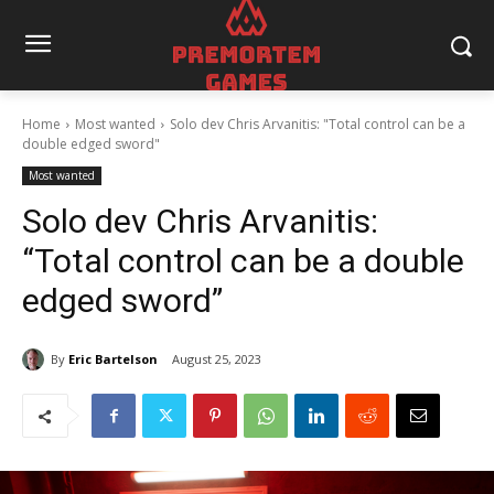
Home
Most wanted
Solo dev Chris Arvanitis: "Total control can be a
double edged sword"
Most wanted
Solo dev Chris Arvanitis:
“Total control can be a double
edged sword”
By
Eric Bartelson
August 25, 2023