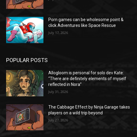
Porn games can be wholesome point &
click Adventures like Space Rescue
July 17, 2026
POPULAR POSTS
Allogloom is personal for solo dev Kate:
“There are definitely elements of myself
reflected in Nora”
July 31, 2026
The Cabbage Effect by Ninja Garage takes
players on a wild trip beyond
July 27, 2026