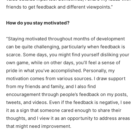
friends to get feedback and different viewpoints.”
How do you stay motivated?
“Staying motivated throughout months of development
can be quite challenging, particularly when feedback is
scarce. Some days, you might find yourself disliking your
own game, while on other days, you’ll feel a sense of
pride in what you’ve accomplished. Personally, my
motivation comes from various sources. I draw support
from my friends and family, and I also find
encouragement through people’s feedback on my posts,
tweets, and videos. Even if the feedback is negative, I see
it as a sign that someone cared enough to share their
thoughts, and I view it as an opportunity to address areas
that might need improvement.