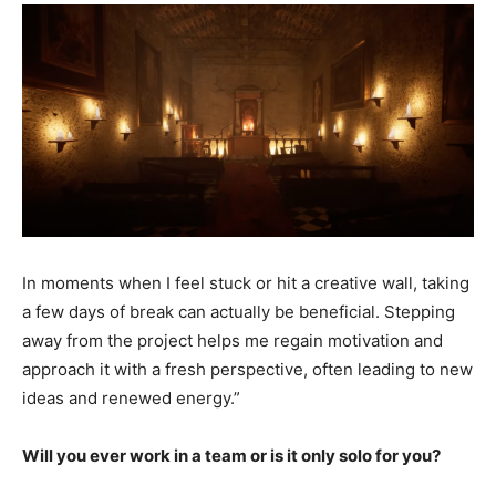
In moments when I feel stuck or hit a creative wall, taking
a few days of break can actually be beneficial. Stepping
away from the project helps me regain motivation and
approach it with a fresh perspective, often leading to new
ideas and renewed energy.”
Will you ever work in a team or is it only solo for you?