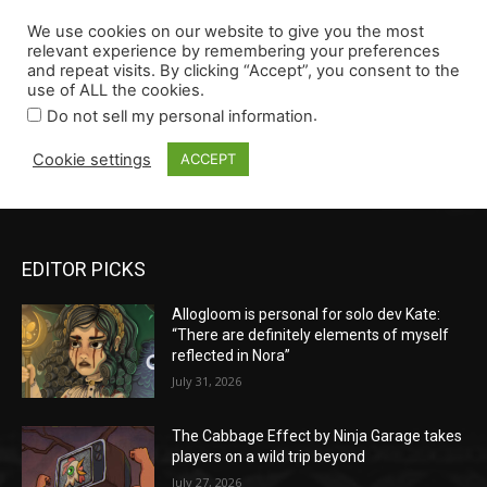
EDITOR PICKS
Allogloom is personal for solo dev Kate:
“There are definitely elements of myself
reflected in Nora”
July 31, 2026
The Cabbage Effect by Ninja Garage takes
players on a wild trip beyond
July 27, 2026