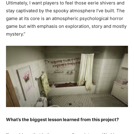
Ultimately, I want players to feel those eerie shivers and
stay captivated by the spooky atmosphere I’ve built. The
game at its core is an atmospheric psychological horror
game but with emphasis on exploration, story and mostly
mystery.”
What’s the biggest lesson learned from this project?