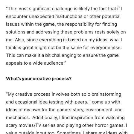
“The most significant challenge is likely the fact that if I
encounter unexpected malfunctions or other potential
issues within the game, the responsibility for finding
solutions and addressing these problems rests solely on
me. Also, since everything is based on my ideas, what I
think is great might not be the same for everyone else.
This can make it a bit challenging to ensure the game
appeals to a wide audience.”
What’s your creative process?
“My creative process involves both solo brainstorming
and occasional idea testing with peers. I come up with
ideas of my own for the game’s story, environment, and
mechanics. Additionally, I find inspiration from watching
scary movies/TV series and playing other horror games. I
value outside input too. Sometimes, I share my ideas with