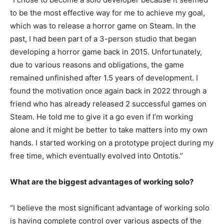
to be the most effective way for me to achieve my goal,
which was to release a horror game on Steam. In the
past, I had been part of a 3-person studio that began
developing a horror game back in 2015. Unfortunately,
due to various reasons and obligations, the game
remained unfinished after 1.5 years of development. I
found the motivation once again back in 2022 through a
friend who has already released 2 successful games on
Steam. He told me to give it a go even if I’m working
alone and it might be better to take matters into my own
hands. I started working on a prototype project during my
free time, which eventually evolved into Ontotis.”
What are the biggest advantages of working solo?
“I believe the most significant advantage of working solo
is having complete control over various aspects of the