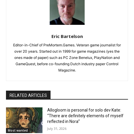
Eric Bartelson
Editor-in-Chief of PreMortem.Games. Veteran game journalist for
over 20 years. Started out in 1999 for game magazines (yes the
ones made of paper) such as PC Zone Benelux, PlayNation and
GameQuest, before co-founding Dutch industry paper Control
Magazine.
RELATED ARTICLES
Allogloom is personal for solo dev Kate:
“There are definitely elements of myself
reflected in Nora”
July 31, 2026
Most wanted