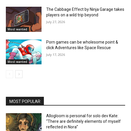
The Cabbage Effect by Ninja Garage takes
players on a wild trip beyond
July 27, 2026
Most wanted
Porn games can be wholesome point &
click Adventures like Space Rescue
July 17, 2026
Most wanted
MOST POPULAR
Allogloom is personal for solo dev Kate:
“There are definitely elements of myself
reflected in Nora”