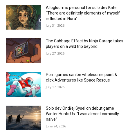
Allogloom is personal for solo dev Kate:
“There are definitely elements of myself
reflected in Nora”
July 31, 2026
The Cabbage Effect by Ninja Garage takes
players on a wild trip beyond
July 27, 2026
Porn games can be wholesome point &
click Adventures like Space Rescue
July 17, 2026
Solo dev Ondřej Sysel on debut game
Winter Hunts Us: “I was almost comically
naive”
June 24, 2026