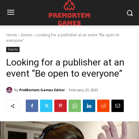
Home
Events
Looking for a publisher at an event "Be open to
everyone"
Events
Looking for a publisher at an
event “Be open to everyone”
By
PreMortem Games Editor
February 23, 2023