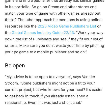
game and find a publisher that already has similar games
in its portfolio. So go on Steam and other stores and
match your type of game with other games already out
there.” The other approach he mentions is using online
resources like the
2023 Video Game Publishers List
or
the
Global Games Industry Guide 22/23
. “Work your way
down the list of Publishers and see if they fit your list of
criteria. Make sure you don’t waste your time by pitching
your pc game to a mobile publisher and so on.”
Be open
“My advice is to be open to everyone”, says Van der
Stroom. “Some publishers might not be a fit to your
current project, but who knows for your next? It’s easier
to get back in touch if you already established a
relationship. Even if it was just a short chat.”