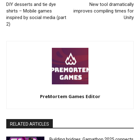
DIY desserts and tie dye
New tool dramatically
shirts – Mobile games
improves compiling times for
inspired by social media (part
Unity
2)
PreMortem Games Editor
RELATED ARTICLES
Building bridges: Gamathon 2025 connects