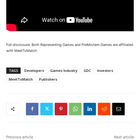
Full disclosure: Both Representing Games and PreMortem.Games are affiliated
with MeetToMatch.
TAGS
Developers
Games Industry
GDC
Investors
MeetToMatch
Publishers
Previous article
Next article