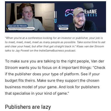
“When you’re at a conference looking for an investor or publisher, your job is
to meet, meet, meet, meet as many people as possible. Take some time to eat
and clear your head, but after that get straight back in.” Klaas van der Stroom
talks to Jay Powell on the IndieGameBusiness podcast.
To make sure you are talking to the right people, Van der
Stroom wants you to focus on 4 important things: “Check
if the publisher does your type of platform. See if your
budget fits theirs. Make sure they support the chosen
business model of your game. And look for publishers
that specialise in your kind of game.”
Publishers are lazy