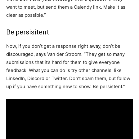
want to meet, but send them a Calendy link. Make it as
clear as possible.”
Be persisitent
Now, if you don’t get a response right away, don’t be
discouraged, says Van der Stroom. “They get so many
submissions that it’s hard for them to give everyone
feedback. What you can do is try other channels, like
LinkedIn, Discord or Twitter. Don’t spam them, but follow
up if you have something new to show. Be persistent.”