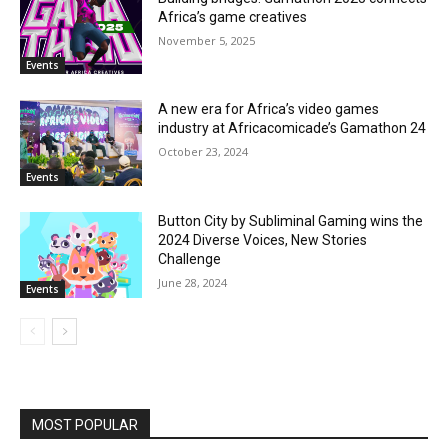
Africa’s game creatives
November 5, 2025
Events
A new era for Africa’s video games
industry at Africacomicade’s Gamathon 24
October 23, 2024
Events
Button City by Subliminal Gaming wins the
2024 Diverse Voices, New Stories
Challenge
June 28, 2024
Events
MOST POPULAR