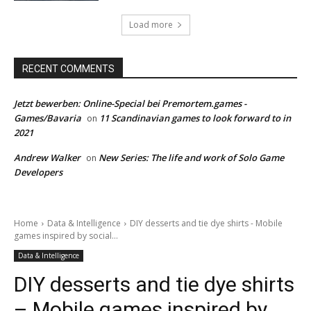
Load more
RECENT COMMENTS
Jetzt bewerben: Online-Special bei Premortem.games -
Games/Bavaria
11 Scandinavian games to look forward to in
on
2021
Andrew Walker
New Series: The life and work of Solo Game
on
Developers