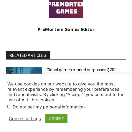
We use cookies on our website to give you the most
relevant experience by remembering your preferences
and repeat visits. By clicking “Accept”, you consent to the
use of ALL the cookies.
.
Do not sell my personal information
Cookie settings
ACCEPT