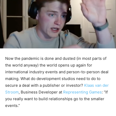
Now the pandemic is done and dusted (in most parts of
the world anyway) the world opens up again for
international industry events and person-to-person deal
making. What do development studios need to do to
secure a deal with a publisher or investor?
Klaas van der
Stroom
, Business Developer at
Representing Games
: “If
you really want to build relationships go to the smaller
events.”