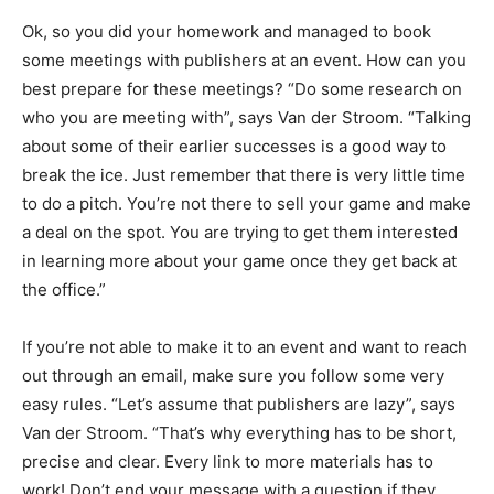
Ok, so you did your homework and managed to book
some meetings with publishers at an event. How can you
best prepare for these meetings? “Do some research on
who you are meeting with”, says Van der Stroom. “Talking
about some of their earlier successes is a good way to
break the ice. Just remember that there is very little time
to do a pitch. You’re not there to sell your game and make
a deal on the spot. You are trying to get them interested
in learning more about your game once they get back at
the office.”
If you’re not able to make it to an event and want to reach
out through an email, make sure you follow some very
easy rules. “Let’s assume that publishers are lazy”, says
Van der Stroom. “That’s why everything has to be short,
precise and clear. Every link to more materials has to
work! Don’t end your message with a question if they