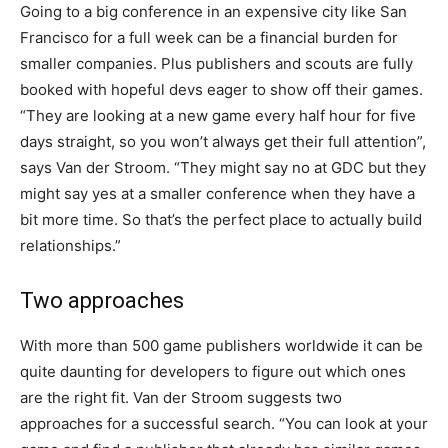
Going to a big conference in an expensive city like San
Francisco for a full week can be a financial burden for
smaller companies. Plus publishers and scouts are fully
booked with hopeful devs eager to show off their games.
“They are looking at a new game every half hour for five
days straight, so you won’t always get their full attention”,
says Van der Stroom. “They might say no at GDC but they
might say yes at a smaller conference when they have a
bit more time. So that’s the perfect place to actually build
relationships.”
Two approaches
With more than 500 game publishers worldwide it can be
quite daunting for developers to figure out which ones
are the right fit. Van der Stroom suggests two
approaches for a successful search. “You can look at your